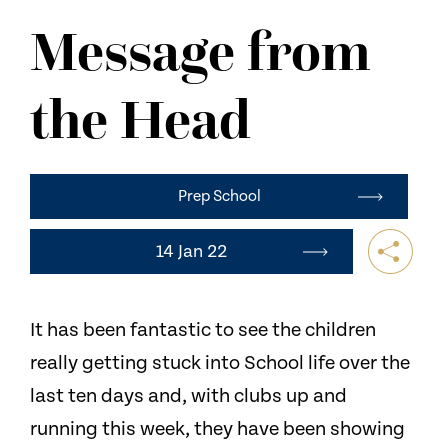
NEWS
Message from
CONTACT US
the Head
Prep School
14 Jan 22
It has been fantastic to see the children
really getting stuck into School life over the
last ten days and, with clubs up and
running this week, they have been showing