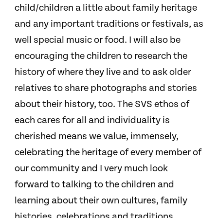
child/children a little about family heritage
and any important traditions or festivals, as
well special music or food. I will also be
encouraging the children to research the
history of where they live and to ask older
relatives to share photographs and stories
about their history, too. The SVS ethos of
each cares for all and individuality is
cherished means we value, immensely,
celebrating the heritage of every member of
our community and I very much look
forward to talking to the children and
learning about their own cultures, family
histories, celebrations and traditions.