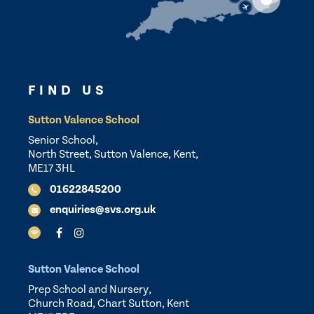
FIND US
Sutton Valence School
Senior School,
North Street, Sutton Valence, Kent,
ME17 3HL
01622845200
enquiries@svs.org.uk
Sutton Valence School
Prep School and Nursery,
Church Road, Chart Sutton, Kent