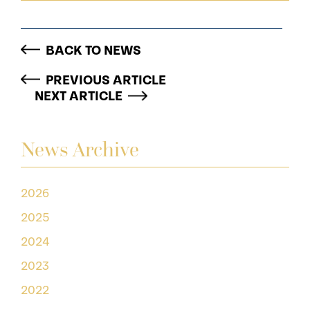
BACK TO NEWS
PREVIOUS ARTICLE
NEXT ARTICLE
News Archive
2026
2025
2024
2023
2022