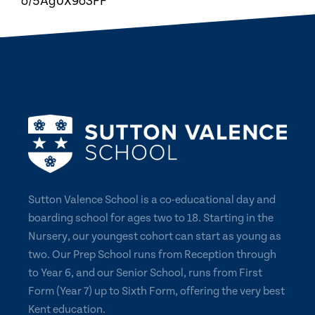
o/5Ag0X9o3FF
Sutton Valence School is a co-educational day and
boarding school for ages two to 18. Starting in the
Nursery, our youngest cohort can start as young as
two. Our Prep School runs from Reception through
to Year 6, and our Senior School, runs from First
Form (Year 7) up to Sixth Form, offering the very best
Kent education.