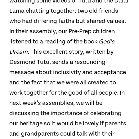
watching some videos of Tutu and the Dalai
Lama chatting together; two old friends
who had differing faiths but shared values.
In their assembly, our Pre-Prep children
listened to a reading of the book
God’s
Dream.
This excellent story, written by
Desmond Tutu, sends a resounding
message about inclusivity and acceptance
and the fact that we were all created to
work together for the good of all people. In
next week’s assemblies, we will be
discussing the importance of celebrating
our heritage so it would be lovely if parents
and grandparents could talk with their