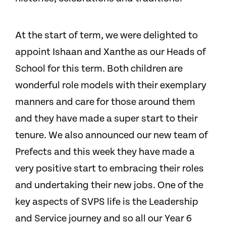
At the start of term, we were delighted to
appoint Ishaan and Xanthe as our Heads of
School for this term. Both children are
wonderful role models with their exemplary
manners and care for those around them
and they have made a super start to their
tenure. We also announced our new team of
Prefects and this week they have made a
very positive start to embracing their roles
and undertaking their new jobs. One of the
key aspects of SVPS life is the Leadership
and Service journey and so all our Year 6