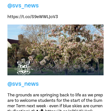
@svs_news
https://t.co/S9eWWLJoV3
@svs_news
The grounds are springing back to life as we prep
are to welcome students for the start of the Sum
mer Term next week - even if blue skies are curren