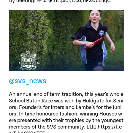
tly fleeting! 🌱🌷🪻 https://t.co/nPSU6LIJqC
@svs_news
An annual end of term tradition, this year’s whole
School Baton Race was won by Holdgate for Seni
ors, Founder’s for Inters and Lambe’s for the Juni
ors. In time honoured fashion, winning Houses w
ere presented with their trophies by the youngest
members of the SVS community. 🏃🏽‍♀️ https://t.c