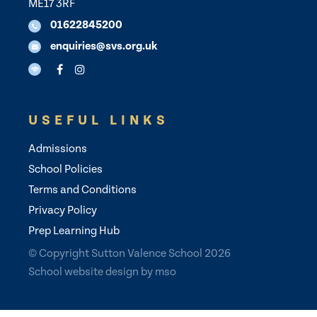
ME17 3RF
01622845200
enquiries@svs.org.uk
USEFUL LINKS
Admissions
School Policies
Terms and Conditions
Privacy Policy
Prep Learning Hub
© Copyright Sutton Valence School 2026
School website design
by
mso