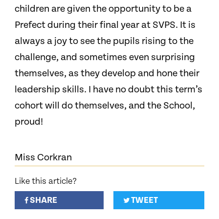
children are given the opportunity to be a
Prefect during their final year at SVPS. It is
always a joy to see the pupils rising to the
challenge, and sometimes even surprising
themselves, as they develop and hone their
leadership skills. I have no doubt this term’s
cohort will do themselves, and the School,
proud!
Miss Corkran
Like this article?
SHARE
TWEET