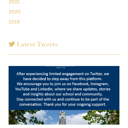
2021
2020
2019
Latest Tweets