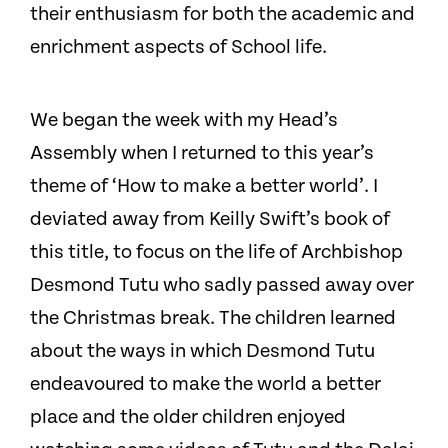
their enthusiasm for both the academic and
enrichment aspects of School life.
We began the week with my Head’s
Assembly when I returned to this year’s
theme of ‘How to make a better world’. I
deviated away from Keilly Swift’s book of
this title, to focus on the life of Archbishop
Desmond Tutu who sadly passed away over
the Christmas break. The children learned
about the ways in which Desmond Tutu
endeavoured to make the world a better
place and the older children enjoyed