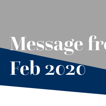
Message fr
Feb 2020