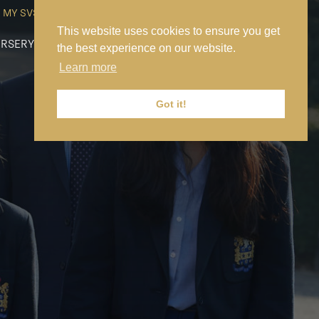
MY SVS
SVS FOUNDATION
WORK AT SVS
MAKE A PAYMENT
This website uses cookies to ensure you get
RSERY
PREP
SENIOR
SIXTH FORM
NEWS
CONTACT US
the best experience on our website.
Learn more
Got it!