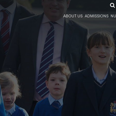
ABOUT US
ADMISSIONS
NU