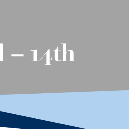
 – 14th