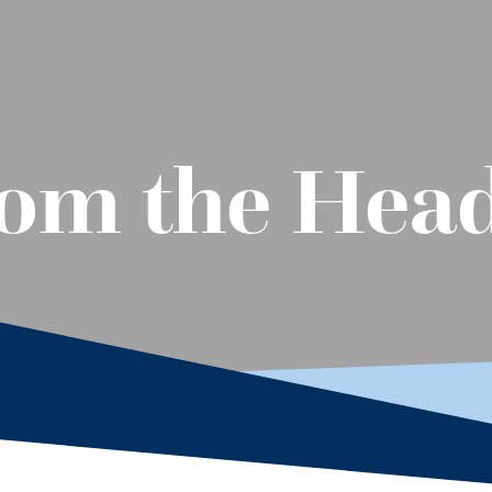
om the Head