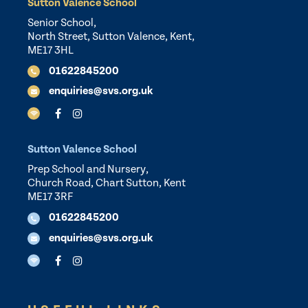
Sutton Valence School
Senior School,
North Street, Sutton Valence, Kent,
ME17 3HL
01622845200
enquiries@svs.org.uk
Sutton Valence School
Prep School and Nursery,
Church Road, Chart Sutton, Kent
ME17 3RF
01622845200
enquiries@svs.org.uk