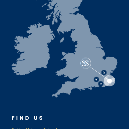
FIND US