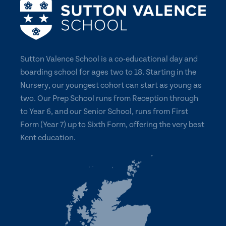
Sutton Valence School is a co-educational day and
boarding school for ages two to 18. Starting in the
Nursery, our youngest cohort can start as young as
two. Our Prep School runs from Reception through
to Year 6, and our Senior School, runs from First
Form (Year 7) up to Sixth Form, offering the very best
Kent education.