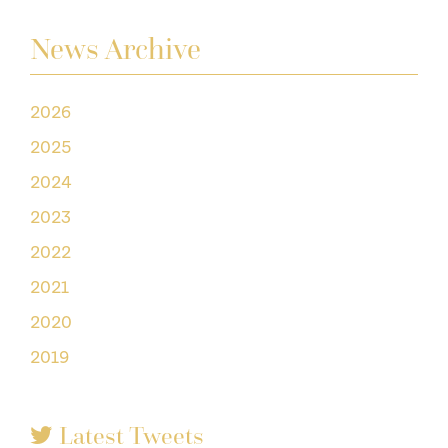
News Archive
2026
2025
2024
2023
2022
2021
2020
2019
Latest Tweets