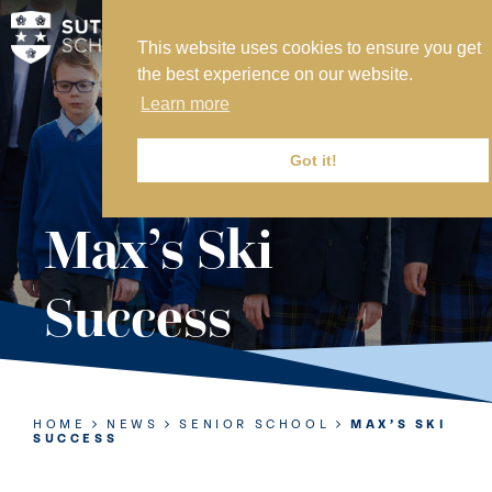
This website uses cookies to ensure you get
MY SVS
the best experience on our website.
SVS FOUNDATION
Learn more
WORK AT SVS
MAKE A PAYMENT
Got it!
ABOUT US
Max’s Ski
ADMISSIONS
Success
NURSERY
PREP
SENIOR
HOME
NEWS
SENIOR SCHOOL
MAX’S SKI
SUCCESS
SIXTH FORM