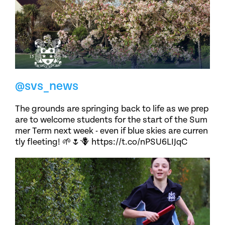
@svs_news
The grounds are springing back to life as we prep
are to welcome students for the start of the Sum
mer Term next week - even if blue skies are curren
tly fleeting! 🌱🌷🪻 https://t.co/nPSU6LIJqC