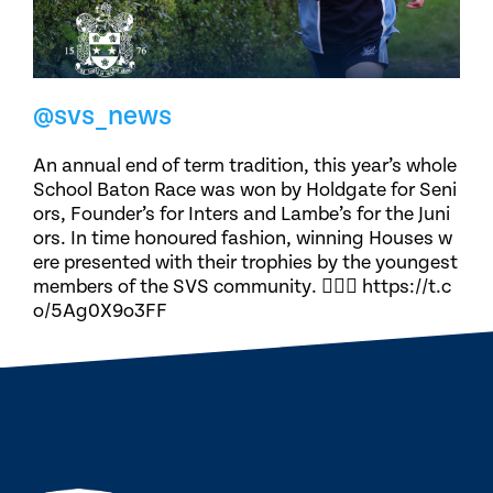
@svs_news
An annual end of term tradition, this year’s whole
School Baton Race was won by Holdgate for Seni
ors, Founder’s for Inters and Lambe’s for the Juni
ors. In time honoured fashion, winning Houses w
ere presented with their trophies by the youngest
members of the SVS community. 🏃🏽‍♀️ https://t.c
o/5Ag0X9o3FF