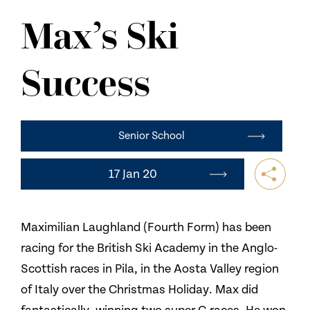
NEWS
Max’s Ski
CONTACT US
Success
Senior School
17 Jan 20
Maximilian Laughland (Fourth Form) has been
racing for the British Ski Academy in the Anglo-
Scottish races in Pila, in the Aosta Valley region
of Italy over the Christmas Holiday. Max did