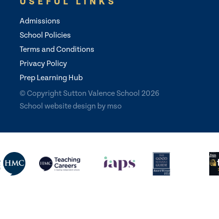
USEFUL LINKS
Admissions
School Policies
Terms and Conditions
Privacy Policy
Prep Learning Hub
© Copyright Sutton Valence School 2026
School website design
by
mso