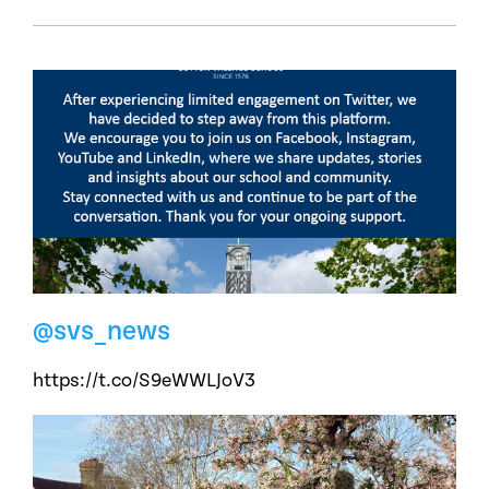
@svs_news
https://t.co/S9eWWLJoV3