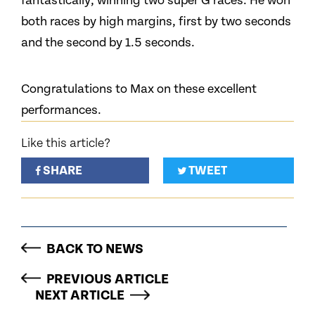
fantastically, winning two super G races. He won
both races by high margins, first by two seconds
and the second by 1.5 seconds.
Congratulations to Max on these excellent
performances.
Like this article?
SHARE
TWEET
BACK TO NEWS
PREVIOUS ARTICLE
NEXT ARTICLE