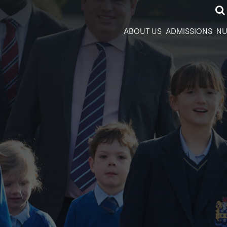
ABOUT US
ADMISSIONS
NU