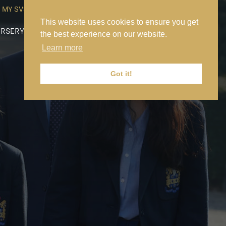
MY SVS
SVS FOUNDATION
WORK AT SVS
MAKE A PAYMENT
This website uses cookies to ensure you get
RSERY
PREP
SENIOR
SIXTH FORM
NEWS
CONTACT US
the best experience on our website.
Learn more
Got it!