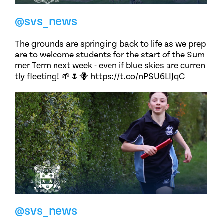
@svs_news
The grounds are springing back to life as we prep
are to welcome students for the start of the Sum
mer Term next week - even if blue skies are curren
tly fleeting! 🌱🌷🪻 https://t.co/nPSU6LIJqC
@svs_news