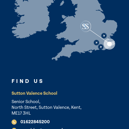
FIND US
Sutton Valence School
Senior School,
North Street, Sutton Valence, Kent,
ME17 3HL
01622845200