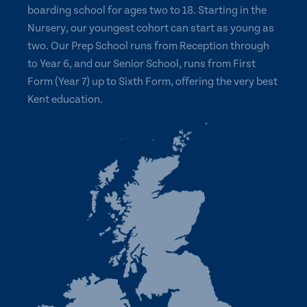
boarding school for ages two to 18. Starting in the
Nursery, our youngest cohort can start as young as
two. Our Prep School runs from Reception through
to Year 6, and our Senior School, runs from First
Form (Year 7) up to Sixth Form, offering the very best
Kent education.