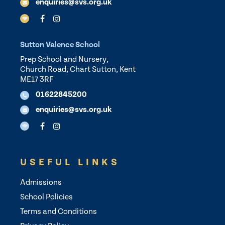
enquiries@svs.org.uk
Sutton Valence School
Prep School and Nursery,
Church Road, Chart Sutton, Kent
ME17 3RF
01622845200
enquiries@svs.org.uk
USEFUL LINKS
Admissions
School Policies
Terms and Conditions