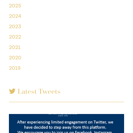
2025
2024
2023
2022
2021
2020
2019
Latest Tweets