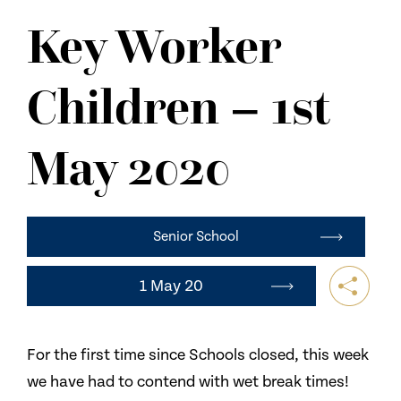
NEWS
Key Worker
CONTACT US
Children – 1st
May 2020
Senior School
1 May 20
For the first time since Schools closed, this week
we have had to contend with wet break times!