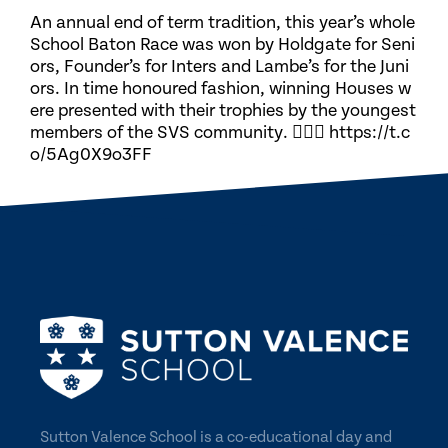
An annual end of term tradition, this year’s whole
School Baton Race was won by Holdgate for Seni
ors, Founder’s for Inters and Lambe’s for the Juni
ors. In time honoured fashion, winning Houses w
ere presented with their trophies by the youngest
members of the SVS community. 🏃🏽‍♀️ https://t.c
o/5Ag0X9o3FF
Sutton Valence School is a co-educational day and