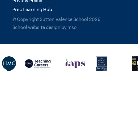
Privacy Policy
Prep Learning Hub
© Copyright Sutton Valence School 2026
School website design
by
mso