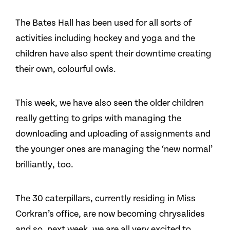
The Bates Hall has been used for all sorts of
activities including hockey and yoga and the
children have also spent their downtime creating
their own, colourful owls.
This week, we have also seen the older children
really getting to grips with managing the
downloading and uploading of assignments and
the younger ones are managing the ‘new normal’
brilliantly, too.
The 30 caterpillars, currently residing in Miss
Corkran’s office, are now becoming chrysalides
and so, next week, we are all very excited to