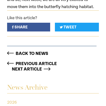
move them into the butterfly hatching habitat.
Like this article?
SHARE
TWEET
BACK TO NEWS
PREVIOUS ARTICLE
NEXT ARTICLE
News Archive
2026