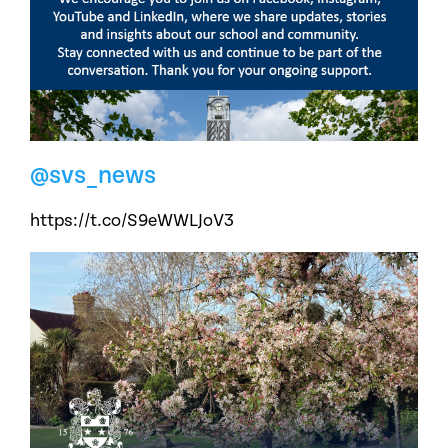
@svs_news
https://t.co/S9eWWLJoV3