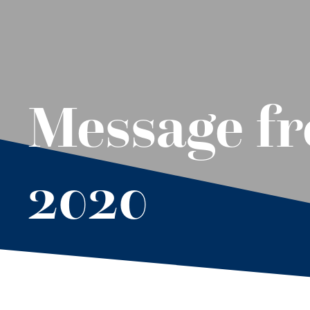
Message fr
2020