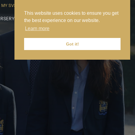
MY SVS
SVS FOUNDATION
WORK AT SVS
MAKE A PAYMENT
This website uses cookies to ensure you get
RSERY
PREP
SENIOR
SIXTH FORM
NEWS
CONTACT US
the best experience on our website.
Learn more
Got it!