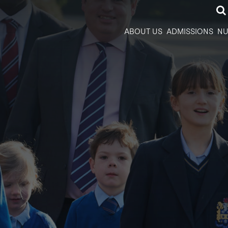
ABOUT US
ADMISSIONS
NU