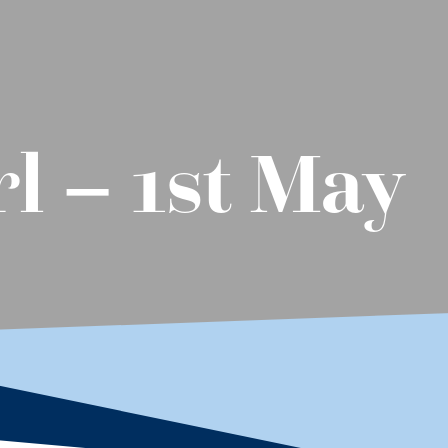
l – 1st May