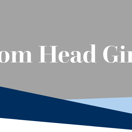
om Head Gir