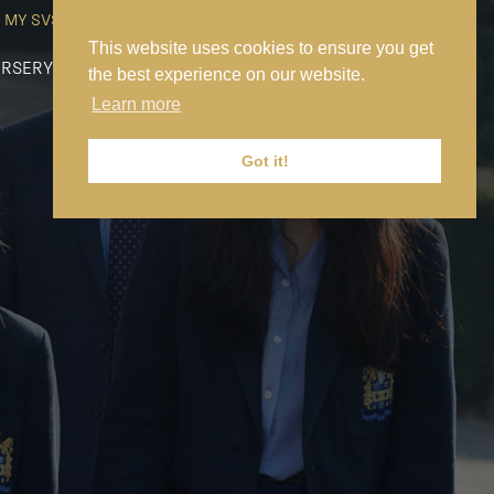
MY SVS
SVS FOUNDATION
WORK AT SVS
MAKE A PAYMENT
This website uses cookies to ensure you get
RSERY
PREP
SENIOR
SIXTH FORM
NEWS
CONTACT US
the best experience on our website.
Learn more
Got it!