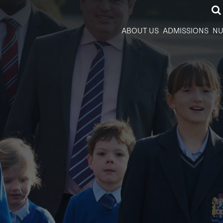
ABOUT US
ADMISSIONS
NU