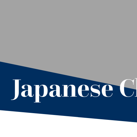
Japanese C