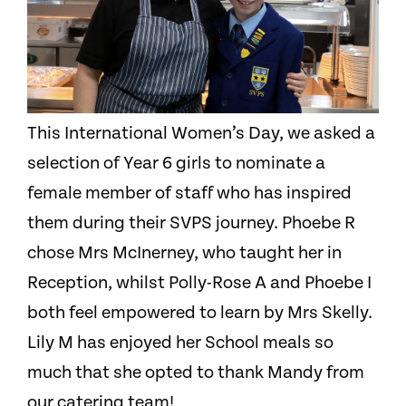
This International Women’s Day, we asked a
selection of Year 6 girls to nominate a
female member of staff who has inspired
them during their SVPS journey. Phoebe R
chose Mrs McInerney, who taught her in
Reception, whilst Polly-Rose A and Phoebe I
both feel empowered to learn by Mrs Skelly.
Lily M has enjoyed her School meals so
much that she opted to thank Mandy from
our catering team!