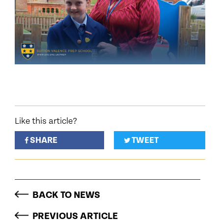
Like this article?
SHARE
TWEET
BACK TO NEWS
PREVIOUS ARTICLE