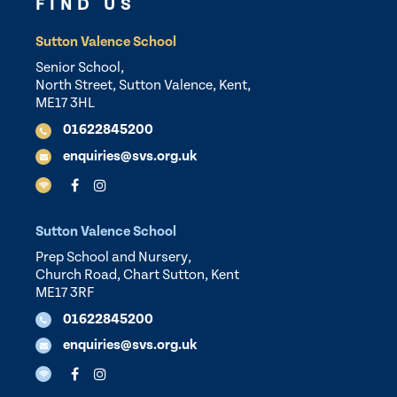
FIND US
Sutton Valence School
Senior School,
North Street, Sutton Valence, Kent,
ME17 3HL
01622845200
enquiries@svs.org.uk
Sutton Valence School
Prep School and Nursery,
Church Road, Chart Sutton, Kent
ME17 3RF
01622845200
enquiries@svs.org.uk