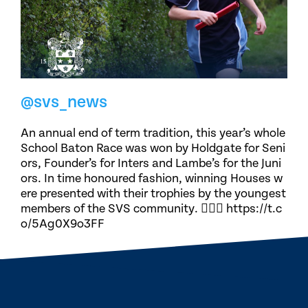
@svs_news
An annual end of term tradition, this year’s whole
School Baton Race was won by Holdgate for Seni
ors, Founder’s for Inters and Lambe’s for the Juni
ors. In time honoured fashion, winning Houses w
ere presented with their trophies by the youngest
members of the SVS community. 🏃🏽‍♀️ https://t.c
o/5Ag0X9o3FF