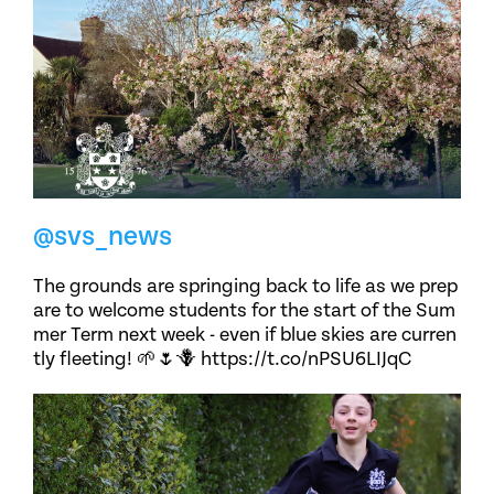
@svs_news
The grounds are springing back to life as we prep
are to welcome students for the start of the Sum
mer Term next week - even if blue skies are curren
tly fleeting! 🌱🌷🪻 https://t.co/nPSU6LIJqC