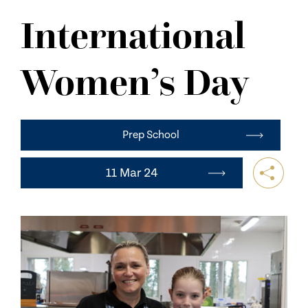
NEWS
International
CONTACT US
Women’s Day
Prep School
11 Mar 24