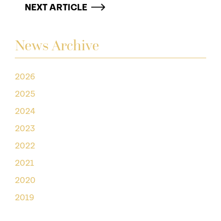
NEXT ARTICLE
News Archive
2026
2025
2024
2023
2022
2021
2020
2019