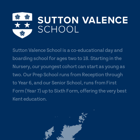
Sutton Valence School is a co-educational day and
boarding school for ages two to 18. Starting in the
Nursery, our youngest cohort can start as young as
two. Our Prep School runs from Reception through
to Year 6, and our Senior School, runs from First
Form (Year 7) up to Sixth Form, offering the very best
Kent education.