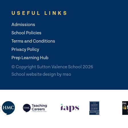
USEFUL LINKS
Admissions
School Policies
Terms and Conditions
Privacy Policy
Prep Learning Hub
© Copyright Sutton Valence School 2026
School website design
by
mso