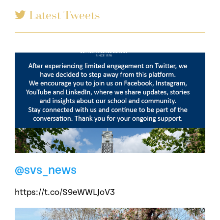
Latest Tweets
@svs_news
https://t.co/S9eWWLJoV3