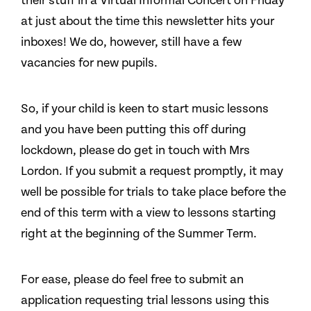
their stuff in a Virtual Informal Concert on Friday
at just about the time this newsletter hits your
inboxes! We do, however, still have a few
vacancies for new pupils.
So, if your child is keen to start music lessons
and you have been putting this off during
lockdown, please do get in touch with Mrs
Lordon. If you submit a request promptly, it may
well be possible for trials to take place before the
end of this term with a view to lessons starting
right at the beginning of the Summer Term.
For ease, please do feel free to submit an
application requesting trial lessons using this