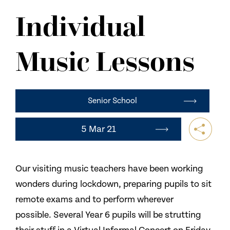
NEWS
Individual
CONTACT US
Music Lessons
Senior School
5 Mar 21
Our visiting music teachers have been working
wonders during lockdown, preparing pupils to sit
remote exams and to perform wherever
possible. Several Year 6 pupils will be strutting