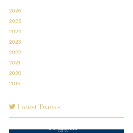
2026
2025
2024
2023
2022
2021
2020
2019
Latest Tweets