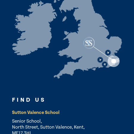
FIND US
Sutton Valence School
Senior School,
North Street, Sutton Valence, Kent,
ME17 3HL