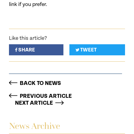
link if you prefer.
Like this article?
SHARE
TWEET
BACK TO NEWS
PREVIOUS ARTICLE
NEXT ARTICLE
News Archive