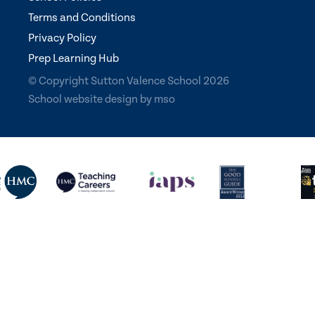
Terms and Conditions
Privacy Policy
Prep Learning Hub
© Copyright Sutton Valence School 2026
School website design
by
mso