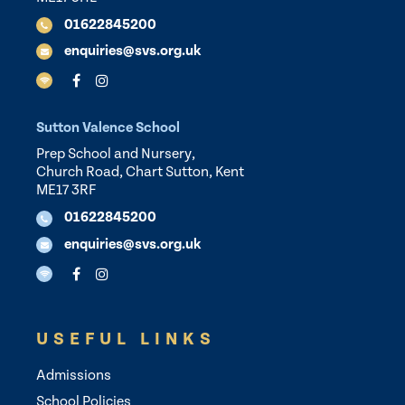
01622845200
enquiries@svs.org.uk
Sutton Valence School
Prep School and Nursery,
Church Road, Chart Sutton, Kent
ME17 3RF
01622845200
enquiries@svs.org.uk
USEFUL LINKS
Admissions
School Policies