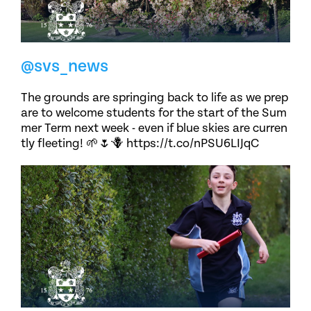
@svs_news
The grounds are springing back to life as we prep
are to welcome students for the start of the Sum
mer Term next week - even if blue skies are curren
tly fleeting! 🌱🌷🪻 https://t.co/nPSU6LIJqC