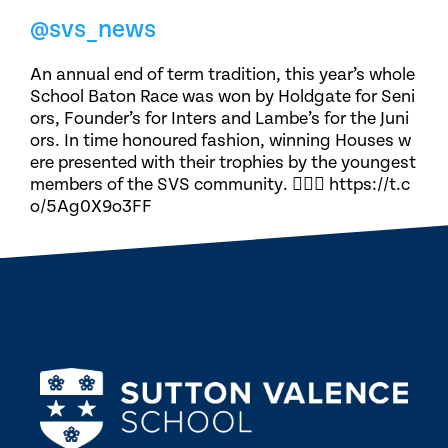
@svs_news
An annual end of term tradition, this year’s whole
School Baton Race was won by Holdgate for Seni
ors, Founder’s for Inters and Lambe’s for the Juni
ors. In time honoured fashion, winning Houses w
ere presented with their trophies by the youngest
members of the SVS community. 🏃🏽‍♀️ https://t.c
o/5Ag0X9o3FF