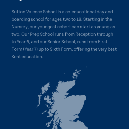
Sutton Valence School is a co-educational day and
boarding school for ages two to 18. Starting in the
Nursery, our youngest cohort can start as young as
two. Our Prep School runs from Reception through
to Year 6, and our Senior School, runs from First
Form (Year 7) up to Sixth Form, offering the very best
Kent education.