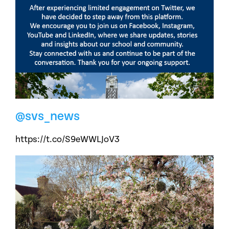
@svs_news
https://t.co/S9eWWLJoV3