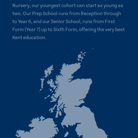
Nursery, our youngest cohort can start as young as
two. Our Prep School runs from Reception through
to Year 6, and our Senior School, runs from First
Form (Year 7) up to Sixth Form, offering the very best
Kent education.