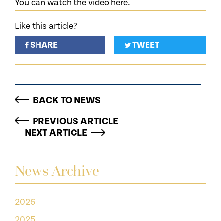
You can watch the video here.
Like this article?
SHARE
TWEET
BACK TO NEWS
PREVIOUS ARTICLE
NEXT ARTICLE
News Archive
2026
2025