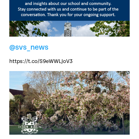
@svs_news
https://t.co/S9eWWLJoV3