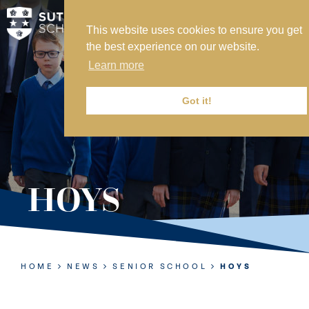
This website uses cookies to ensure you get
MY SVS
the best experience on our website.
SVS FOUNDATION
Learn more
WORK AT SVS
MAKE A PAYMENT
Got it!
ABOUT US
ADMISSIONS
HOYS
NURSERY
PREP
SENIOR
HOME
NEWS
SENIOR SCHOOL
HOYS
SIXTH FORM