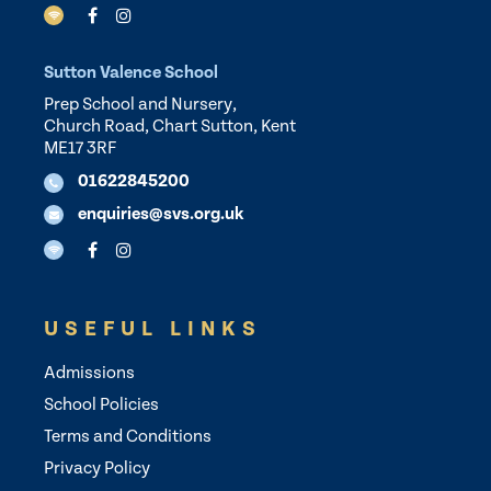
Sutton Valence School
Prep School and Nursery,
Church Road, Chart Sutton, Kent
ME17 3RF
01622845200
enquiries@svs.org.uk
USEFUL LINKS
Admissions
School Policies
Terms and Conditions
Privacy Policy