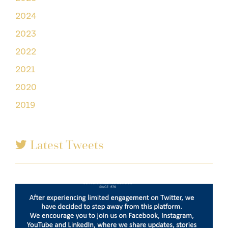
2024
2023
2022
2021
2020
2019
Latest Tweets