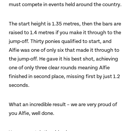
must compete in events held around the country.
The start height is 1.35 metres, then the bars are
raised to 1.4 metres if you make it through to the
jump-off. Thirty ponies qualified to start, and
Alfie was one of only six that made it through to
the jump-off. He gave it his best shot, achieving
one of only three clear rounds meaning Alfie
finished in second place, missing first by just 1.2
seconds.
What an incredible result – we are very proud of
you Alfie, well done.