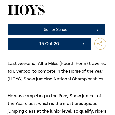
NEWS
HOYS
CONTACT US
Senior School
15 Oct 20
Last weekend, Alfie Miles (Fourth Form) travelled
to Liverpool to compete in the Horse of the Year
(HOYS) Show Jumping National Championships.
He was competing in the Pony Show Jumper of
the Year class, which is the most prestigious
jumping class at the junior level. To qualify, riders