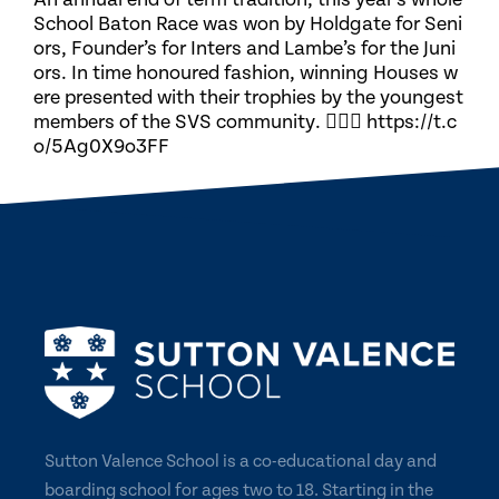
School Baton Race was won by Holdgate for Seni
ors, Founder’s for Inters and Lambe’s for the Juni
ors. In time honoured fashion, winning Houses w
ere presented with their trophies by the youngest
members of the SVS community. 🏃🏽‍♀️ https://t.c
o/5Ag0X9o3FF
Sutton Valence School is a co-educational day and
boarding school for ages two to 18. Starting in the