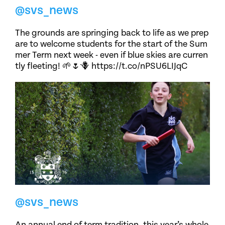
@svs_news
The grounds are springing back to life as we prep
are to welcome students for the start of the Sum
mer Term next week - even if blue skies are curren
tly fleeting! 🌱🌷🪻 https://t.co/nPSU6LIJqC
@svs_news
An annual end of term tradition, this year’s whole