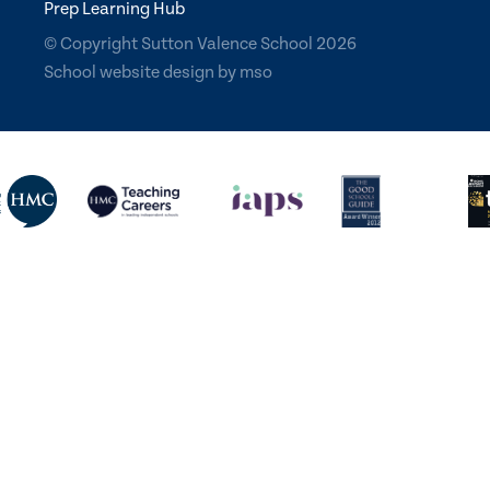
Prep Learning Hub
© Copyright Sutton Valence School 2026
School website design
by
mso