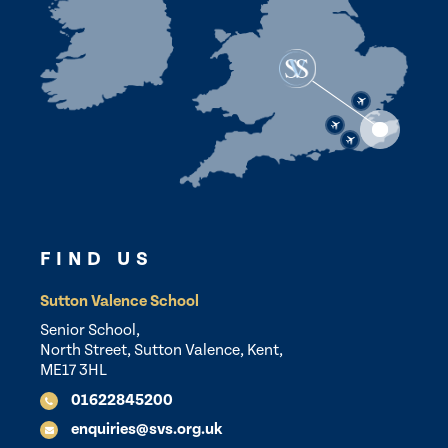
FIND US
Sutton Valence School
Senior School,
North Street, Sutton Valence, Kent,
ME17 3HL
01622845200
enquiries@svs.org.uk