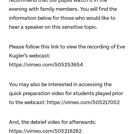
recommend that our pupils watch it in the
evening with family members. You will find the
information below for those who would like to
hear a speaker on this sensitive topic.
Please follow this link to view the recording of Eve
Kugler’s webcast:
https://vimeo.com/505253654
You may also be interested in accessing the
quick preparation video for students played prior
to the webcast: https://vimeo.com/505217052
And, the debrief video for afterwards:
https://vimeo.com/505216262