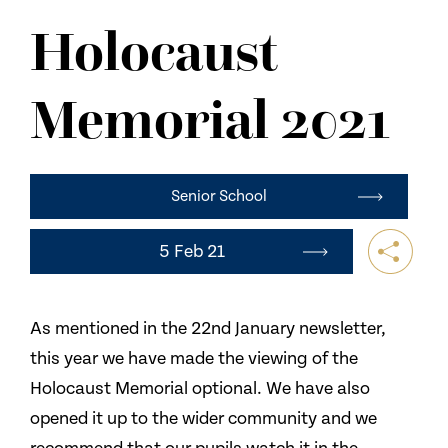
NEWS
Holocaust
CONTACT US
Memorial 2021
Senior School
5 Feb 21
As mentioned in the 22nd January newsletter,
this year we have made the viewing of the
Holocaust Memorial optional. We have also
opened it up to the wider community and we