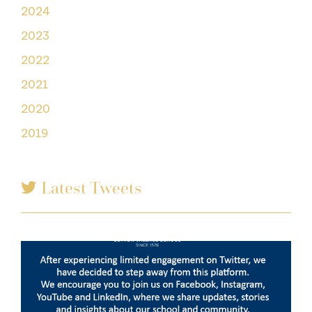
2024
2023
2022
2021
2020
2019
Latest Tweets