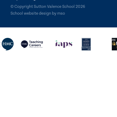
© Copyright Sutton Valence School 2026
School website design
by
mso