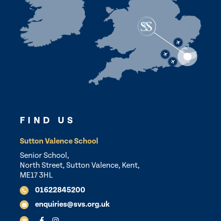
FIND US
Sutton Valence School
Senior School,
North Street, Sutton Valence, Kent,
ME17 3HL
01622845200
enquiries@svs.org.uk