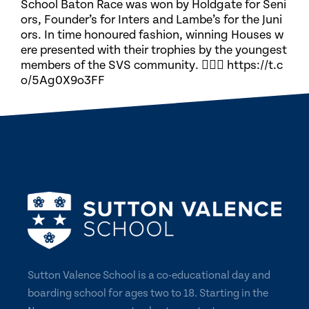
School Baton Race was won by Holdgate for Seni
ors, Founder’s for Inters and Lambe’s for the Juni
ors. In time honoured fashion, winning Houses w
ere presented with their trophies by the youngest
members of the SVS community. 🏃🏽‍♀️ https://t.c
o/5Ag0X9o3FF
Sutton Valence School is a co-educational day and
boarding school for ages two to 18. Starting in the