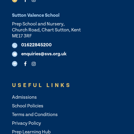
Sutton Valence School
Prep School and Nursery,
Church Road, Chart Sutton, Kent
ME17 3RF
01622845200
enquiries@svs.org.uk
USEFUL LINKS
Admissions
School Policies
Terms and Conditions
Privacy Policy
Prep Learning Hub