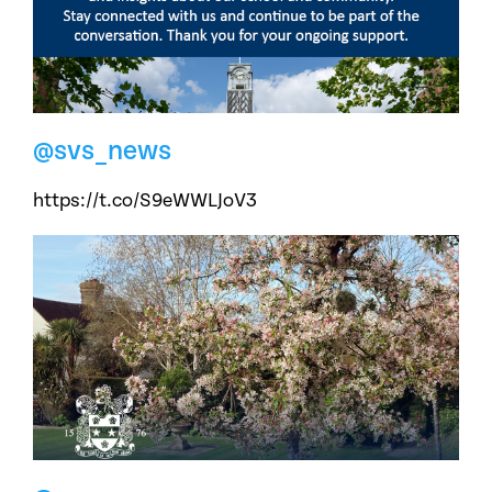
@svs_news
https://t.co/S9eWWLJoV3