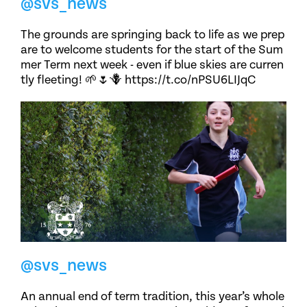
@svs_news
The grounds are springing back to life as we prep
are to welcome students for the start of the Sum
mer Term next week - even if blue skies are curren
tly fleeting! 🌱🌷🪻 https://t.co/nPSU6LIJqC
@svs_news
An annual end of term tradition, this year’s whole