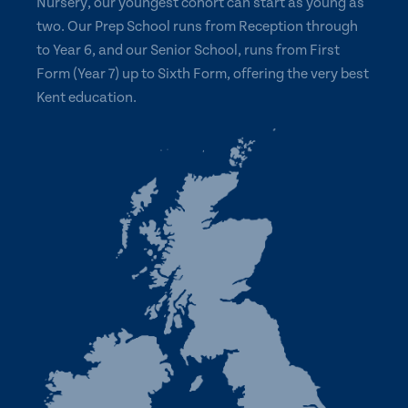
Nursery, our youngest cohort can start as young as
two. Our Prep School runs from Reception through
to Year 6, and our Senior School, runs from First
Form (Year 7) up to Sixth Form, offering the very best
Kent education.