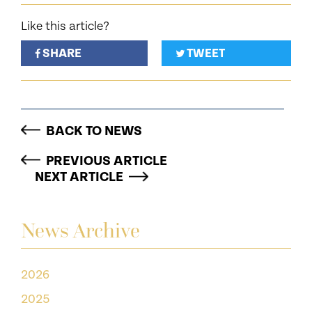
Like this article?
SHARE
TWEET
BACK TO NEWS
PREVIOUS ARTICLE
NEXT ARTICLE
News Archive
2026
2025