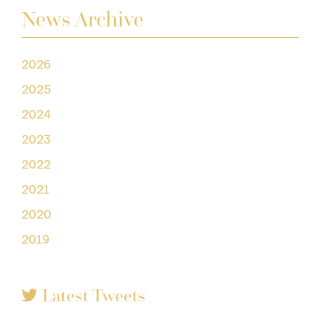
News Archive
2026
2025
2024
2023
2022
2021
2020
2019
Latest Tweets