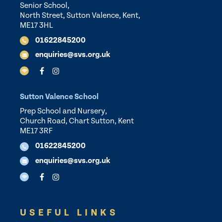
Senior School,
North Street, Sutton Valence, Kent,
ME17 3HL
01622845200
enquiries@svs.org.uk
Sutton Valence School
Prep School and Nursery,
Church Road, Chart Sutton, Kent
ME17 3RF
01622845200
enquiries@svs.org.uk
USEFUL LINKS