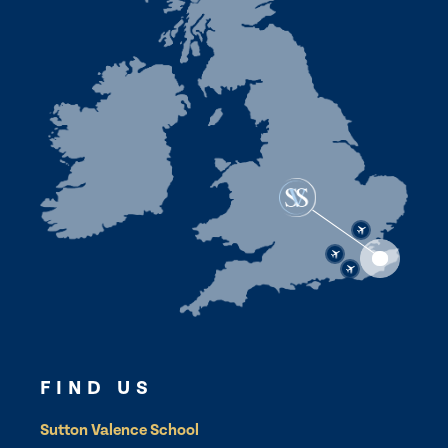
FIND US
Sutton Valence School