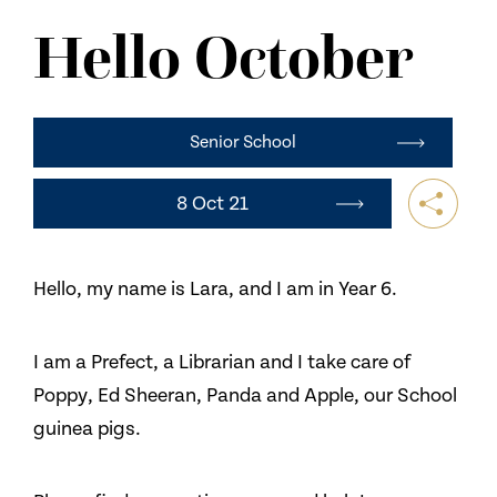
NEWS
Hello October
CONTACT US
Senior School
8 Oct 21
Hello, my name is Lara, and I am in Year 6.
I am a Prefect, a Librarian and I take care of
Poppy, Ed Sheeran, Panda and Apple, our School
guinea pigs.