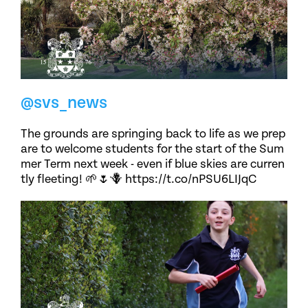
@svs_news
The grounds are springing back to life as we prep
are to welcome students for the start of the Sum
mer Term next week - even if blue skies are curren
tly fleeting! 🌱🌷🪻 https://t.co/nPSU6LIJqC