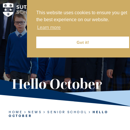
This website uses cookies to ensure you get
MY SVS
the best experience on our website.
SVS FOUNDATION
Learn more
WORK AT SVS
MAKE A PAYMENT
Got it!
ABOUT US
ADMISSIONS
Hello October
NURSERY
PREP
SENIOR
HOME
NEWS
SENIOR SCHOOL
HELLO
OCTOBER
SIXTH FORM