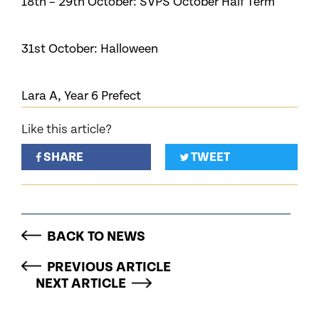
18th – 29th October: SVPS October Half Term
31st October: Halloween
Lara A, Year 6 Prefect
Like this article?
SHARE
TWEET
BACK TO NEWS
PREVIOUS ARTICLE
NEXT ARTICLE