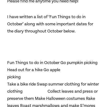
Please find me anytime you need help!
I have written a list of ‘Fun Things to do in
October’ along with some important dates for
the diary throughout October below.
Fun Things to do in October Go pumpkin picking
Head out for a hike Go apple
picking
Take a bike ride Swap summer clothing for winter
clothing Collect leaves and press or
preserve them Make Halloween costumes Rake
leaves Roast marshmallows and make S’mores