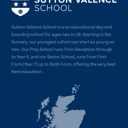
Sutton Valence School is a co-educational day and
boarding school for ages two to 18. Starting in the
Nursery, our youngest cohort can start as young as
two. Our Prep School runs from Reception through
to Year 6, and our Senior School, runs from First
Form (Year 7) up to Sixth Form, offering the very best
Kent education.