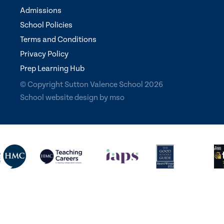
Admissions
School Policies
Terms and Conditions
Privacy Policy
Prep Learning Hub
© Copyright Sutton Valence School 2026
School website design
by
mso