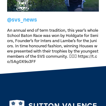
@svs_news
An annual end of term tradition, this year’s whole
School Baton Race was won by Holdgate for Seni
ors, Founder’s for Inters and Lambe’s for the Juni
ors. In time honoured fashion, winning Houses w
ere presented with their trophies by the youngest
members of the SVS community. 🏃🏽‍♀️ https://t.c
o/5Ag0X9o3FF