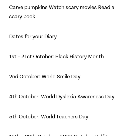
Carve pumpkins Watch scary movies Read a
scary book
Dates for your Diary
1st – 31st October: Black History Month
2nd October: World Smile Day
4th October: World Dyslexia Awareness Day
5th October: World Teachers Day!