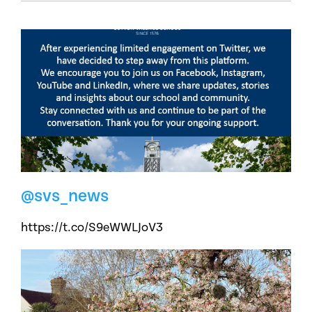
@svs_news
https://t.co/S9eWWLJoV3