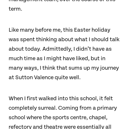
term.
Like many before me, this Easter holiday
was spent thinking about what I should talk
about today. Admittedly, I didn’t have as
much time as I might have liked, but in
many ways, I think that sums up my journey
at Sutton Valence quite well.
When I first walked into this school, it felt
completely surreal. Coming from a primary
school where the sports centre, chapel,
refectory and theatre were essentially all