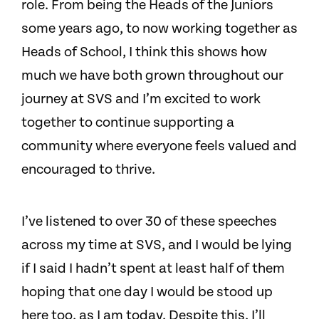
role. From being the Heads of the Juniors
some years ago, to now working together as
Heads of School, I think this shows how
much we have both grown throughout our
journey at SVS and I’m excited to work
together to continue supporting a
community where everyone feels valued and
encouraged to thrive.
I’ve listened to over 30 of these speeches
across my time at SVS, and I would be lying
if I said I hadn’t spent at least half of them
hoping that one day I would be stood up
here too, as I am today. Despite this, I’ll