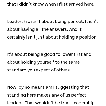
that I didn’t know when I first arrived here.
Leadership isn’t about being perfect. It isn’t
about having all the answers. And it
certainly isn’t just about holding a position.
It’s about being a good follower first and
about holding yourself to the same
standard you expect of others.
Now, by no means am I suggesting that
standing here makes any of us perfect
leaders. That wouldn’t be true. Leadership