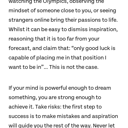
watching the Olympics, observing the
mindset of someone close to you, or seeing
strangers online bring their passions to life.
Whilst it can be easy to dismiss inspiration,
reasoning that it is too far from your
forecast, and claim that: “only good luck is
capable of placing me in that position I
want to be in”… This is not the case.
If your mind is powerful enough to dream
something, you are strong enough to
achieve it. Take risks: the first step to
success is to make mistakes and aspiration
will guide you the rest of the way. Never let