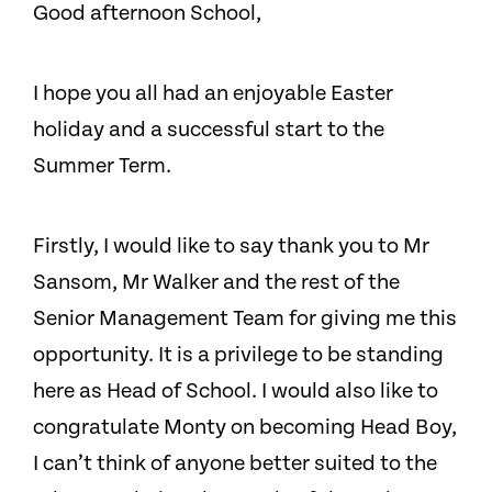
Good afternoon School,
I hope you all had an enjoyable Easter
holiday and a successful start to the
Summer Term.
Firstly, I would like to say thank you to Mr
Sansom, Mr Walker and the rest of the
Senior Management Team for giving me this
opportunity. It is a privilege to be standing
here as Head of School. I would also like to
congratulate Monty on becoming Head Boy,
I can’t think of anyone better suited to the