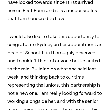
have looked towards since I first arrived
here in First Form and it is a responsibility
that I am honoured to have.
I would also like to take this opportunity to
congratulate Sydney on her appointment as
Head of School. It is thoroughly deserved,
and I couldn’t think of anyone better suited
to the role. Building on what she said last
week, and thinking back to our time
representing the Juniors, this partnership is
not a new one. I am really looking forward to
working alongside her, and with the senior
management team, over the course of this