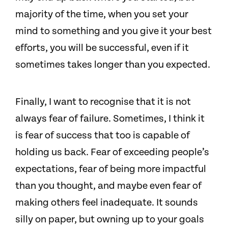
majority of the time, when you set your
mind to something and you give it your best
efforts, you will be successful, even if it
sometimes takes longer than you expected.
Finally, I want to recognise that it is not
always fear of failure. Sometimes, I think it
is fear of success that too is capable of
holding us back. Fear of exceeding people’s
expectations, fear of being more impactful
than you thought, and maybe even fear of
making others feel inadequate. It sounds
silly on paper, but owning up to your goals