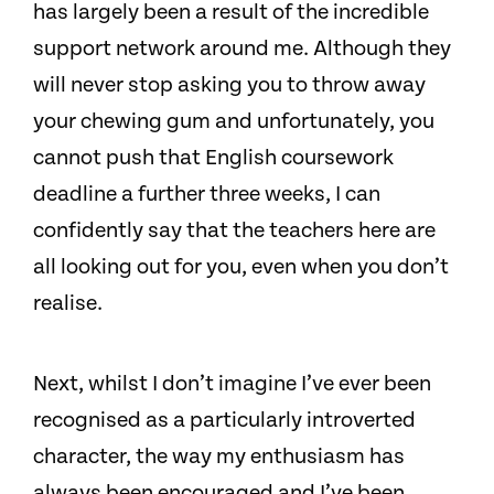
has largely been a result of the incredible
support network around me. Although they
will never stop asking you to throw away
your chewing gum and unfortunately, you
cannot push that English coursework
deadline a further three weeks, I can
confidently say that the teachers here are
all looking out for you, even when you don’t
realise.
Next, whilst I don’t imagine I’ve ever been
recognised as a particularly introverted
character, the way my enthusiasm has
always been encouraged and I’ve been