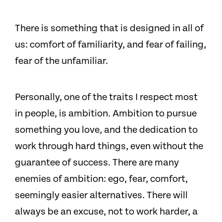
There is something that is designed in all of
us: comfort of familiarity, and fear of failing,
fear of the unfamiliar.
Personally, one of the traits I respect most
in people, is ambition. Ambition to pursue
something you love, and the dedication to
work through hard things, even without the
guarantee of success. There are many
enemies of ambition: ego, fear, comfort,
seemingly easier alternatives. There will
always be an excuse, not to work harder, a