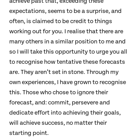
achieve past that, exceeding these
expectations, seems to be a surprise, and
often, is claimed to be credit to things
working out for you. I realise that there are
many others in a similar position to me and
so I will take this opportunity to urge you all
to recognise how tentative these forecasts
are. They aren’t set in stone. Through my
own experiences, I have grown to recognise
this. Those who chose to ignore their
forecast, and: commit, persevere and
dedicate effort into achieving their goals,
will achieve success, no matter their
starting point.