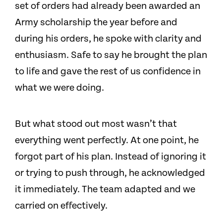
set of orders had already been awarded an
Army scholarship the year before and
during his orders, he spoke with clarity and
enthusiasm. Safe to say he brought the plan
to life and gave the rest of us confidence in
what we were doing.
But what stood out most wasn’t that
everything went perfectly. At one point, he
forgot part of his plan. Instead of ignoring it
or trying to push through, he acknowledged
it immediately. The team adapted and we
carried on effectively.