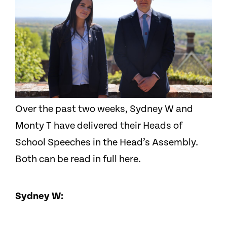
Over the past two weeks, Sydney W and
Monty T have delivered their Heads of
School Speeches in the Head’s Assembly.
Both can be read in full here.
Sydney W: