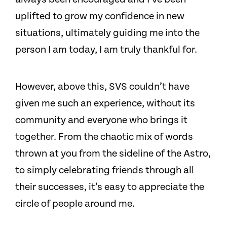
uplifted to grow my confidence in new
situations, ultimately guiding me into the
person I am today, I am truly thankful for.
However, above this, SVS couldn’t have
given me such an experience, without its
community and everyone who brings it
together. From the chaotic mix of words
thrown at you from the sideline of the Astro,
to simply celebrating friends through all
their successes, it’s easy to appreciate the
circle of people around me.