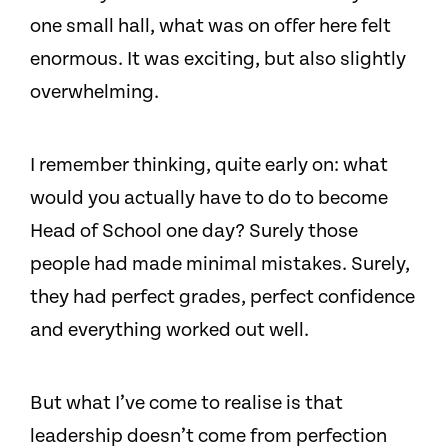
one small hall, what was on offer here felt
enormous. It was exciting, but also slightly
overwhelming.
I remember thinking, quite early on: what
would you actually have to do to become
Head of School one day? Surely those
people had made minimal mistakes. Surely,
they had perfect grades, perfect confidence
and everything worked out well.
But what I’ve come to realise is that
leadership doesn’t come from perfection