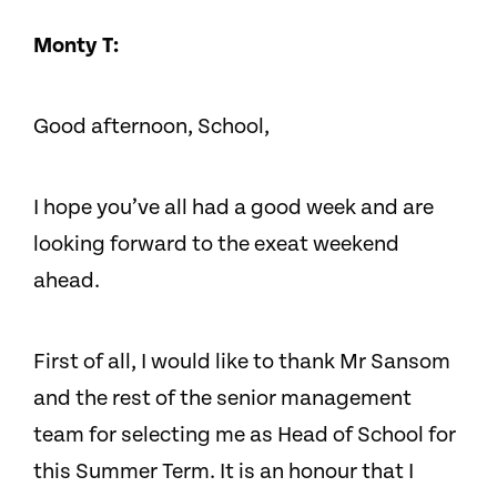
Monty T:
Good afternoon, School,
I hope you’ve all had a good week and are
looking forward to the exeat weekend
ahead.
First of all, I would like to thank Mr Sansom
and the rest of the senior management
team for selecting me as Head of School for
this Summer Term. It is an honour that I