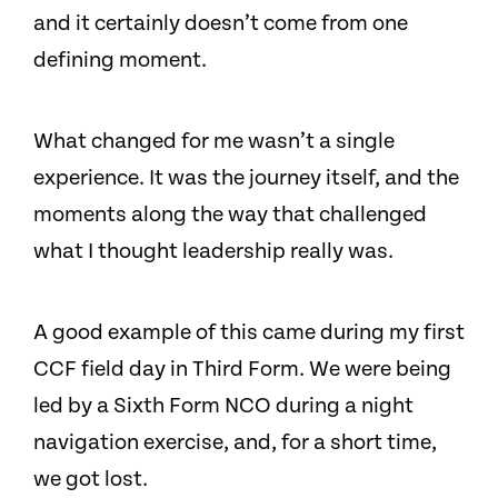
and it certainly doesn’t come from one
defining moment.
What changed for me wasn’t a single
experience. It was the journey itself, and the
moments along the way that challenged
what I thought leadership really was.
A good example of this came during my first
CCF field day in Third Form. We were being
led by a Sixth Form NCO during a night
navigation exercise, and, for a short time,
we got lost.