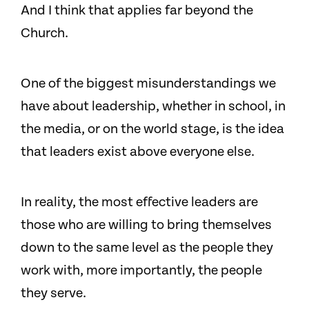
And I think that applies far beyond the
Church.
One of the biggest misunderstandings we
have about leadership, whether in school, in
the media, or on the world stage, is the idea
that leaders exist above everyone else.
In reality, the most effective leaders are
those who are willing to bring themselves
down to the same level as the people they
work with, more importantly, the people
they serve.