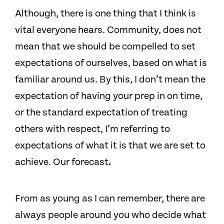
Although, there is one thing that I think is
vital everyone hears. Community, does not
mean that we should be compelled to set
expectations of ourselves, based on what is
familiar around us. By this, I don’t mean the
expectation of having your prep in on time,
or the standard expectation of treating
others with respect, I’m referring to
expectations of what it is that we are set to
achieve. Our forecast
.
From as young as I can remember, there are
always people around you who decide what