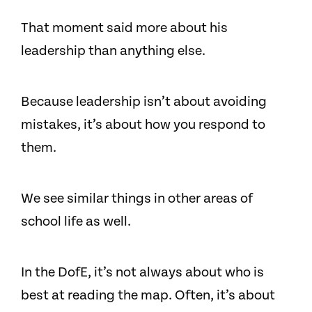
That moment said more about his
leadership than anything else.
Because leadership isn’t about avoiding
mistakes, it’s about how you respond to
them.
We see similar things in other areas of
school life as well.
In the DofE, it’s not always about who is
best at reading the map. Often, it’s about