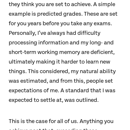
they think you are set to achieve. A simple
example is predicted grades. These are set
for you years before you take any exams.
Personally, I’ve always had difficulty
processing information and my long- and
short-term working memory are deficient,
ultimately making it harder to learn new
things. This considered, my natural ability
was estimated, and from this, people set
expectations of me. A standard that I was
expected to settle at, was outlined.
This is the case for all of us. Anything you