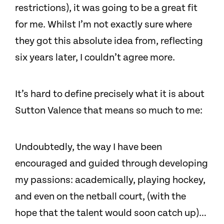
restrictions), it was going to be a great fit
for me. Whilst I’m not exactly sure where
they got this absolute idea from, reflecting
six years later, I couldn’t agree more.
It’s hard to define precisely what it is about
Sutton Valence that means so much to me:
Undoubtedly, the way I have been
encouraged and guided through developing
my passions: academically, playing hockey,
and even on the netball court, (with the
hope that the talent would soon catch up)…