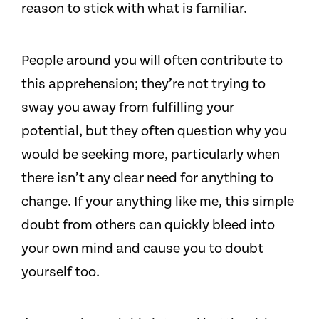
reason to stick with what is familiar.
People around you will often contribute to
this apprehension; they’re not trying to
sway you away from fulfilling your
potential, but they often question why you
would be seeking more, particularly when
there isn’t any clear need for anything to
change. If your anything like me, this simple
doubt from others can quickly bleed into
your own mind and cause you to doubt
yourself too.