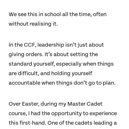
We see this in school all the time, often
without realising it.
In the CCF, leadership isn’t just about
giving orders. It’s about setting the
standard yourself, especially when things
are difficult, and holding yourself
accountable when things don’t go to plan.
Over Easter, during my Master Cadet
course, I had the opportunity to experience
this first-hand. One of the cadets leading a