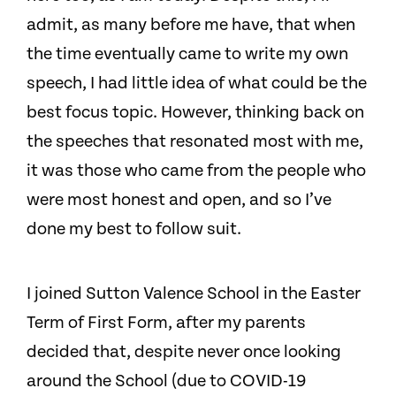
admit, as many before me have, that when
the time eventually came to write my own
speech, I had little idea of what could be the
best focus topic. However, thinking back on
the speeches that resonated most with me,
it was those who came from the people who
were most honest and open, and so I’ve
done my best to follow suit.
I joined Sutton Valence School in the Easter
Term of First Form, after my parents
decided that, despite never once looking
around the School (due to COVID-19