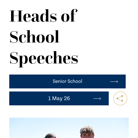
NEWS
Heads of
CONTACT US
School
Speeches
Senior School
1 May 26