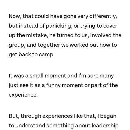
Now, that could have gone very differently,
but instead of panicking, or trying to cover
up the mistake, he turned to us, involved the
group, and together we worked out how to
get back to camp
It was a small moment and I’m sure many
just see it as a funny moment or part of the
experience.
But, through experiences like that, I began
to understand something about leadership