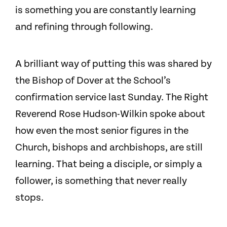
is something you are constantly learning
and refining through following.
A brilliant way of putting this was shared by
the Bishop of Dover at the School’s
confirmation service last Sunday. The Right
Reverend Rose Hudson-Wilkin spoke about
how even the most senior figures in the
Church, bishops and archbishops, are still
learning. That being a disciple, or simply a
follower, is something that never really
stops.