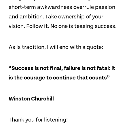
short-term awkwardness overrule passion
and ambition. Take ownership of your
vision. Follow it. No one is teasing success.
As is tradition, I will end with a quote:
“Success is not final, failure is not fatal: it
is the courage to continue that counts”
Winston Churchill
Thank you for listening!