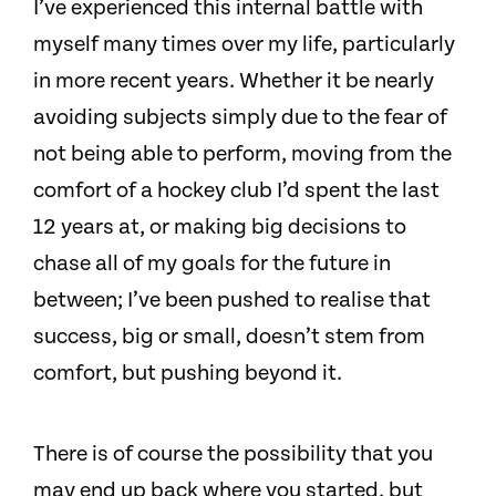
I’ve experienced this internal battle with
myself many times over my life, particularly
in more recent years. Whether it be nearly
avoiding subjects simply due to the fear of
not being able to perform, moving from the
comfort of a hockey club I’d spent the last
12 years at, or making big decisions to
chase all of my goals for the future in
between; I’ve been pushed to realise that
success, big or small, doesn’t stem from
comfort, but pushing beyond it.
There is of course the possibility that you
may end up back where you started, but