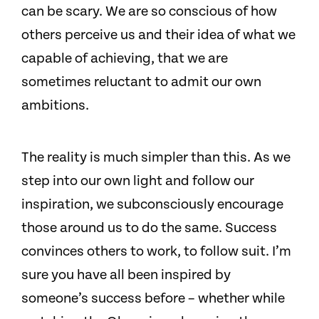
can be scary. We are so conscious of how
others perceive us and their idea of what we
capable of achieving, that we are
sometimes reluctant to admit our own
ambitions.
The reality is much simpler than this. As we
step into our own light and follow our
inspiration, we subconsciously encourage
those around us to do the same. Success
convinces others to work, to follow suit. I’m
sure you have all been inspired by
someone’s success before – whether while