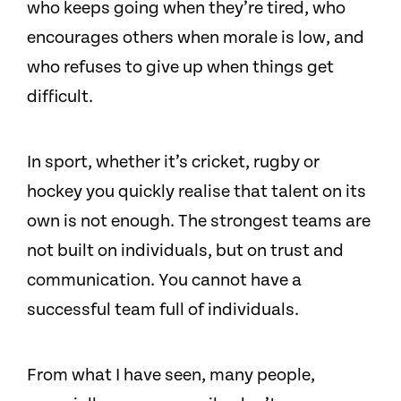
who keeps going when they’re tired, who
encourages others when morale is low, and
who refuses to give up when things get
difficult.
In sport, whether it’s cricket, rugby or
hockey you quickly realise that talent on its
own is not enough. The strongest teams are
not built on individuals, but on trust and
communication. You cannot have a
successful team full of individuals.
From what I have seen, many people,