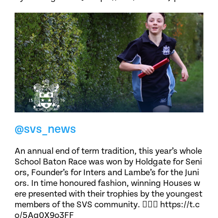
@svs_news
An annual end of term tradition, this year’s whole
School Baton Race was won by Holdgate for Seni
ors, Founder’s for Inters and Lambe’s for the Juni
ors. In time honoured fashion, winning Houses w
ere presented with their trophies by the youngest
members of the SVS community. 🏃🏽‍♀️ https://t.c
o/5Ag0X9o3FF