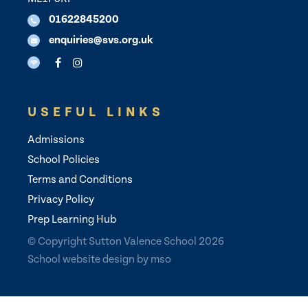
01622845200
enquiries@svs.org.uk
USEFUL LINKS
Admissions
School Policies
Terms and Conditions
Privacy Policy
Prep Learning Hub
© Copyright Sutton Valence School 2026
School website design
by
mso