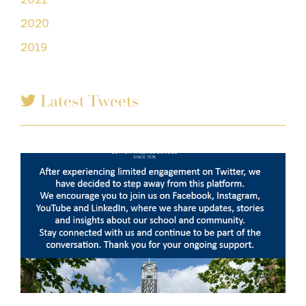
2020
2019
Latest Tweets