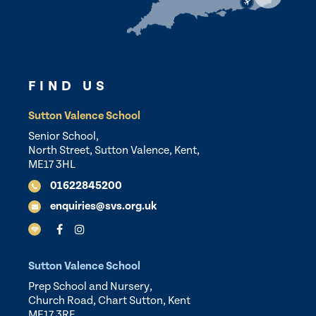
FIND US
Sutton Valence School
Senior School,
North Street, Sutton Valence, Kent,
ME17 3HL
01622845200
enquiries@svs.org.uk
Sutton Valence School
Prep School and Nursery,
Church Road, Chart Sutton, Kent
ME17 3RF