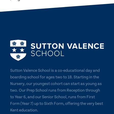
Sutton Valence School is a co-educational day and
boarding school for ages two to 18. Starting in the
Nursery, our youngest cohort can start as young as
two. Our Prep School runs from Reception through
to Year 6, and our Senior School, runs from First
Form (Year 7) up to Sixth Form, offering the very best
Kent education.