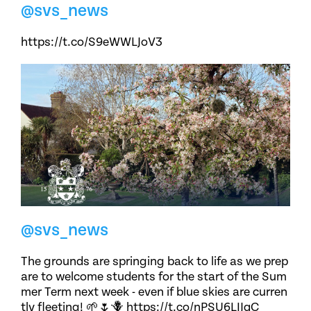
@svs_news
https://t.co/S9eWWLJoV3
@svs_news
The grounds are springing back to life as we prep
are to welcome students for the start of the Sum
mer Term next week - even if blue skies are curren
tly fleeting! 🌱🌷🪻 https://t.co/nPSU6LIJqC