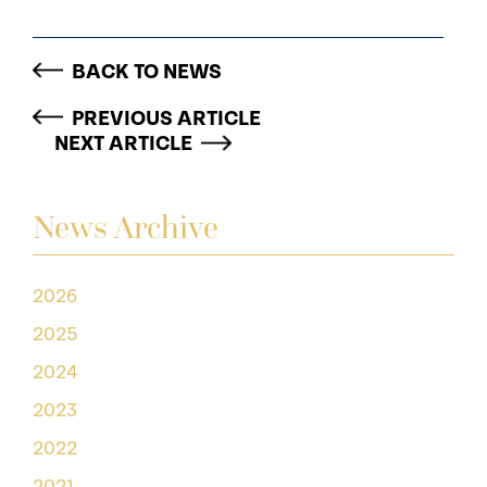
BACK TO NEWS
PREVIOUS ARTICLE
NEXT ARTICLE
News Archive
2026
2025
2024
2023
2022
2021