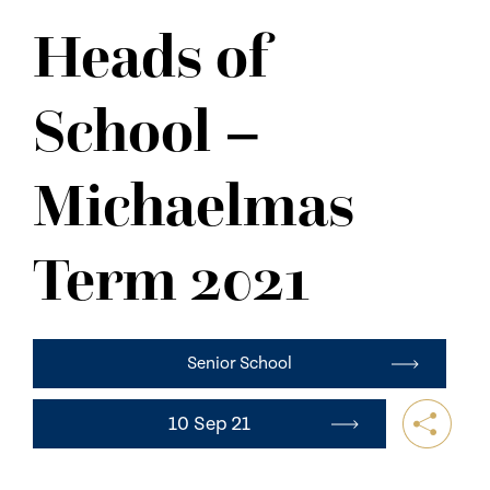
NEWS
Heads of
CONTACT US
School –
Michaelmas
Term 2021
Senior School
10 Sep 21