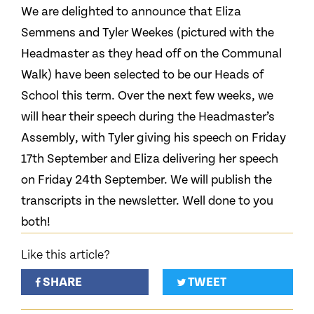
We are delighted to announce that Eliza
Semmens and Tyler Weekes (pictured with the
Headmaster as they head off on the Communal
Walk) have been selected to be our Heads of
School this term. Over the next few weeks, we
will hear their speech during the Headmaster’s
Assembly, with Tyler giving his speech on Friday
17th September and Eliza delivering her speech
on Friday 24th September. We will publish the
transcripts in the newsletter. Well done to you
both!
Like this article?
SHARE
TWEET