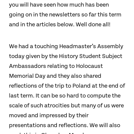
you will have seen how much has been
going on in the newsletters so far this term
and in the articles below. Well done all!
We had a touching Headmaster’s Assembly
today given by the History Student Subject
Ambassadors relating to Holocaust
Memorial Day and they also shared
reflections of the trip to Poland at the end of
last term. It can be so hard to compute the
scale of such atrocities but many of us were
moved and impressed by their
presentations and reflections. We will also