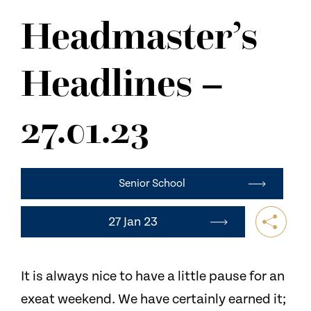
NEWS
Headmaster’s
CONTACT US
Headlines –
27.01.23
Senior School
27 Jan 23
It is always nice to have a little pause for an
exeat weekend. We have certainly earned it;