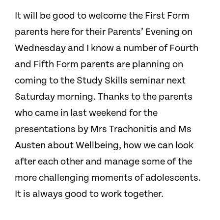
It will be good to welcome the First Form
parents here for their Parents’ Evening on
Wednesday and I know a number of Fourth
and Fifth Form parents are planning on
coming to the Study Skills seminar next
Saturday morning. Thanks to the parents
who came in last weekend for the
presentations by Mrs Trachonitis and Ms
Austen about Wellbeing, how we can look
after each other and manage some of the
more challenging moments of adolescents.
It is always good to work together.