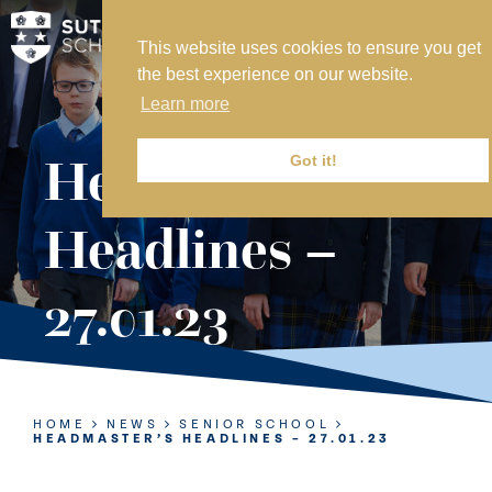
This website uses cookies to ensure you get
MY SVS
the best experience on our website.
SVS FOUNDATION
Learn more
WORK AT SVS
MAKE A PAYMENT
Headmaster’s
Got it!
ABOUT US
Headlines –
ADMISSIONS
27.01.23
NURSERY
PREP
SENIOR
HOME
NEWS
SENIOR SCHOOL
HEADMASTER’S HEADLINES – 27.01.23
SIXTH FORM