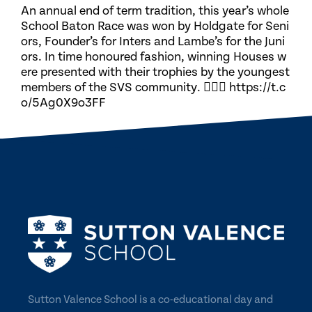
An annual end of term tradition, this year’s whole
School Baton Race was won by Holdgate for Seni
ors, Founder’s for Inters and Lambe’s for the Juni
ors. In time honoured fashion, winning Houses w
ere presented with their trophies by the youngest
members of the SVS community. 🏃🏽‍♀️ https://t.c
o/5Ag0X9o3FF
Sutton Valence School is a co-educational day and