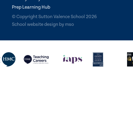
Prep Learning Hub
© Copyright Sutton Valence School 2026
School website design
by
mso