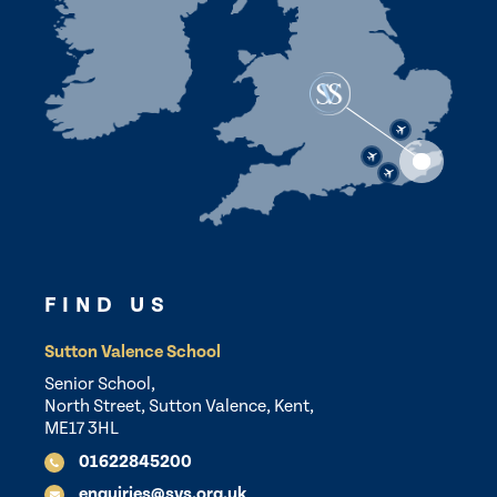
FIND US
Sutton Valence School
Senior School,
North Street, Sutton Valence, Kent,
ME17 3HL
01622845200
enquiries@svs.org.uk