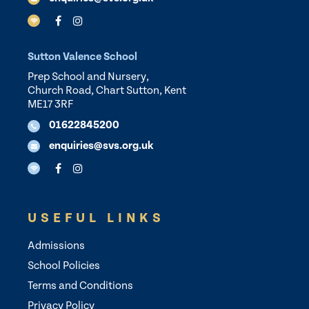
Sutton Valence School
Prep School and Nursery,
Church Road, Chart Sutton, Kent
ME17 3RF
01622845200
enquiries@svs.org.uk
USEFUL LINKS
Admissions
School Policies
Terms and Conditions
Privacy Policy