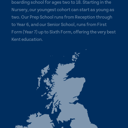
boarding school for ages two to 18. Starting in the
Nursery, our youngest cohort can start as young as
two. Our Prep School runs from Reception through
to Year 6, and our Senior School, runs from First
Form (Year 7) up to Sixth Form, offering the very best
Kent education.