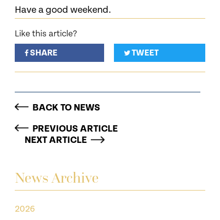
Have a good weekend.
Like this article?
SHARE
TWEET
BACK TO NEWS
PREVIOUS ARTICLE
NEXT ARTICLE
News Archive
2026