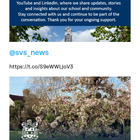
@svs_news
https://t.co/S9eWWLJoV3