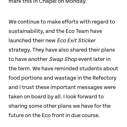
mark this in Chapel on Monday.
We continue to make efforts with regard to
sustainability, and the Eco Team have
launched their new
Eco Exit Sticker
strategy. They have also shared their plans
to have another
Swap Shop
event later in
the term. We have reminded students about
food portions and wastage in the Refectory
and I trust these important messages were
taken on board by all. I look forward to
sharing some other plans we have for the
future on the Eco front in due course.