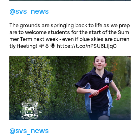
@svs_news
The grounds are springing back to life as we prep
are to welcome students for the start of the Sum
mer Term next week - even if blue skies are curren
tly fleeting! 🌱🌷🪻 https://t.co/nPSU6LIJqC
@svs_news