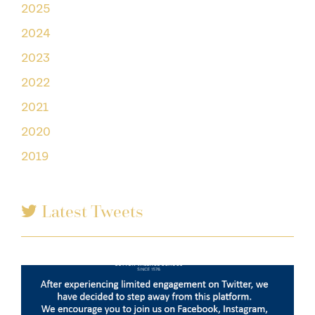
2025
2024
2023
2022
2021
2020
2019
Latest Tweets