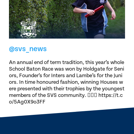
@svs_news
An annual end of term tradition, this year’s whole
School Baton Race was won by Holdgate for Seni
ors, Founder’s for Inters and Lambe’s for the Juni
ors. In time honoured fashion, winning Houses w
ere presented with their trophies by the youngest
members of the SVS community. 🏃🏽‍♀️ https://t.c
o/5Ag0X9o3FF