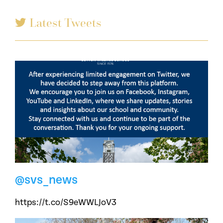
Latest Tweets
@svs_news
https://t.co/S9eWWLJoV3