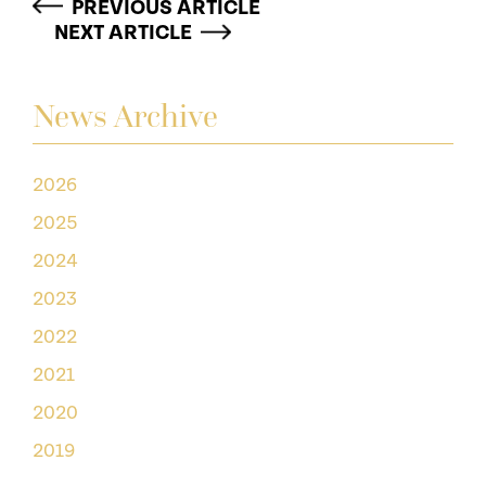
PREVIOUS ARTICLE
NEXT ARTICLE
News Archive
2026
2025
2024
2023
2022
2021
2020
2019