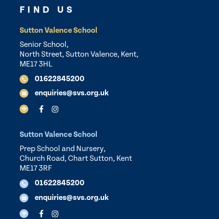
FIND US
Sutton Valence School
Senior School,
North Street, Sutton Valence, Kent,
ME17 3HL
01622845200
enquiries@svs.org.uk
Sutton Valence School
Prep School and Nursery,
Church Road, Chart Sutton, Kent
ME17 3RF
01622845200
enquiries@svs.org.uk