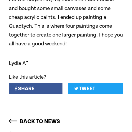
and bought some small canvases and some
cheap acrylic paints. I ended up painting a
Quadtych. This is where four paintings come
together to create one larger painting. I hope you
all have a good weekend!
Lydia A”
Like this article?
SHARE
TWEET
BACK TO NEWS