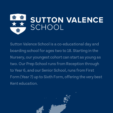
Sutton Valence School is a co-educational day and
boarding school for ages two to 18. Starting in the
Nursery, our youngest cohort can start as young as
two. Our Prep School runs from Reception through
to Year 6, and our Senior School, runs from First
Form (Year 7) up to Sixth Form, offering the very best
Kent education.