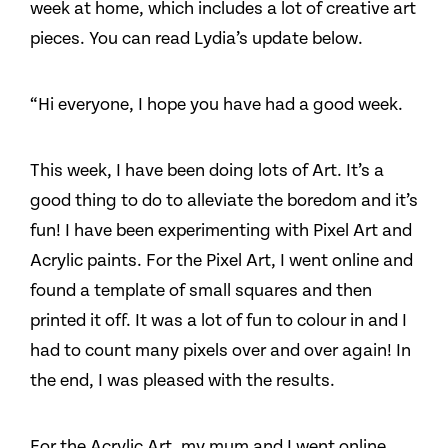
week at home, which includes a lot of creative art
pieces. You can read Lydia’s update below.
“Hi everyone, I hope you have had a good week.
This week, I have been doing lots of Art. It’s a
good thing to do to alleviate the boredom and it’s
fun! I have been experimenting with Pixel Art and
Acrylic paints. For the Pixel Art, I went online and
found a template of small squares and then
printed it off. It was a lot of fun to colour in and I
had to count many pixels over and over again! In
the end, I was pleased with the results.
For the Acrylic Art, my mum and I went online