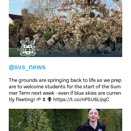
@svs_news
The grounds are springing back to life as we prep
are to welcome students for the start of the Sum
mer Term next week - even if blue skies are curren
tly fleeting! 🌱🌷🪻 https://t.co/nPSU6LIJqC