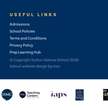
USEFUL LINKS
Admissions
School Policies
Terms and Conditions
Privacy Policy
Prep Learning Hub
© Copyright Sutton Valence School 2026
School website design
by
mso