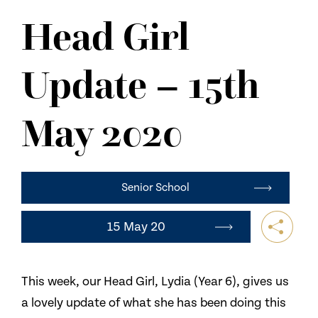
NEWS
Head Girl
CONTACT US
Update – 15th
May 2020
Senior School
15 May 20
This week, our Head Girl, Lydia (Year 6), gives us
a lovely update of what she has been doing this