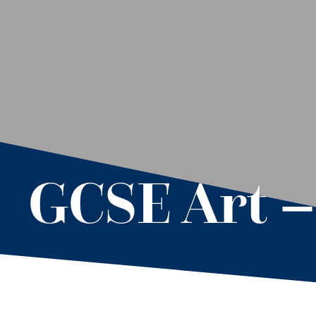
GCSE Art 