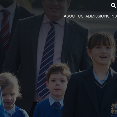
ABOUT US
ADMISSIONS
NU