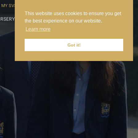
MY SVS
SVS FOUNDATION
WORK AT SVS
MAKE A PAYMENT
This website uses cookies to ensure you get
RSERY
PREP
SENIOR
SIXTH FORM
NEWS
CONTACT US
the best experience on our website.
Learn more
Got it!