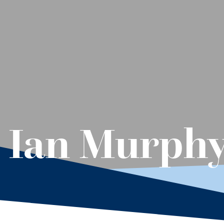
– Ian Murph