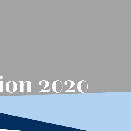
ion 2020