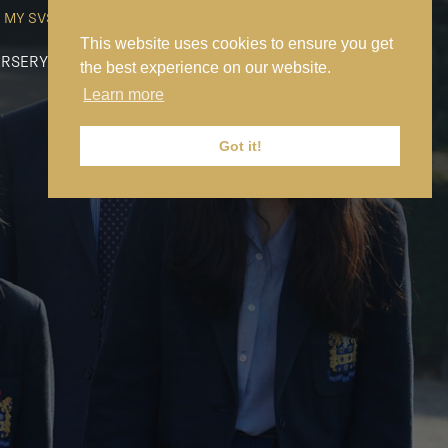
MY SVS
SVS FOUNDATION
WORK AT SVS
MAKE A PAYMENT
This website uses cookies to ensure you get
RSERY
PREP
SENIOR
SIXTH FORM
NEWS
CONTACT US
the best experience on our website.
Learn more
Got it!