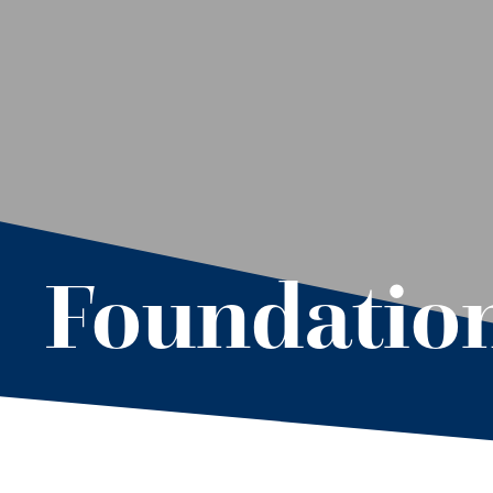
Foundation