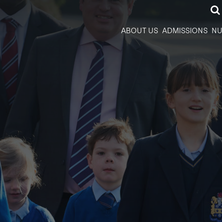
ABOUT US
ADMISSIONS
NU