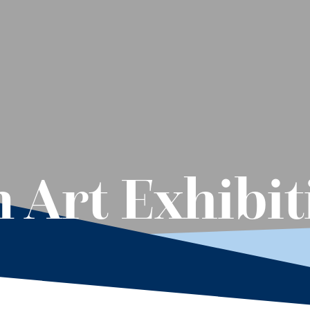
 Art Exhibit