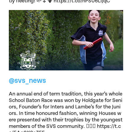
tly fleeting! 🌱🌷🪻 https://t.co/nPSU6LIJqC
@svs_news
An annual end of term tradition, this year’s whole
School Baton Race was won by Holdgate for Seni
ors, Founder’s for Inters and Lambe’s for the Juni
ors. In time honoured fashion, winning Houses w
ere presented with their trophies by the youngest
members of the SVS community. 🏃🏽‍♀️ https://t.c