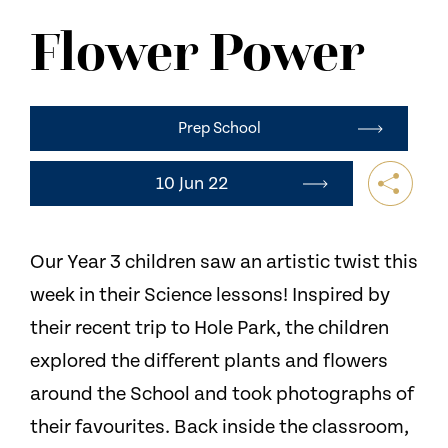
NEWS
Flower Power
CONTACT US
Prep School
10 Jun 22
Our Year 3 children saw an artistic twist this
week in their Science lessons! Inspired by
their recent trip to Hole Park, the children
explored the different plants and flowers
around the School and took photographs of
their favourites. Back inside the classroom,