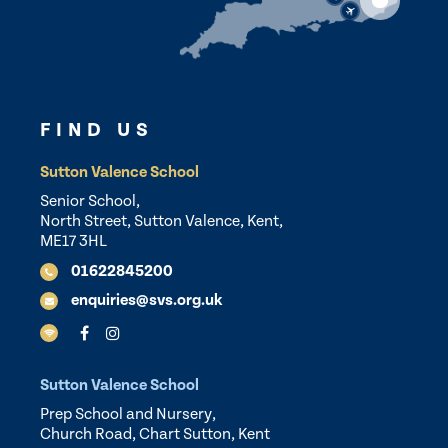
FIND US
Sutton Valence School
Senior School,
North Street, Sutton Valence, Kent,
ME17 3HL
01622845200
enquiries@svs.org.uk
Sutton Valence School
Prep School and Nursery,
Church Road, Chart Sutton, Kent