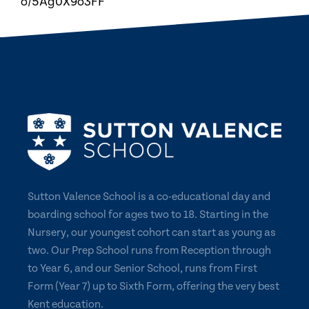
o/5Ag0X9o3FF
Sutton Valence School is a co-educational day and
boarding school for ages two to 18. Starting in the
Nursery, our youngest cohort can start as young as
two. Our Prep School runs from Reception through
to Year 6, and our Senior School, runs from First
Form (Year 7) up to Sixth Form, offering the very best
Kent education.