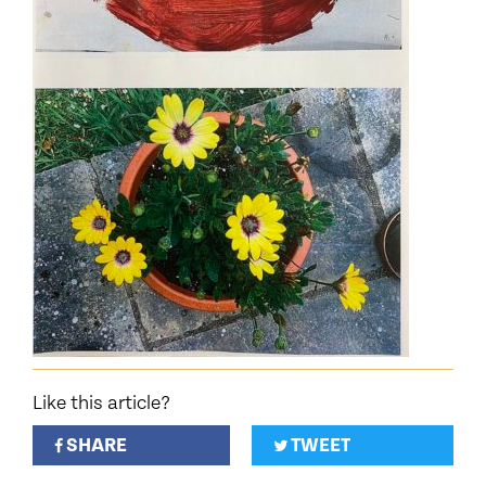
Like this article?
SHARE
TWEET