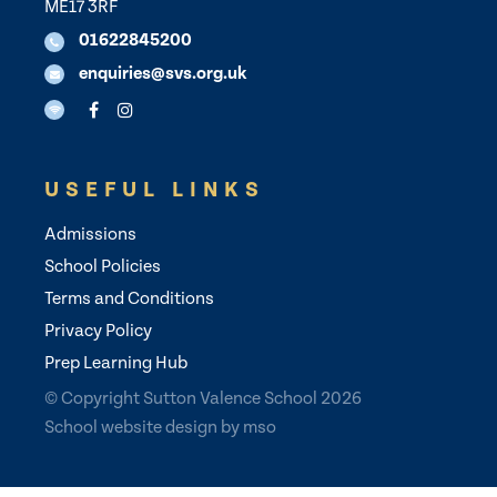
ME17 3RF
01622845200
enquiries@svs.org.uk
USEFUL LINKS
Admissions
School Policies
Terms and Conditions
Privacy Policy
Prep Learning Hub
© Copyright Sutton Valence School 2026
School website design
by
mso