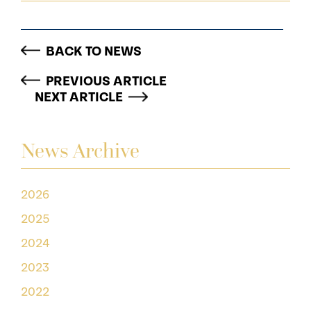
BACK TO NEWS
PREVIOUS ARTICLE
NEXT ARTICLE
News Archive
2026
2025
2024
2023
2022