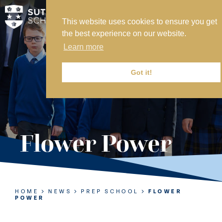
This website uses cookies to ensure you get
MY SVS
the best experience on our website.
SVS FOUNDATION
Learn more
WORK AT SVS
MAKE A PAYMENT
Got it!
ABOUT US
ADMISSIONS
Flower Power
NURSERY
PREP
SENIOR
HOME
NEWS
PREP SCHOOL
FLOWER
POWER
SIXTH FORM