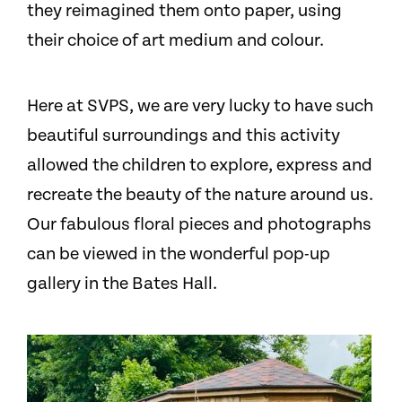
they reimagined them onto paper, using
their choice of art medium and colour.
Here at SVPS, we are very lucky to have such
beautiful surroundings and this activity
allowed the children to explore, express and
recreate the beauty of the nature around us.
Our fabulous floral pieces and photographs
can be viewed in the wonderful pop-up
gallery in the Bates Hall.