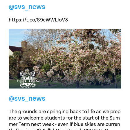
@svs_news
https://t.co/S9eWWLJoV3
@svs_news
The grounds are springing back to life as we prep
are to welcome students for the start of the Sum
mer Term next week - even if blue skies are curren