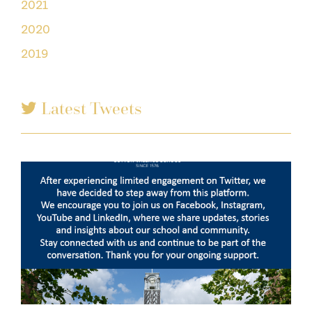
2021
2020
2019
Latest Tweets