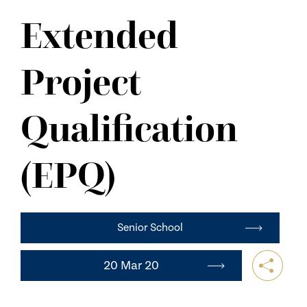
NEWS
Extended
CONTACT US
Project
Qualification
(EPQ)
Senior School
20 Mar 20