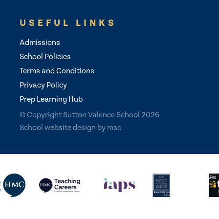
USEFUL LINKS
Admissions
School Policies
Terms and Conditions
Privacy Policy
Prep Learning Hub
© Copyright Sutton Valence School 2026
School website design
by
mso