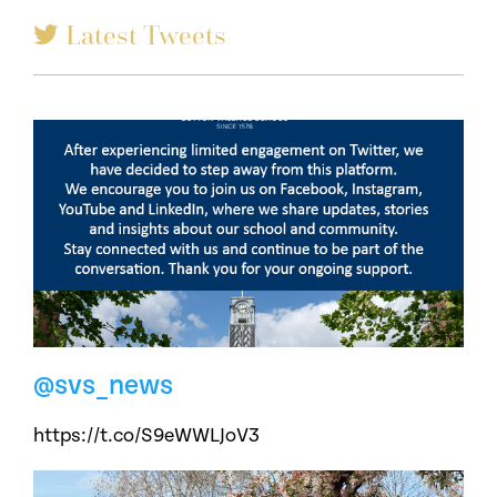
Latest Tweets
@svs_news
https://t.co/S9eWWLJoV3