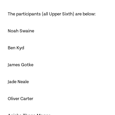
The participants (all Upper Sixth) are below:
Noah Swaine
Ben Kyd
James Gotke
Jade Neale
Oliver Carter