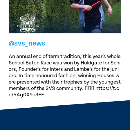
@svs_news
An annual end of term tradition, this year’s whole
School Baton Race was won by Holdgate for Seni
ors, Founder’s for Inters and Lambe’s for the Juni
ors. In time honoured fashion, winning Houses w
ere presented with their trophies by the youngest
members of the SVS community. 🏃🏽‍♀️ https://t.c
o/5Ag0X9o3FF