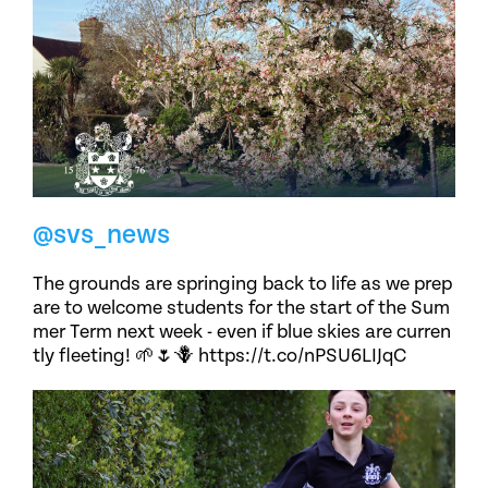
@svs_news
The grounds are springing back to life as we prep
are to welcome students for the start of the Sum
mer Term next week - even if blue skies are curren
tly fleeting! 🌱🌷🪻 https://t.co/nPSU6LIJqC