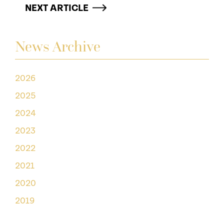
NEXT ARTICLE
News Archive
2026
2025
2024
2023
2022
2021
2020
2019