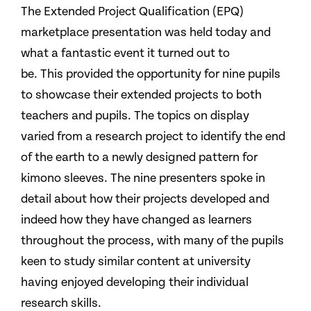
The Extended Project Qualification (EPQ)
marketplace presentation was held today and
what a fantastic event it turned out to
be. This provided the opportunity for nine pupils
to showcase their extended projects to both
teachers and pupils. The topics on display
varied from a research project to identify the end
of the earth to a newly designed pattern for
kimono sleeves. The nine presenters spoke in
detail about how their projects developed and
indeed how they have changed as learners
throughout the process, with many of the pupils
keen to study similar content at university
having enjoyed developing their individual
research skills.