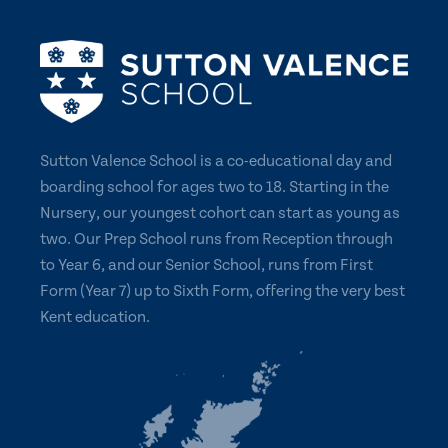
Sutton Valence School is a co-educational day and
boarding school for ages two to 18. Starting in the
Nursery, our youngest cohort can start as young as
two. Our Prep School runs from Reception through
to Year 6, and our Senior School, runs from First
Form (Year 7) up to Sixth Form, offering the very best
Kent education.