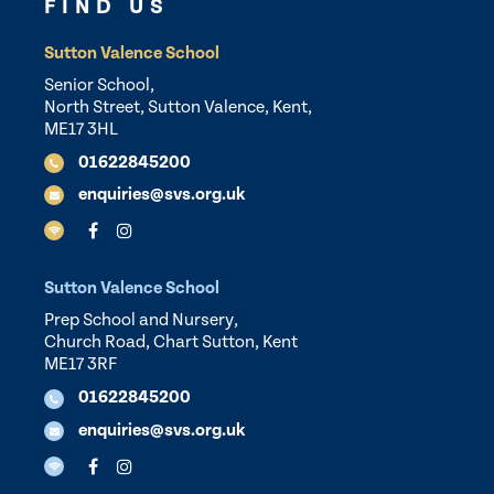
FIND US
Sutton Valence School
Senior School,
North Street, Sutton Valence, Kent,
ME17 3HL
01622845200
enquiries@svs.org.uk
Sutton Valence School
Prep School and Nursery,
Church Road, Chart Sutton, Kent
ME17 3RF
01622845200
enquiries@svs.org.uk