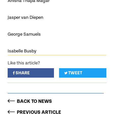
Anisha Thapa Magar
Jasper van Diepen
George Samuels
Isabelle Busby
Like this article?
SHARE
TWEET
BACK TO NEWS
PREVIOUS ARTICLE