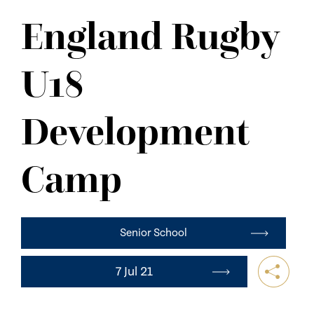
NEWS
England Rugby
CONTACT US
U18
Development
Camp
Senior School
7 Jul 21