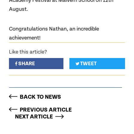
Academy Festival at Malvern School on 12th
August.
Congratulations Nathan, an incredible
achievement!
Like this article?
SHARE
TWEET
BACK TO NEWS
PREVIOUS ARTICLE
NEXT ARTICLE