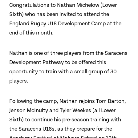
Congratulations to Nathan Michelow (Lower
Sixth) who has been invited to attend the
England Rugby U18 Development Camp at the
end of this month.
Nathan is one of three players from the Saracens
Development Pathway to be offered this
opportunity to train with a small group of 30
players.
Following the camp, Nathan rejoins Tom Barton,
Jenson McInulty and Tyler Weekes (all Lower
Sixth) to continue his pre-season training with
the Saracens U18s, as they prepare for the