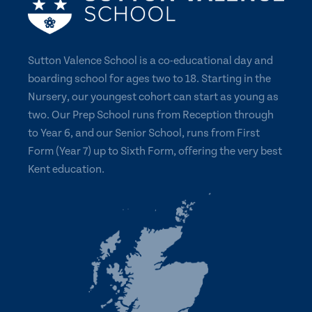
Sutton Valence School is a co-educational day and
boarding school for ages two to 18. Starting in the
Nursery, our youngest cohort can start as young as
two. Our Prep School runs from Reception through
to Year 6, and our Senior School, runs from First
Form (Year 7) up to Sixth Form, offering the very best
Kent education.