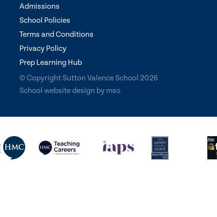
Admissions
School Policies
Terms and Conditions
Privacy Policy
Prep Learning Hub
© Copyright Sutton Valence School 2026
School website design
by
mso