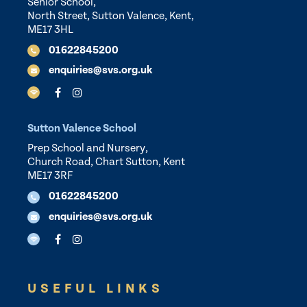
Senior School,
North Street, Sutton Valence, Kent,
ME17 3HL
01622845200
enquiries@svs.org.uk
Sutton Valence School
Prep School and Nursery,
Church Road, Chart Sutton, Kent
ME17 3RF
01622845200
enquiries@svs.org.uk
USEFUL LINKS