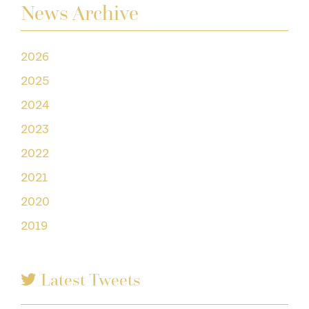
News Archive
2026
2025
2024
2023
2022
2021
2020
2019
Latest Tweets