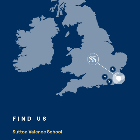
FIND US
Sutton Valence School