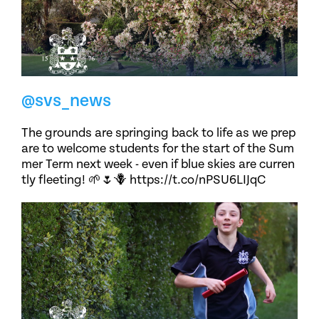
@svs_news
The grounds are springing back to life as we prep
are to welcome students for the start of the Sum
mer Term next week - even if blue skies are curren
tly fleeting! 🌱🌷🪻 https://t.co/nPSU6LIJqC