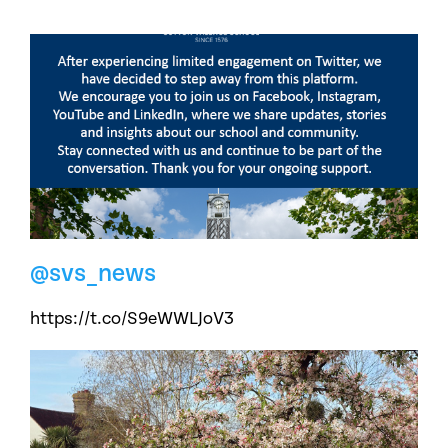
@svs_news
https://t.co/S9eWWLJoV3