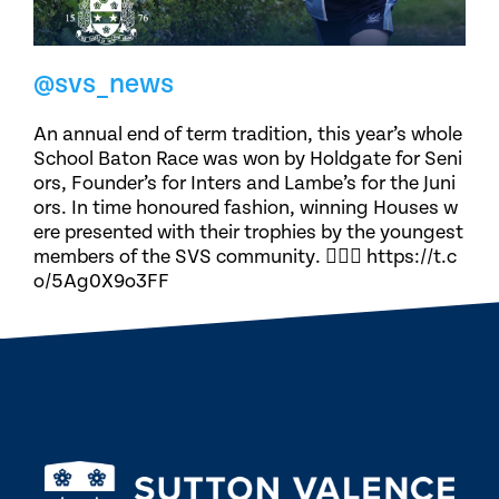
@svs_news
An annual end of term tradition, this year’s whole
School Baton Race was won by Holdgate for Seni
ors, Founder’s for Inters and Lambe’s for the Juni
ors. In time honoured fashion, winning Houses w
ere presented with their trophies by the youngest
members of the SVS community. 🏃🏽‍♀️ https://t.c
o/5Ag0X9o3FF