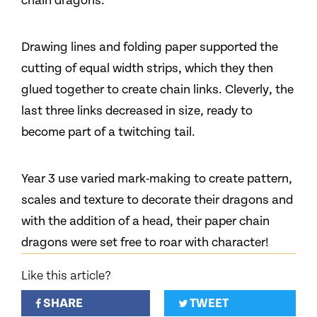
chain dragons.
Drawing lines and folding paper supported the
cutting of equal width strips, which they then
glued together to create chain links. Cleverly, the
last three links decreased in size, ready to
become part of a twitching tail.
Year 3 use varied mark-making to create pattern,
scales and texture to decorate their dragons and
with the addition of a head, their paper chain
dragons were set free to roar with character!
Like this article?
SHARE
TWEET