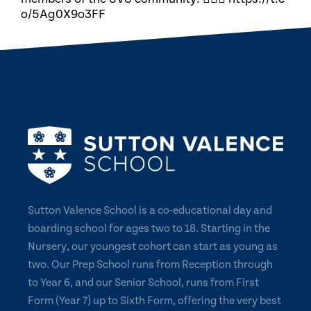
o/5Ag0X9o3FF
Sutton Valence School is a co-educational day and
boarding school for ages two to 18. Starting in the
Nursery, our youngest cohort can start as young as
two. Our Prep School runs from Reception through
to Year 6, and our Senior School, runs from First
Form (Year 7) up to Sixth Form, offering the very best