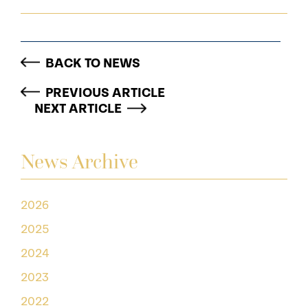
BACK TO NEWS
PREVIOUS ARTICLE
NEXT ARTICLE
News Archive
2026
2025
2024
2023
2022