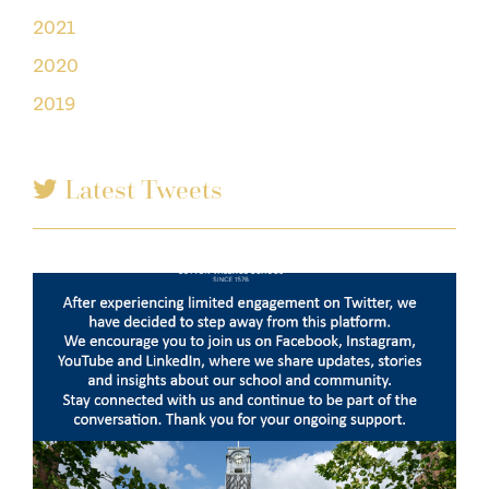
2021
2020
2019
Latest Tweets