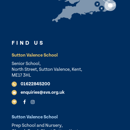
FIND US
Sutton Valence School
Senior School,
North Street, Sutton Valence, Kent,
ME17 3HL
01622845200
enquiries@svs.org.uk
Sutton Valence School
Prep School and Nursery,