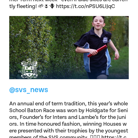
tly fleeting! 🌱🌷🪻 https://t.co/nPSU6LIJqC
@svs_news
An annual end of term tradition, this year’s whole
School Baton Race was won by Holdgate for Seni
ors, Founder’s for Inters and Lambe’s for the Juni
ors. In time honoured fashion, winning Houses w
ere presented with their trophies by the youngest
members of the SVS community. 🏃🏽‍♀️ https://t.c