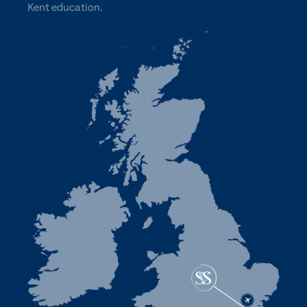
Kent education.