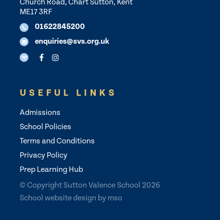
Church Road, Chart Sutton, Kent
ME17 3RF
01622845200
enquiries@svs.org.uk
USEFUL LINKS
Admissions
School Policies
Terms and Conditions
Privacy Policy
Prep Learning Hub
© Copyright Sutton Valence School 2026
School website design
by
mso