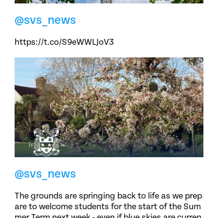
@svs_news
https://t.co/S9eWWLJoV3
@svs_news
The grounds are springing back to life as we prep
are to welcome students for the start of the Sum
mer Term next week - even if blue skies are curren