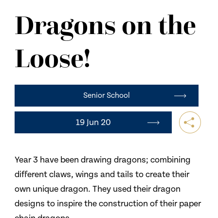
NEWS
Dragons on the
CONTACT US
Loose!
Senior School
19 Jun 20
Year 3 have been drawing dragons; combining
different claws, wings and tails to create their
own unique dragon. They used their dragon
designs to inspire the construction of their paper