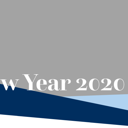
w Year 2020