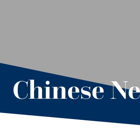
Chinese Ne