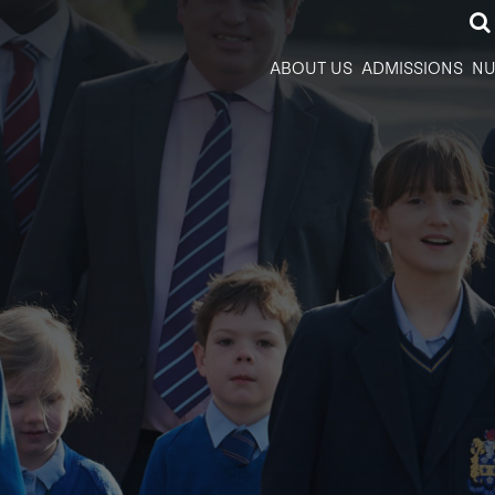
ABOUT US
ADMISSIONS
NU