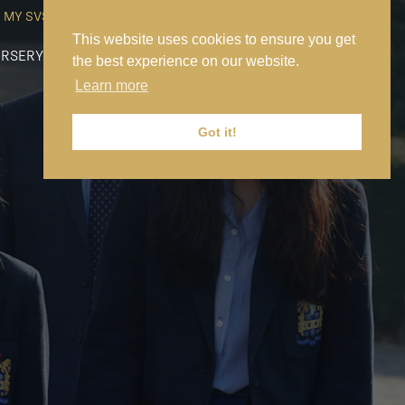
MY SVS
SVS FOUNDATION
WORK AT SVS
MAKE A PAYMENT
This website uses cookies to ensure you get
RSERY
PREP
SENIOR
SIXTH FORM
NEWS
CONTACT US
the best experience on our website.
Learn more
Got it!