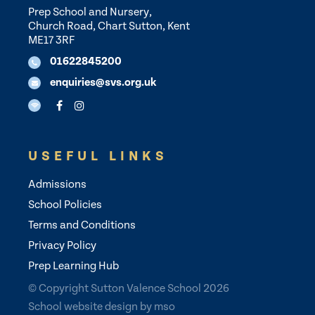
Prep School and Nursery,
Church Road, Chart Sutton, Kent
ME17 3RF
01622845200
enquiries@svs.org.uk
USEFUL LINKS
Admissions
School Policies
Terms and Conditions
Privacy Policy
Prep Learning Hub
© Copyright Sutton Valence School 2026
School website design
by
mso