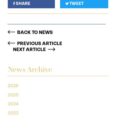
SHARE
TWEET
BACK TO NEWS
PREVIOUS ARTICLE
NEXT ARTICLE
News Archive
2026
2025
2024
2023