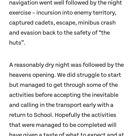
navigation went well followed by the night
exercise – incursion into enemy territory,
captured cadets, escape, minibus crash
and evasion back to the safety of “the
huts”.
A reasonably dry night was followed by the
heavens opening. We did struggle to start
but managed to get through some of the
activities before accepting the inevitable
and calling in the transport early with a
return to School. Hopefully the activities
that were managed to be completed will
have given a taste of what to expect and at