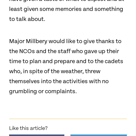
least given some memories and something
to talk about.
Major Millbery would like to give thanks to
the NCOs and the staff who gave up their
time to plan and prepare and to the cadets
who, in spite of the weather, threw
themselves into the activities with no
grumbling or complaints.
Like this article?