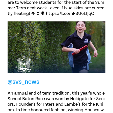
are to welcome students for the start of the Sum
mer Term next week - even if blue skies are curren
tly fleeting! 🌱🌷🪻 https://t.co/nPSU6LIJqC
@svs_news
An annual end of term tradition, this year’s whole
School Baton Race was won by Holdgate for Seni
ors, Founder’s for Inters and Lambe’s for the Juni
ors. In time honoured fashion, winning Houses w