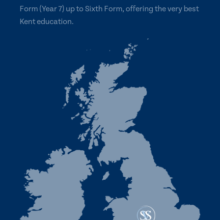
Form (Year 7) up to Sixth Form, offering the very best
Kent education.