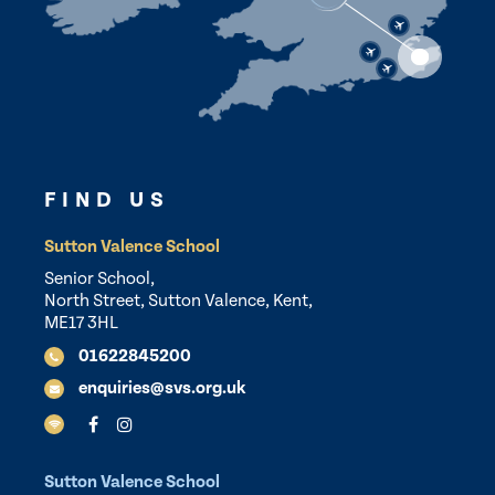
FIND US
Sutton Valence School
Senior School,
North Street, Sutton Valence, Kent,
ME17 3HL
01622845200
enquiries@svs.org.uk
Sutton Valence School