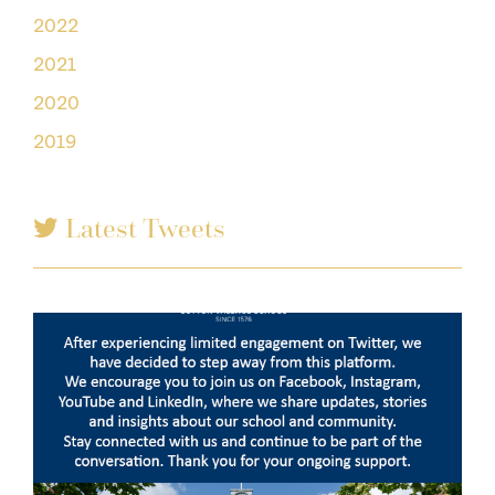
2022
2021
2020
2019
Latest Tweets