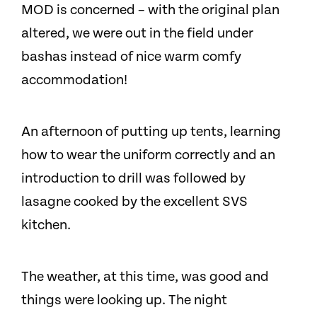
MOD is concerned – with the original plan
altered, we were out in the field under
bashas instead of nice warm comfy
accommodation!
An afternoon of putting up tents, learning
how to wear the uniform correctly and an
introduction to drill was followed by
lasagne cooked by the excellent SVS
kitchen.
The weather, at this time, was good and
things were looking up. The night