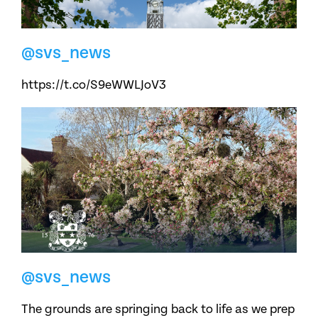
@svs_news
https://t.co/S9eWWLJoV3
@svs_news
The grounds are springing back to life as we prep