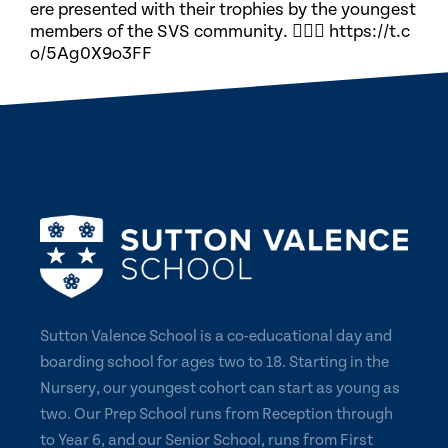
ere presented with their trophies by the youngest
members of the SVS community. 🏃🏽‍♀️ https://t.c
o/5Ag0X9o3FF
Sutton Valence School is a co-educational day and
boarding school for ages two to 18. Starting in the
Nursery, our youngest cohort can start as young as
two. Our Prep School runs from Reception through
to Year 6, and our Senior School, runs from First