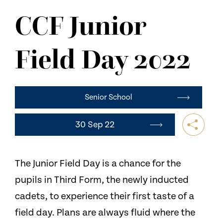
NEWS
CCF Junior
CONTACT US
Field Day 2022
Senior School
30 Sep 22
The Junior Field Day is a chance for the
pupils in Third Form, the newly inducted
cadets, to experience their first taste of a
field day. Plans are always fluid where the