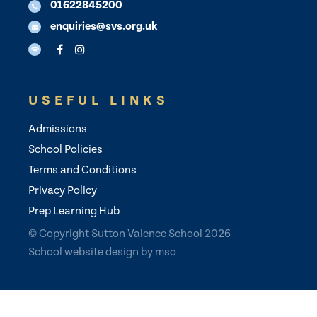
01622845200
enquiries@svs.org.uk
USEFUL LINKS
Admissions
School Policies
Terms and Conditions
Privacy Policy
Prep Learning Hub
© Copyright Sutton Valence School 2026
School website design
by
mso