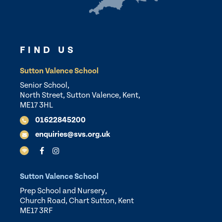
FIND US
Sutton Valence School
Senior School,
North Street, Sutton Valence, Kent,
ME17 3HL
01622845200
enquiries@svs.org.uk
Sutton Valence School
Prep School and Nursery,
Church Road, Chart Sutton, Kent
ME17 3RF