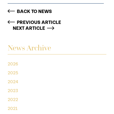
BACK TO NEWS
PREVIOUS ARTICLE
NEXT ARTICLE
News Archive
2026
2025
2024
2023
2022
2021