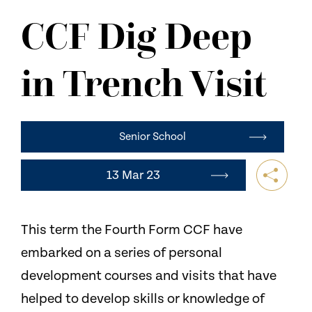
NEWS
CCF Dig Deep
CONTACT US
in Trench Visit
Senior School
13 Mar 23
This term the Fourth Form CCF have
embarked on a series of personal
development courses and visits that have
helped to develop skills or knowledge of