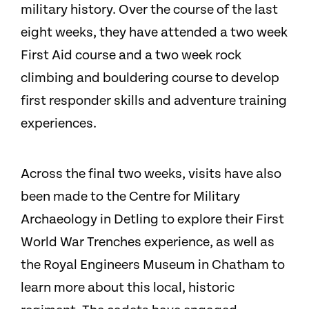
military history. Over the course of the last
eight weeks, they have attended a two week
First Aid course and a two week rock
climbing and bouldering course to develop
first responder skills and adventure training
experiences.
Across the final two weeks, visits have also
been made to the Centre for Military
Archaeology in Detling to explore their First
World War Trenches experience, as well as
the Royal Engineers Museum in Chatham to
learn more about this local, historic