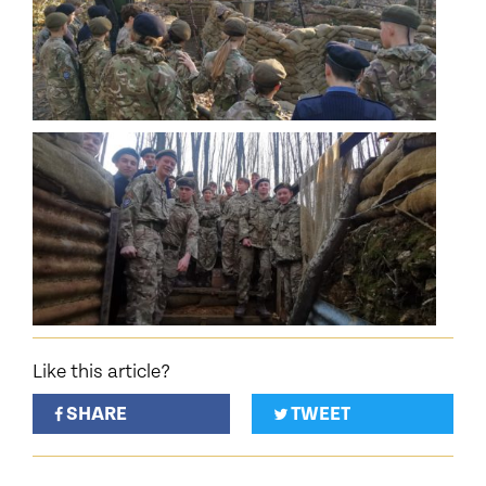
Like this article?
SHARE
TWEET