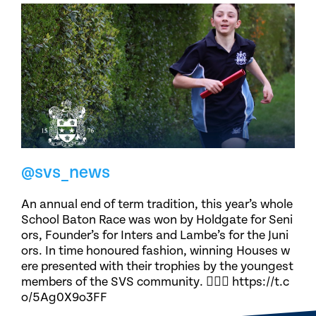
@svs_news
An annual end of term tradition, this year’s whole
School Baton Race was won by Holdgate for Seni
ors, Founder’s for Inters and Lambe’s for the Juni
ors. In time honoured fashion, winning Houses w
ere presented with their trophies by the youngest
members of the SVS community. 🏃🏽‍♀️ https://t.c
o/5Ag0X9o3FF