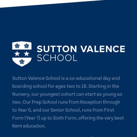
Sutton Valence School is a co-educational day and
boarding school for ages two to 18. Starting in the
Nursery, our youngest cohort can start as young as
two. Our Prep School runs from Reception through
to Year 6, and our Senior School, runs from First
Form (Year 7) up to Sixth Form, offering the very best
Kent education.