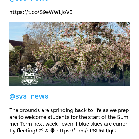
https://t.co/S9eWWLJoV3
@svs_news
The grounds are springing back to life as we prep
are to welcome students for the start of the Sum
mer Term next week - even if blue skies are curren
tly fleeting! 🌱🌷🪻 https://t.co/nPSU6LIJqC