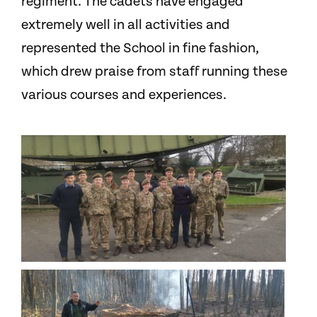
regiment. The cadets have engaged
extremely well in all activities and
represented the School in fine fashion,
which drew praise from staff running these
various courses and experiences.