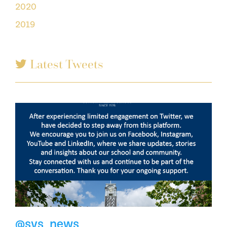
2020
2019
Latest Tweets
@svs_news