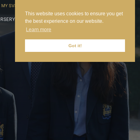
MY SVS
SVS FOUNDATION
WORK AT SVS
MAKE A PAYMENT
This website uses cookies to ensure you get
RSERY
PREP
SENIOR
SIXTH FORM
NEWS
CONTACT US
the best experience on our website.
Learn more
Got it!