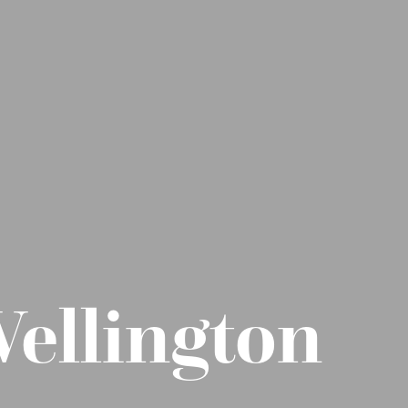
Wellington