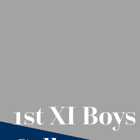
1st XI Boy