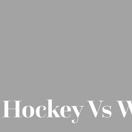
s Hockey Vs 