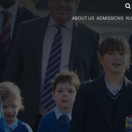
ABOUT US
ADMISSIONS
NU