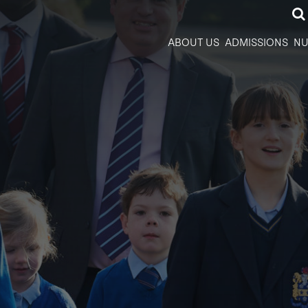
ABOUT US
ADMISSIONS
NU