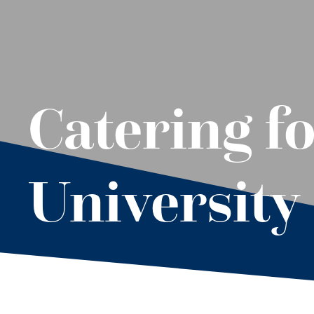
Catering fo
University