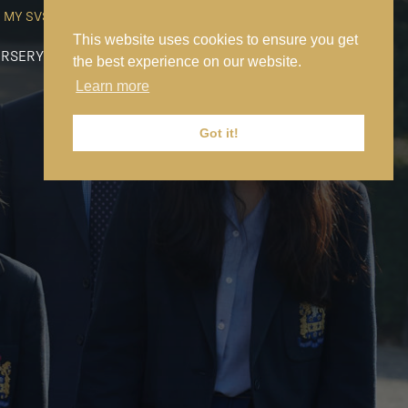
MY SVS
SVS FOUNDATION
WORK AT SVS
MAKE A PAYMENT
This website uses cookies to ensure you get
RSERY
PREP
SENIOR
SIXTH FORM
NEWS
CONTACT US
the best experience on our website.
Learn more
Got it!