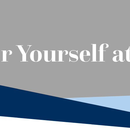
r Yourself a