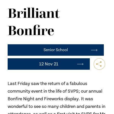
NEWS
Brilliant
CONTACT US
Bonfire
Senior School
12 Nov 21
Last Friday saw the return of a fabulous
community event in the life of SVPS; our annual
Bonfire Night and Fireworks display. It was
wonderful to see so many children and parents in