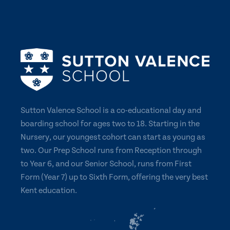
Sutton Valence School is a co-educational day and
boarding school for ages two to 18. Starting in the
Nursery, our youngest cohort can start as young as
two. Our Prep School runs from Reception through
to Year 6, and our Senior School, runs from First
Form (Year 7) up to Sixth Form, offering the very best
Kent education.