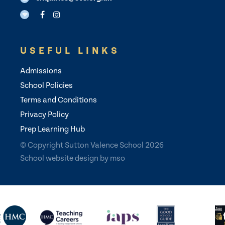
USEFUL LINKS
Admissions
School Policies
Terms and Conditions
Privacy Policy
Prep Learning Hub
© Copyright Sutton Valence School 2026
School website design
by
mso