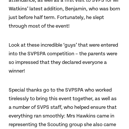
attendance, as well as a first visit to SVPS for Mr
Watkins’ latest addition, Benjamin, who was born
just before half term. Fortunately, he slept
through most of the event!
Look at these incredible ‘guys’ that were entered
into the SVPSPA competition – the parents were
so impressed that they declared everyone a
winner!
Special thanks go to the SVPSPA who worked
tirelessly to bring this event together, as well as
a number of SVPS staff, who helped ensure that
everything ran smoothly: Mrs Hawkins came in
representing the Scouting group she also came