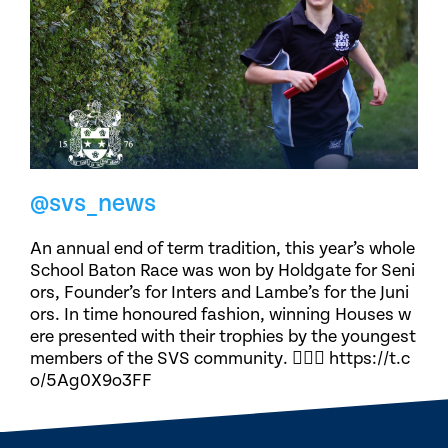
@svs_news
An annual end of term tradition, this year’s whole
School Baton Race was won by Holdgate for Seni
ors, Founder’s for Inters and Lambe’s for the Juni
ors. In time honoured fashion, winning Houses w
ere presented with their trophies by the youngest
members of the SVS community. 🏃🏽‍♀️ https://t.c
o/5Ag0X9o3FF