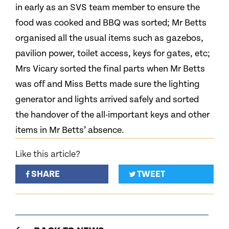
in early as an SVS team member to ensure the
food was cooked and BBQ was sorted; Mr Betts
organised all the usual items such as gazebos,
pavilion power, toilet access, keys for gates, etc;
Mrs Vicary sorted the final parts when Mr Betts
was off and Miss Betts made sure the lighting
generator and lights arrived safely and sorted
the handover of the all-important keys and other
items in Mr Betts’ absence.
Like this article?
SHARE
TWEET