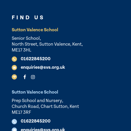
FIND US
Sutton Valence School
Senior School,
North Street, Sutton Valence, Kent,
ME17 3HL
01622845200
enquiries@svs.org.uk
Sutton Valence School
Prep School and Nursery,
Church Road, Chart Sutton, Kent
ME17 3RF
01622845200
enquiries@svs.org.uk