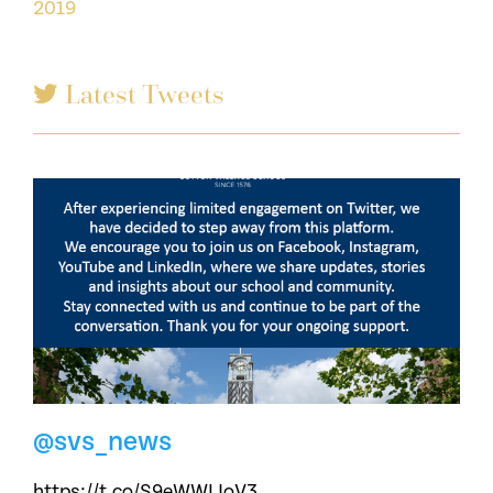
2019
Latest Tweets
@svs_news
https://t.co/S9eWWLJoV3