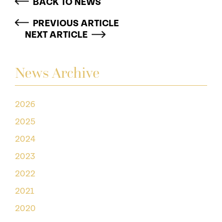
BACK TO NEWS
PREVIOUS ARTICLE
NEXT ARTICLE
News Archive
2026
2025
2024
2023
2022
2021
2020