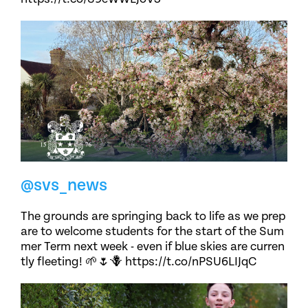
@svs_news
The grounds are springing back to life as we prep
are to welcome students for the start of the Sum
mer Term next week - even if blue skies are curren
tly fleeting! 🌱🌷🪻 https://t.co/nPSU6LIJqC