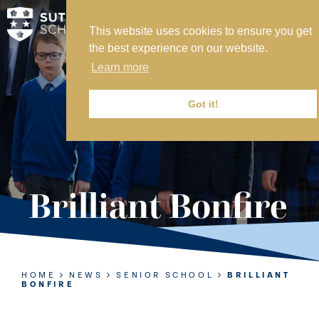
This website uses cookies to ensure you get
MY SVS
the best experience on our website.
SVS FOUNDATION
Learn more
WORK AT SVS
MAKE A PAYMENT
Got it!
ABOUT US
ADMISSIONS
Brilliant Bonfire
NURSERY
PREP
SENIOR
HOME
NEWS
SENIOR SCHOOL
BRILLIANT
BONFIRE
SIXTH FORM