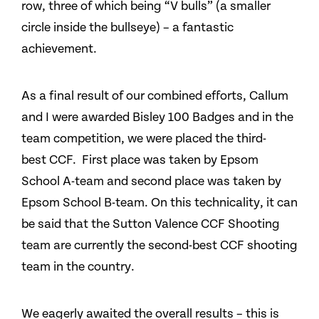
row, three of which being “V bulls” (a smaller
circle inside the bullseye) – a fantastic
achievement.
As a final result of our combined efforts, Callum
and I were awarded Bisley 100 Badges and in the
team competition, we were placed the third-
best CCF. First place was taken by Epsom
School A-team and second place was taken by
Epsom School B-team. On this technicality, it can
be said that the Sutton Valence CCF Shooting
team are currently the second-best CCF shooting
team in the country.
We eagerly awaited the overall results – this is