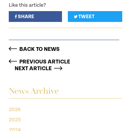
Like this article?
SHARE
TWEET
BACK TO NEWS
PREVIOUS ARTICLE
NEXT ARTICLE
News Archive
2026
2025
2024