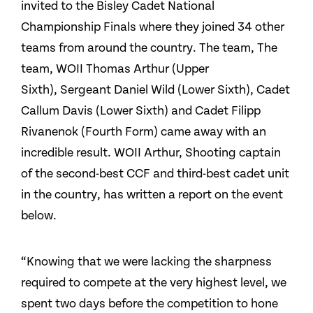
invited to the Bisley Cadet National
Championship Finals where they joined 34 other
teams from around the country. The team, The
team, WOII Thomas Arthur (Upper
Sixth), Sergeant Daniel Wild (Lower Sixth), Cadet
Callum Davis (Lower Sixth) and Cadet Filipp
Rivanenok (Fourth Form) came away with an
incredible result. WOII Arthur, Shooting captain
of the second-best CCF and third-best cadet unit
in the country, has written a report on the event
below.
“Knowing that we were lacking the sharpness
required to compete at the very highest level, we
spent two days before the competition to hone