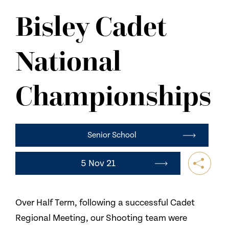
NEWS
Bisley Cadet
CONTACT US
National
Championships
Senior School
5 Nov 21
Over Half Term, following a successful Cadet
Regional Meeting, our Shooting team were