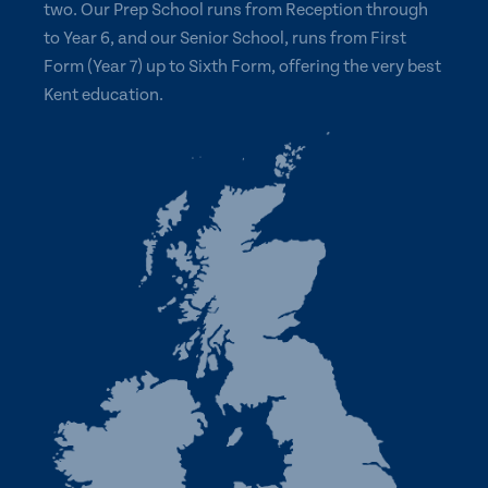
two. Our Prep School runs from Reception through
to Year 6, and our Senior School, runs from First
Form (Year 7) up to Sixth Form, offering the very best
Kent education.