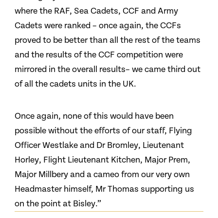
where the RAF, Sea Cadets, CCF and Army
Cadets were ranked – once again, the CCFs
proved to be better than all the rest of the teams
and the results of the CCF competition were
mirrored in the overall results– we came third out
of all the cadets units in the UK.
Once again, none of this would have been
possible without the efforts of our staff, Flying
Officer Westlake and Dr Bromley, Lieutenant
Horley, Flight Lieutenant Kitchen, Major Prem,
Major Millbery and a cameo from our very own
Headmaster himself, Mr Thomas supporting us
on the point at Bisley.”