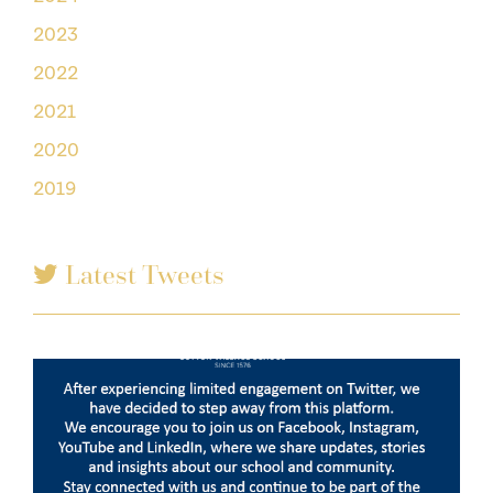
2023
2022
2021
2020
2019
Latest Tweets