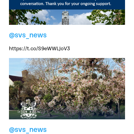
@svs_news
https://t.co/S9eWWLJoV3
@svs_news