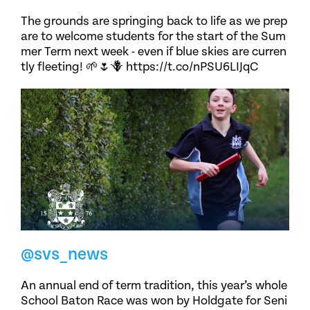
The grounds are springing back to life as we prep
are to welcome students for the start of the Sum
mer Term next week - even if blue skies are curren
tly fleeting! 🌱🌷🪻 https://t.co/nPSU6LIJqC
@svs_news
An annual end of term tradition, this year’s whole
School Baton Race was won by Holdgate for Seni