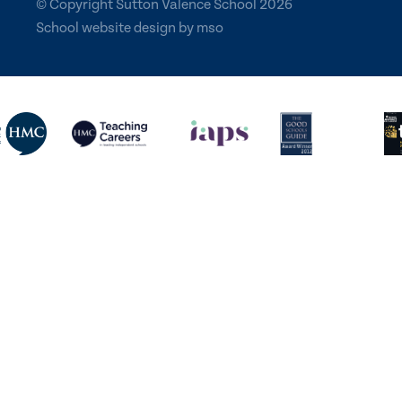
© Copyright Sutton Valence School 2026
School website design
by
mso