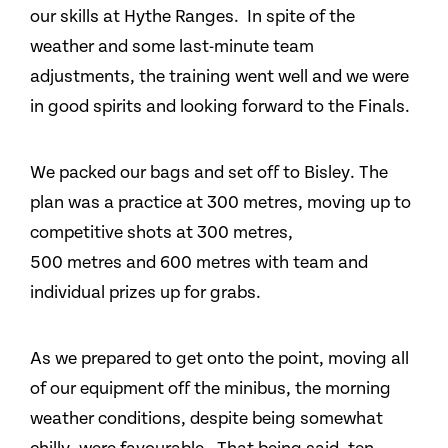
our skills at Hythe Ranges. In spite of the
weather and some last-minute team
adjustments, the training went well and we were
in good spirits and looking forward to the Finals.
We packed our bags and set off to Bisley. The
plan was a practice at 300 metres, moving up to
competitive shots at 300 metres,
500 metres and 600 metres with team and
individual prizes up for grabs.
As we prepared to get onto the point, moving all
of our equipment off the minibus, the morning
weather conditions, despite being somewhat