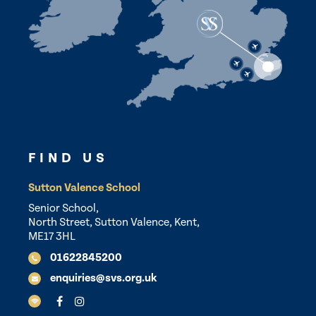
FIND US
Sutton Valence School
Senior School,
North Street, Sutton Valence, Kent,
ME17 3HL
01622845200
enquiries@svs.org.uk