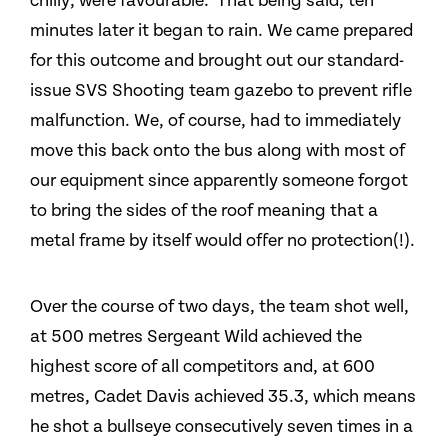
chilly, were favourable. That being said, ten
minutes later it began to rain. We came prepared
for this outcome and brought out our standard-
issue SVS Shooting team gazebo to prevent rifle
malfunction. We, of course, had to immediately
move this back onto the bus along with most of
our equipment since apparently someone forgot
to bring the sides of the roof meaning that a
metal frame by itself would offer no protection(!).
Over the course of two days, the team shot well,
at 500 metres Sergeant Wild achieved the
highest score of all competitors and, at 600
metres, Cadet Davis achieved 35.3, which means
he shot a bullseye consecutively seven times in a