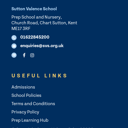
Sutton Valence School
Prep School and Nursery,
Church Road, Chart Sutton, Kent
ME17 3RF
01622845200
enquiries@svs.org.uk
USEFUL LINKS
Admissions
School Policies
Terms and Conditions
Privacy Policy
Prep Learning Hub