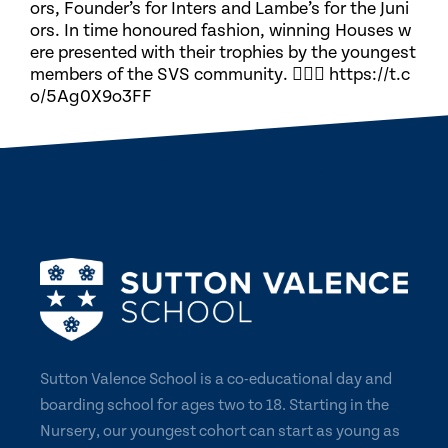
ors, Founder’s for Inters and Lambe’s for the Juni
ors. In time honoured fashion, winning Houses w
ere presented with their trophies by the youngest
members of the SVS community. 🏃🏽‍♀️ https://t.c
o/5Ag0X9o3FF
Sutton Valence School is a co-educational day and
boarding school for ages two to 18. Starting in the
Nursery, our youngest cohort can start as young as