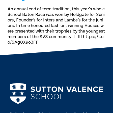
An annual end of term tradition, this year’s whole
School Baton Race was won by Holdgate for Seni
ors, Founder’s for Inters and Lambe’s for the Juni
ors. In time honoured fashion, winning Houses w
ere presented with their trophies by the youngest
members of the SVS community. 🏃🏽‍♀️ https://t.c
o/5Ag0X9o3FF