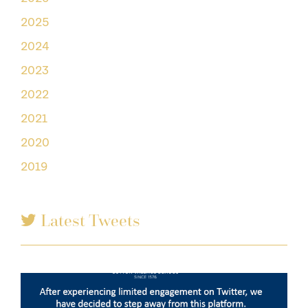
2025
2024
2023
2022
2021
2020
2019
Latest Tweets