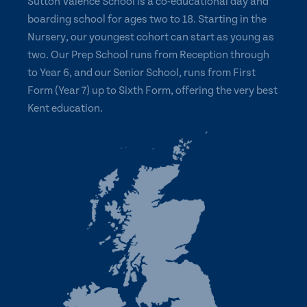
Sutton Valence School is a co-educational day and
boarding school for ages two to 18. Starting in the
Nursery, our youngest cohort can start as young as
two. Our Prep School runs from Reception through
to Year 6, and our Senior School, runs from First
Form (Year 7) up to Sixth Form, offering the very best
Kent education.