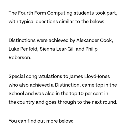
The Fourth Form Computing students took part,
with typical questions similar to the below:
Distinctions were achieved by Alexander Cook,
Luke Penfold, Sienna Lear-Gill and Philip
Roberson.
Special congratulations to James Lloyd-Jones
who also achieved a Distinction, came top in the
School and was also in the top 10 per cent in
the country and goes through to the next round.
You can find out more below: