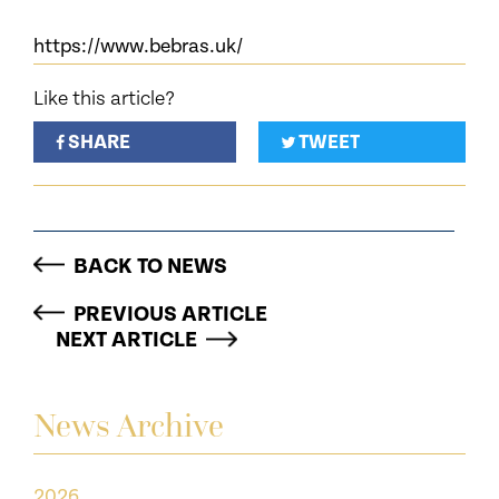
https://www.bebras.uk/
Like this article?
SHARE
TWEET
BACK TO NEWS
PREVIOUS ARTICLE
NEXT ARTICLE
News Archive
2026