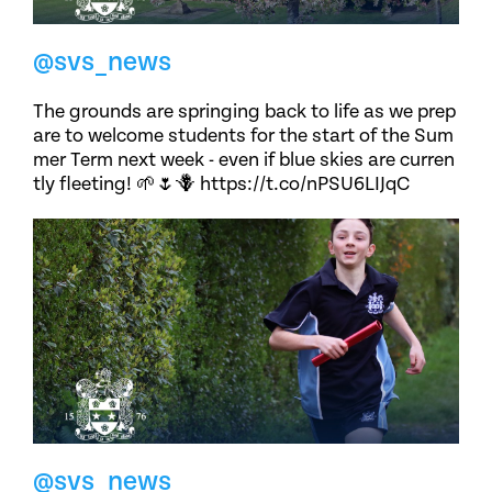
@svs_news
The grounds are springing back to life as we prep
are to welcome students for the start of the Sum
mer Term next week - even if blue skies are curren
tly fleeting! 🌱🌷🪻 https://t.co/nPSU6LIJqC
@svs_news