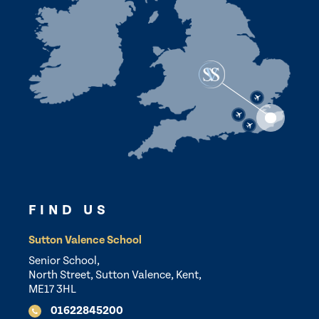
FIND US
Sutton Valence School
Senior School,
North Street, Sutton Valence, Kent,
ME17 3HL
01622845200