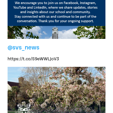
@svs_news
https://t.co/S9eWWLJoV3