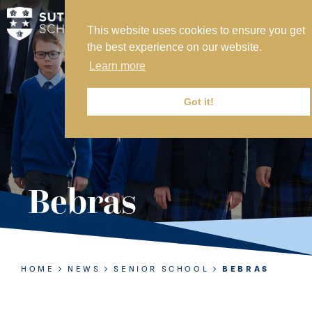
This website uses cookies to ensure you get
MY SVS
the best experience on our website.
SVS FOUNDATION
Learn more
WORK AT SVS
MAKE A PAYMENT
Got it!
ABOUT US
ADMISSIONS
Bebras
NURSERY
PREP
SENIOR
HOME
NEWS
SENIOR SCHOOL
BEBRAS
SIXTH FORM