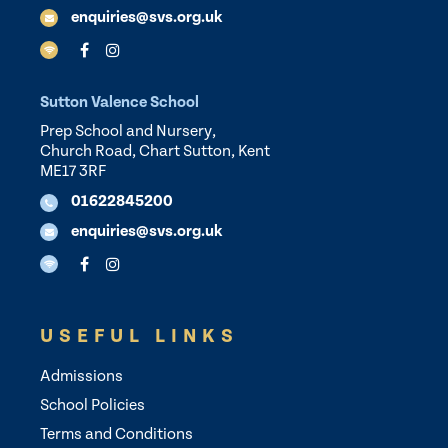
enquiries@svs.org.uk
Sutton Valence School
Prep School and Nursery,
Church Road, Chart Sutton, Kent
ME17 3RF
01622845200
enquiries@svs.org.uk
USEFUL LINKS
Admissions
School Policies
Terms and Conditions