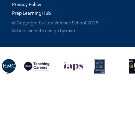
Privacy Policy
Prep Learning Hub
© Copyright Sutton Valence School 2026
School website design
by
mso