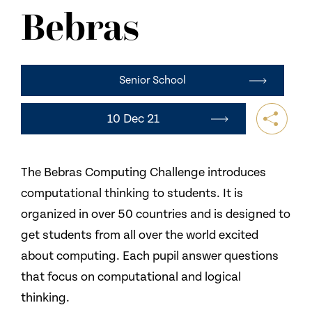
NEWS
Bebras
CONTACT US
Senior School
10 Dec 21
The Bebras Computing Challenge introduces
computational thinking to students. It is
organized in over 50 countries and is designed to
get students from all over the world excited
about computing. Each pupil answer questions
that focus on computational and logical
thinking.