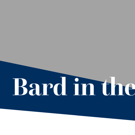
Bard in th