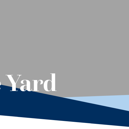
e Yard