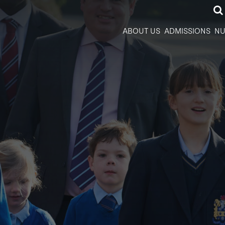
ABOUT US
ADMISSIONS
NU