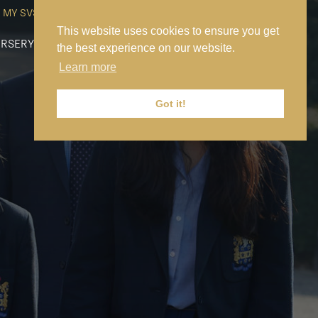
MY SVS
SVS FOUNDATION
WORK AT SVS
MAKE A PAYMENT
This website uses cookies to ensure you get
RSERY
PREP
SENIOR
SIXTH FORM
NEWS
CONTACT US
the best experience on our website.
Learn more
Got it!