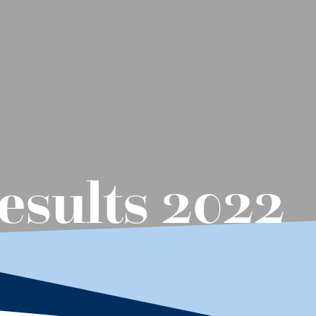
sults 2022