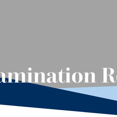
mination Re