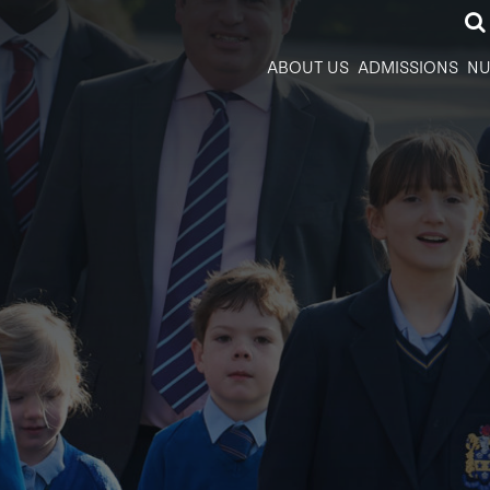
ABOUT US
ADMISSIONS
NU