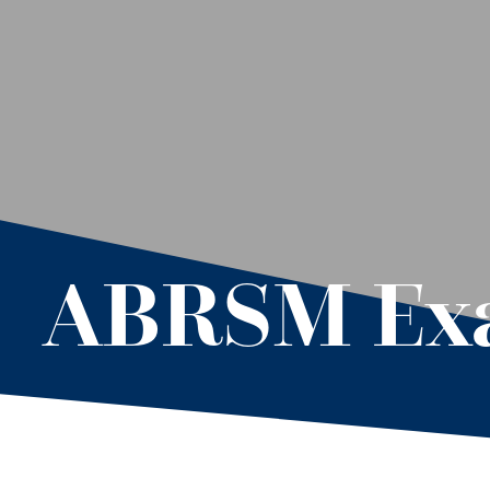
ABRSM Exa