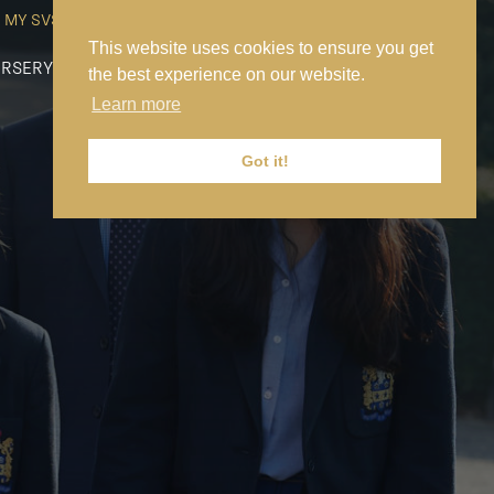
MY SVS
SVS FOUNDATION
WORK AT SVS
MAKE A PAYMENT
This website uses cookies to ensure you get
RSERY
PREP
SENIOR
SIXTH FORM
NEWS
CONTACT US
the best experience on our website.
Learn more
Got it!