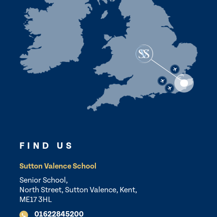
FIND US
Sutton Valence School
Senior School,
North Street, Sutton Valence, Kent,
ME17 3HL
01622845200