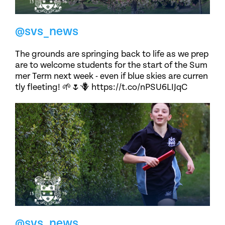
@svs_news
The grounds are springing back to life as we prep
are to welcome students for the start of the Sum
mer Term next week - even if blue skies are curren
tly fleeting! 🌱🌷🪻 https://t.co/nPSU6LIJqC
@svs_news