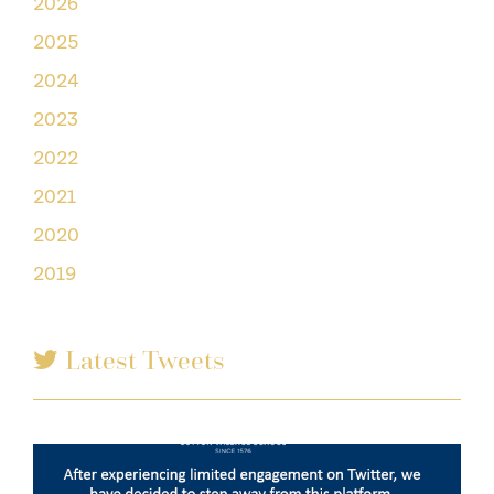
2026
2025
2024
2023
2022
2021
2020
2019
Latest Tweets