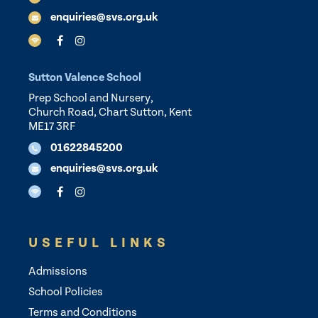
enquiries@svs.org.uk
Sutton Valence School
Prep School and Nursery,
Church Road, Chart Sutton, Kent
ME17 3RF
01622845200
enquiries@svs.org.uk
USEFUL LINKS
Admissions
School Policies
Terms and Conditions