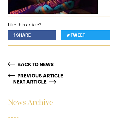
Like this article?
SHARE
TWEET
BACK TO NEWS
PREVIOUS ARTICLE
NEXT ARTICLE
News Archive