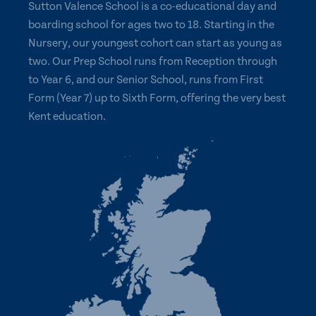
Sutton Valence School is a co-educational day and
boarding school for ages two to 18. Starting in the
Nursery, our youngest cohort can start as young as
two. Our Prep School runs from Reception through
to Year 6, and our Senior School, runs from First
Form (Year 7) up to Sixth Form, offering the very best
Kent education.