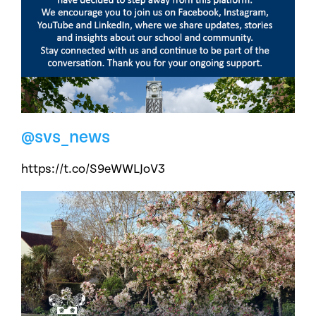
@svs_news
https://t.co/S9eWWLJoV3