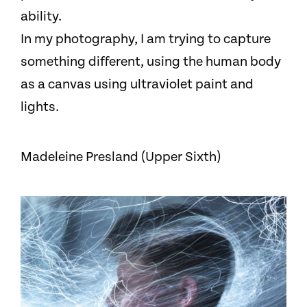
ability.
In my photography, I am trying to capture
something different, using the human body
as a canvas using ultraviolet paint and
lights.
Madeleine Presland (Upper Sixth)