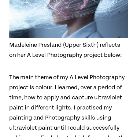
Madeleine Presland (Upper Sixth) reflects
on her A Level Photography project below:
The main theme of my A Level Photography
project is colour. I learned, over a period of
time, how to apply and capture ultraviolet
paint in different lights. I practised my
painting and Photography skills using
ultraviolet paint until I could successfully