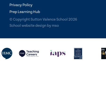
Privacy Policy
Prep Learning Hub
© Copyright Sutton Valence School 2026
School website design
by
mso