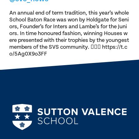
An annual end of term tradition, this year’s whole
School Baton Race was won by Holdgate for Seni
ors, Founder’s for Inters and Lambe’s for the Juni
ors. In time honoured fashion, winning Houses w
ere presented with their trophies by the youngest
members of the SVS community. 🏃🏽‍♀️ https://t.c
o/5Ag0X9o3FF