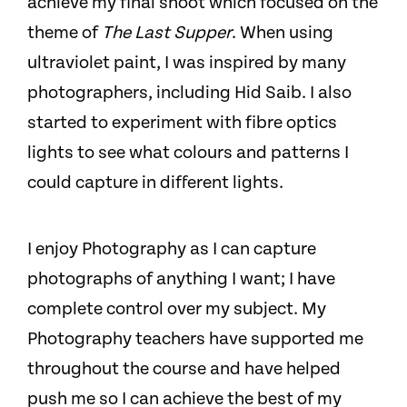
achieve my final shoot which focused on the
theme of
The Last Supper
. When using
ultraviolet paint, I was inspired by many
photographers, including Hid Saib. I also
started to experiment with fibre optics
lights to see what colours and patterns I
could capture in different lights.
I enjoy Photography as I can capture
photographs of anything I want; I have
complete control over my subject. My
Photography teachers have supported me
throughout the course and have helped
push me so I can achieve the best of my