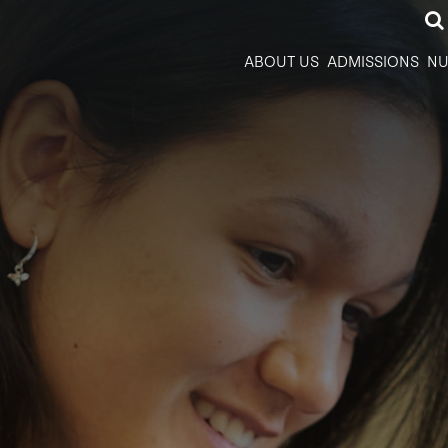
ABOUT US
ADMISSIONS
NU