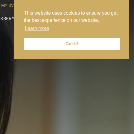
MY SVS
SVS FOUNDATION
WORK AT SVS
MAKE A PAYMENT
This website uses cookies to ensure you get
RSERY
PREP
SENIOR
SIXTH FORM
NEWS
CONTACT US
the best experience on our website.
Learn more
Got it!