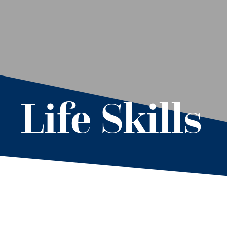
Life Skills