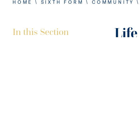
HOME
\
SIXTH FORM
\
COMMUNITY
Life
In this Section
A Sixth F
prepare o
From cook
Sixth Fo
skills to 
Our prac
specific 
internal 