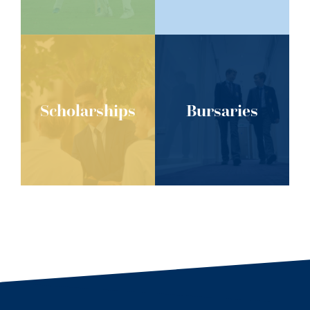
Scholarships
Bursaries