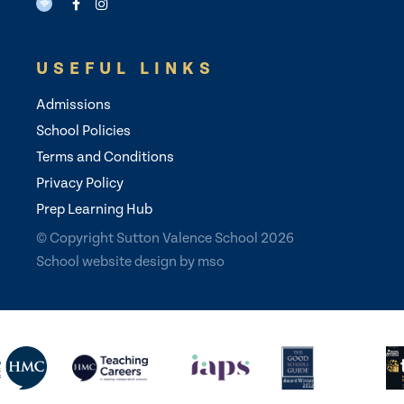
USEFUL LINKS
Admissions
School Policies
Terms and Conditions
Privacy Policy
Prep Learning Hub
© Copyright Sutton Valence School 2026
School website design
by
mso