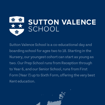
Sutton Valence School is a co-educational day and
boarding school for ages two to 18. Starting in the
Nursery, our youngest cohort can start as young as
two. Our Prep School runs from Reception through
to Year 6, and our Senior School, runs from First
Form (Year 7) up to Sixth Form, offering the very best
Kent education.