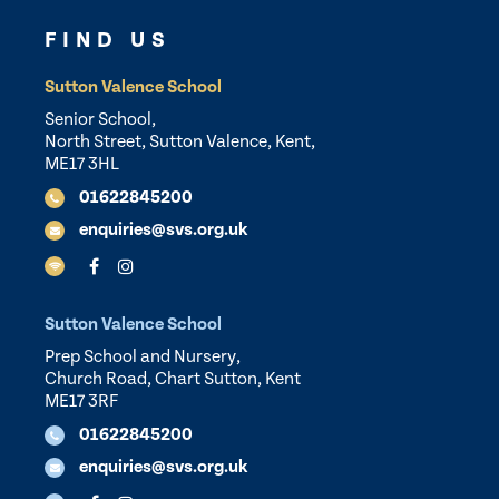
FIND US
Sutton Valence School
Senior School,
North Street, Sutton Valence, Kent,
ME17 3HL
01622845200
enquiries@svs.org.uk
Sutton Valence School
Prep School and Nursery,
Church Road, Chart Sutton, Kent
ME17 3RF
01622845200
enquiries@svs.org.uk