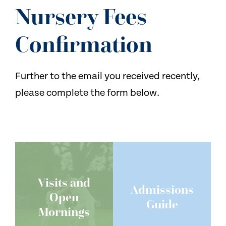
NEWS
Nursery Fees
CONTACT US
Confirmation
Further to the email you received recently,
please complete the form below.
Visits and
Admissions
Open
Guide
Mornings