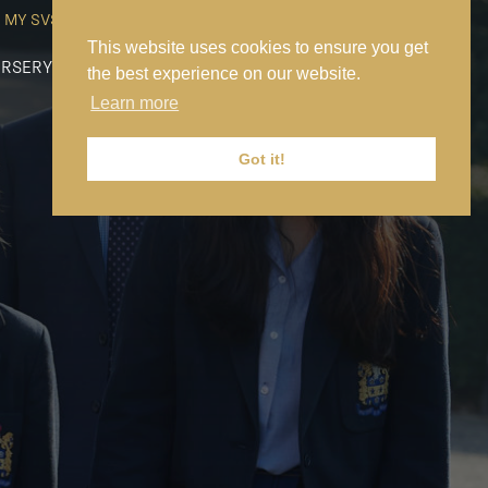
MY SVS
SVS FOUNDATION
WORK AT SVS
MAKE A PAYMENT
This website uses cookies to ensure you get
RSERY
PREP
SENIOR
SIXTH FORM
NEWS
CONTACT US
the best experience on our website.
Learn more
Got it!