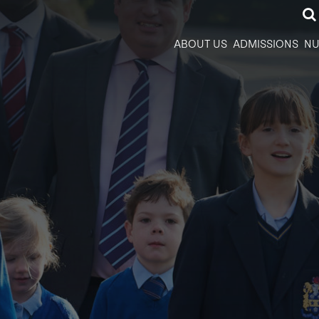
ABOUT US
ADMISSIONS
NU