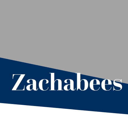
Zachabees