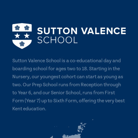
Sutton Valence School is a co-educational day and
boarding school for ages two to 18. Starting in the
Nursery, our youngest cohort can start as young as
two. Our Prep School runs from Reception through
to Year 6, and our Senior School, runs from First
Form (Year 7) up to Sixth Form, offering the very best
Kent education.