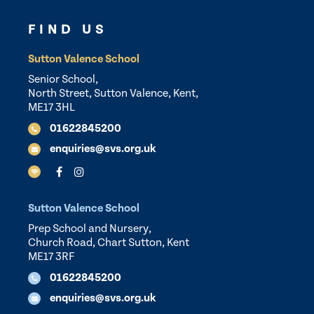
FIND US
Sutton Valence School
Senior School,
North Street, Sutton Valence, Kent,
ME17 3HL
01622845200
enquiries@svs.org.uk
Sutton Valence School
Prep School and Nursery,
Church Road, Chart Sutton, Kent
ME17 3RF
01622845200
enquiries@svs.org.uk