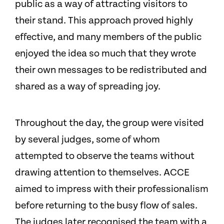
public as a way of attracting visitors to
their stand. This approach proved highly
effective, and many members of the public
enjoyed the idea so much that they wrote
their own messages to be redistributed and
shared as a way of spreading joy.
Throughout the day, the group were visited
by several judges, some of whom
attempted to observe the teams without
drawing attention to themselves. ACCE
aimed to impress with their professionalism
before returning to the busy flow of sales.
The judges later recognised the team with a