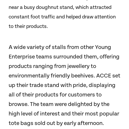
near a busy doughnut stand, which attracted
constant foot traffic and helped draw attention
to their products.
A wide variety of stalls from other Young
Enterprise teams surrounded them, offering
products ranging from jewellery to
environmentally friendly beehives. ACCE set
up their trade stand with pride, displaying
all of their products for customers to
browse. The team were delighted by the
high level of interest and their most popular
tote bags sold out by early afternoon.