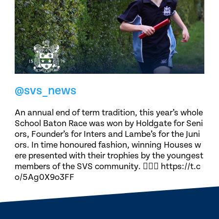
@svs_news
An annual end of term tradition, this year’s whole
School Baton Race was won by Holdgate for Seni
ors, Founder’s for Inters and Lambe’s for the Juni
ors. In time honoured fashion, winning Houses w
ere presented with their trophies by the youngest
members of the SVS community. 🏃🏽‍♀️ https://t.c
o/5Ag0X9o3FF