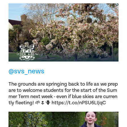
@svs_news
The grounds are springing back to life as we prep
are to welcome students for the start of the Sum
mer Term next week - even if blue skies are curren
tly fleeting! 🌱🌷🪻 https://t.co/nPSU6LIJqC