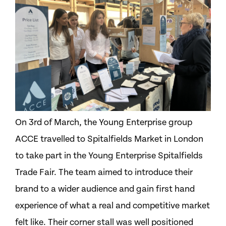
On 3rd of March, the Young Enterprise group
ACCE travelled to Spitalfields Market in London
to take part in the Young Enterprise Spitalfields
Trade Fair. The team aimed to introduce their
brand to a wider audience and gain first hand
experience of what a real and competitive market
felt like. Their corner stall was well positioned