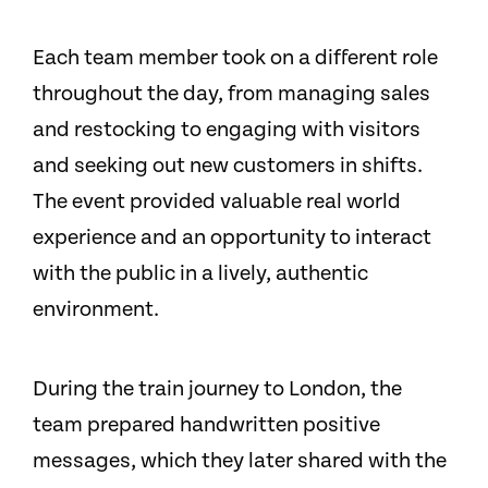
Each team member took on a different role
throughout the day, from managing sales
and restocking to engaging with visitors
and seeking out new customers in shifts.
The event provided valuable real world
experience and an opportunity to interact
with the public in a lively, authentic
environment.
During the train journey to London, the
team prepared handwritten positive
messages, which they later shared with the