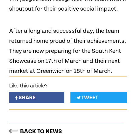
shoutout for their positive social impact.
After a long and successful day, the team
returned home proud of their achievements.
They are now preparing for the South Kent
Showcase on 17th of March and their next
market at Greenwich on 18th of March.
Like this article?
SHARE
TWEET
BACK TO NEWS