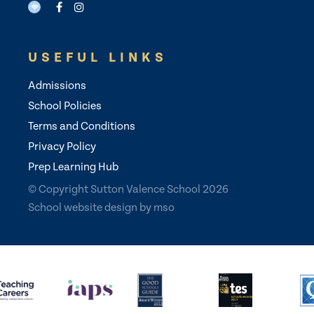
USEFUL LINKS
Admissions
School Policies
Terms and Conditions
Privacy Policy
Prep Learning Hub
© Copyright Sutton Valence School 2026
School website design
by
mso