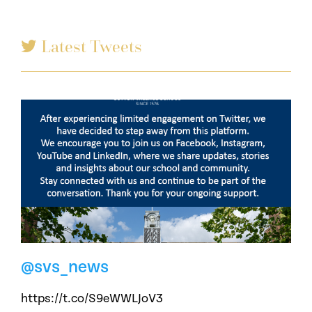
Latest Tweets
@svs_news
https://t.co/S9eWWLJoV3