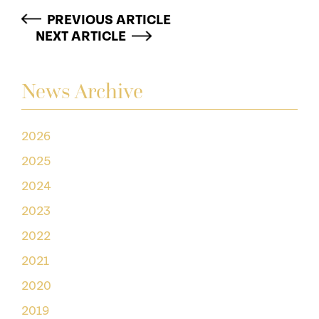
PREVIOUS ARTICLE
NEXT ARTICLE
News Archive
2026
2025
2024
2023
2022
2021
2020
2019