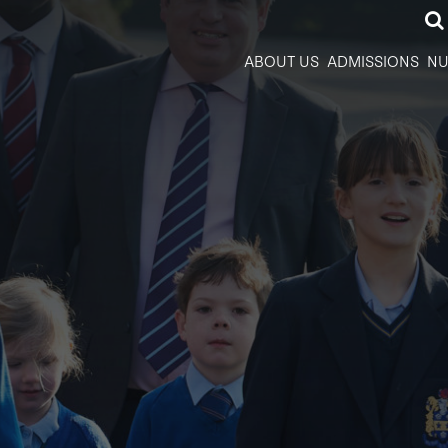
ABOUT US
ADMISSIONS
NU