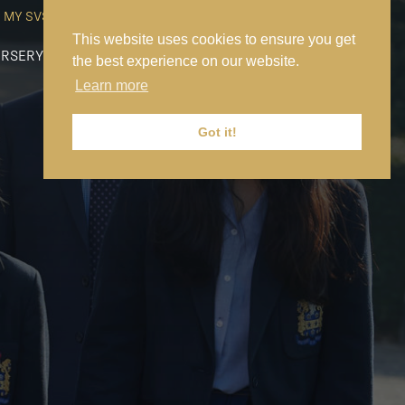
MY SVS
SVS FOUNDATION
WORK AT SVS
MAKE A PAYMENT
This website uses cookies to ensure you get
RSERY
PREP
SENIOR
SIXTH FORM
NEWS
CONTACT US
the best experience on our website.
Learn more
Got it!