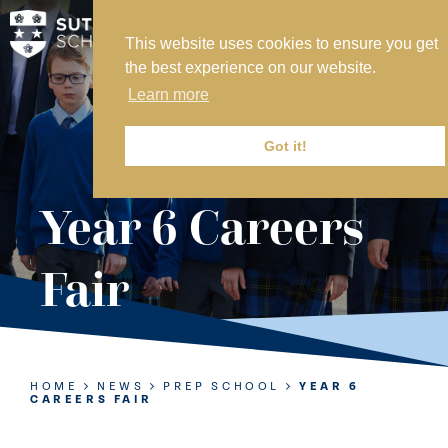
This website uses cookies to ensure you get
MY SVS
the best experience on our website.
SVS FOUNDATION
Learn more
WORK AT SVS
MAKE A PAYMENT
Got it!
ABOUT US
Year 6 Careers
ADMISSIONS
Fair
NURSERY
PREP
SENIOR
HOME
NEWS
PREP SCHOOL
YEAR 6
CAREERS FAIR
SIXTH FORM