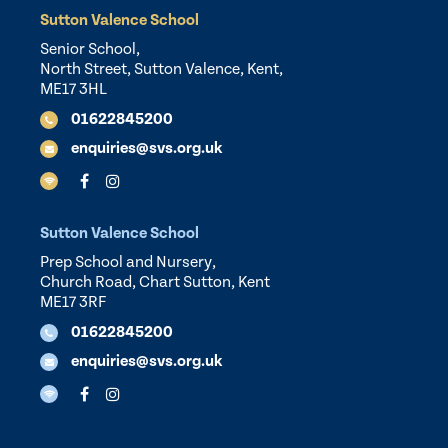
Sutton Valence School
Senior School,
North Street, Sutton Valence, Kent,
ME17 3HL
01622845200
enquiries@svs.org.uk
Sutton Valence School
Prep School and Nursery,
Church Road, Chart Sutton, Kent
ME17 3RF
01622845200
enquiries@svs.org.uk