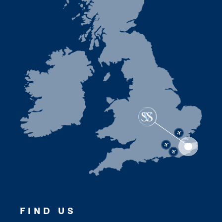
FIND US