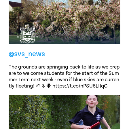
@svs_news
The grounds are springing back to life as we prep
are to welcome students for the start of the Sum
mer Term next week - even if blue skies are curren
tly fleeting! 🌱🌷🪻 https://t.co/nPSU6LIJqC