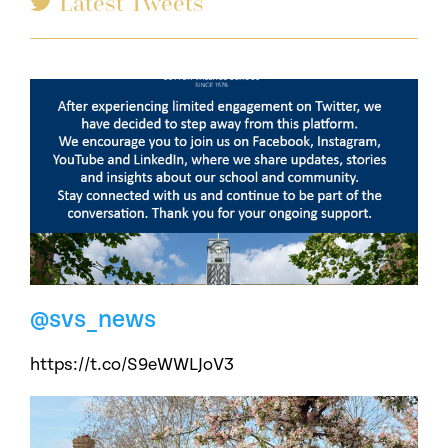
Latest Tweets
@svs_news
https://t.co/S9eWWLJoV3