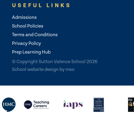
USEFUL LINKS
Admissions
School Policies
Terms and Conditions
Privacy Policy
Prep Learning Hub
© Copyright Sutton Valence School 2026
School website design
by
mso