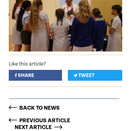
Like this article?
SHARE
TWEET
BACK TO NEWS
PREVIOUS ARTICLE
NEXT ARTICLE