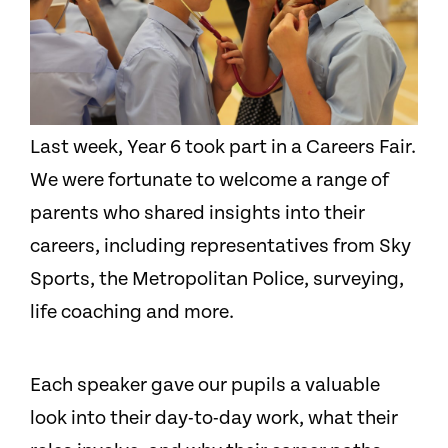
Last week, Year 6 took part in a Careers Fair.
We were fortunate to welcome a range of
parents who shared insights into their
careers, including representatives from Sky
Sports, the Metropolitan Police, surveying,
life coaching and more.
Each speaker gave our pupils a valuable
look into their day-to-day work, what their