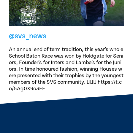
@svs_news
An annual end of term tradition, this year’s whole
School Baton Race was won by Holdgate for Seni
ors, Founder’s for Inters and Lambe’s for the Juni
ors. In time honoured fashion, winning Houses w
ere presented with their trophies by the youngest
members of the SVS community. 🏃🏽‍♀️ https://t.c
o/5Ag0X9o3FF