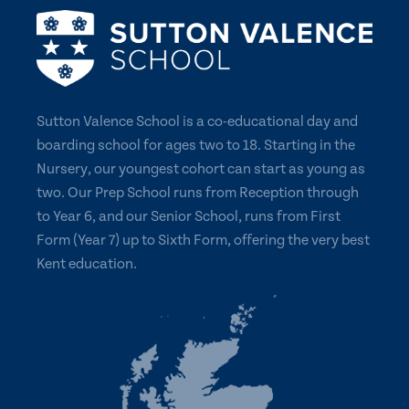
Sutton Valence School is a co-educational day and
boarding school for ages two to 18. Starting in the
Nursery, our youngest cohort can start as young as
two. Our Prep School runs from Reception through
to Year 6, and our Senior School, runs from First
Form (Year 7) up to Sixth Form, offering the very best
Kent education.