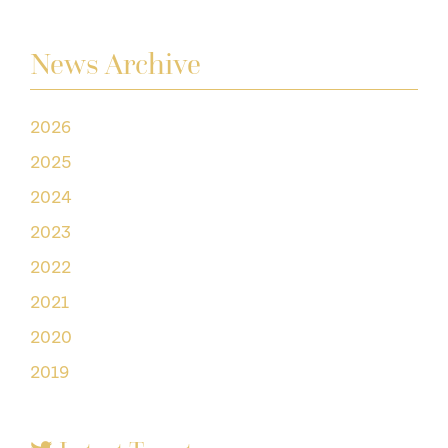
News Archive
2026
2025
2024
2023
2022
2021
2020
2019