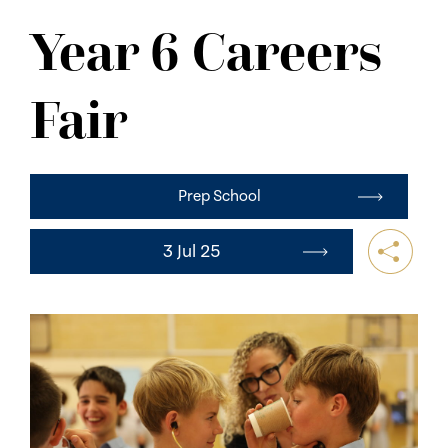
NEWS
Year 6 Careers
CONTACT US
Fair
Prep School
3 Jul 25