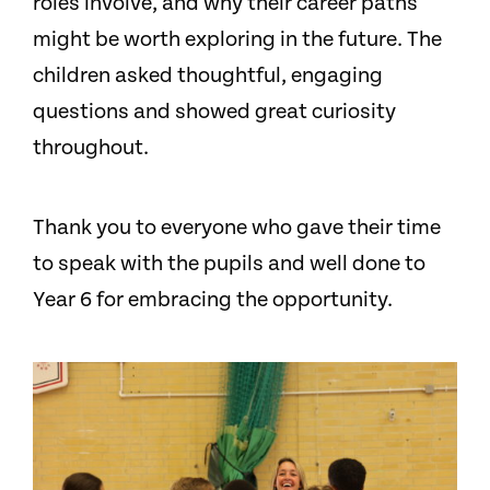
roles involve, and why their career paths
might be worth exploring in the future. The
children asked thoughtful, engaging
questions and showed great curiosity
throughout.
Thank you to everyone who gave their time
to speak with the pupils and well done to
Year 6 for embracing the opportunity.