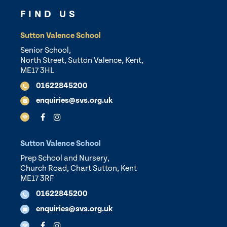
FIND US
Sutton Valence School
Senior School,
North Street, Sutton Valence, Kent,
ME17 3HL
01622845200
enquiries@svs.org.uk
Sutton Valence School
Prep School and Nursery,
Church Road, Chart Sutton, Kent
ME17 3RF
01622845200
enquiries@svs.org.uk