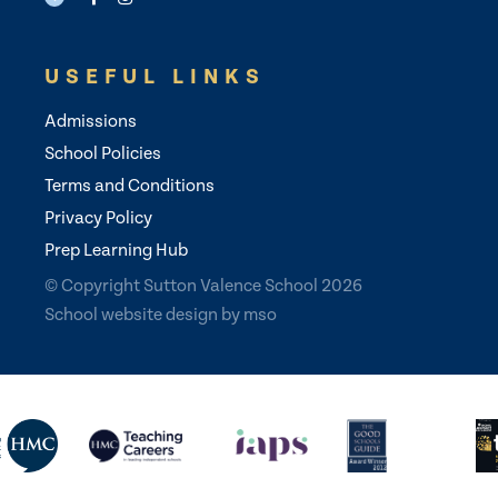
USEFUL LINKS
Admissions
School Policies
Terms and Conditions
Privacy Policy
Prep Learning Hub
© Copyright Sutton Valence School 2026
School website design
by
mso