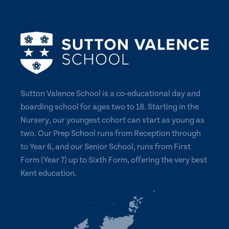
Sutton Valence School is a co-educational day and
boarding school for ages two to 18. Starting in the
Nursery, our youngest cohort can start as young as
two. Our Prep School runs from Reception through
to Year 6, and our Senior School, runs from First
Form (Year 7) up to Sixth Form, offering the very best
Kent education.