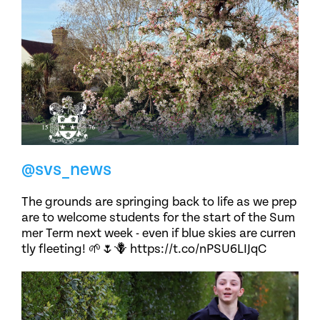
@svs_news
The grounds are springing back to life as we prep
are to welcome students for the start of the Sum
mer Term next week - even if blue skies are curren
tly fleeting! 🌱🌷🪻 https://t.co/nPSU6LIJqC