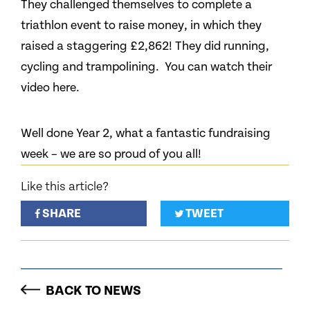
They challenged themselves to complete a
triathlon event to raise money, in which they
raised a staggering £2,862! They did running,
cycling and trampolining. You can watch their
video here.
Well done Year 2, what a fantastic fundraising
week – we are so proud of you all!
Like this article?
SHARE
TWEET
BACK TO NEWS