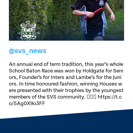
@svs_news
An annual end of term tradition, this year’s whole
School Baton Race was won by Holdgate for Seni
ors, Founder’s for Inters and Lambe’s for the Juni
ors. In time honoured fashion, winning Houses w
ere presented with their trophies by the youngest
members of the SVS community. 🏃🏽‍♀️ https://t.c
o/5Ag0X9o3FF