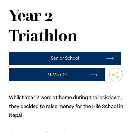
NEWS
Year 2
CONTACT US
Triathlon
Senior School
19 Mar 21
Whilst Year 2 were at home during the lockdown,
they decided to raise money for the Hile School in
Nepal.