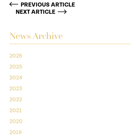
PREVIOUS ARTICLE
NEXT ARTICLE
News Archive
2026
2025
2024
2023
2022
2021
2020
2019