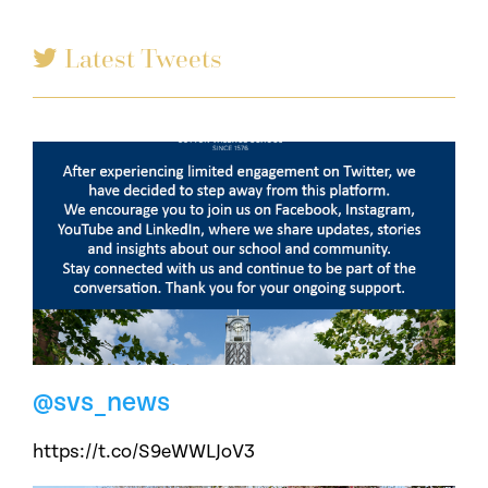
Latest Tweets
@svs_news
https://t.co/S9eWWLJoV3