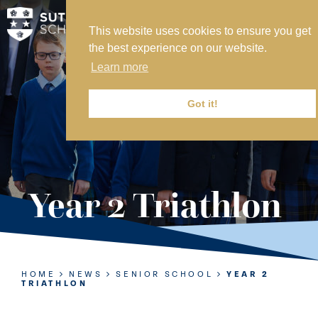
This website uses cookies to ensure you get
MY SVS
the best experience on our website.
SVS FOUNDATION
Learn more
WORK AT SVS
MAKE A PAYMENT
Got it!
ABOUT US
ADMISSIONS
Year 2 Triathlon
NURSERY
PREP
SENIOR
HOME
NEWS
SENIOR SCHOOL
YEAR 2
TRIATHLON
SIXTH FORM