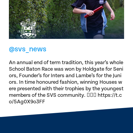
@svs_news
An annual end of term tradition, this year’s whole
School Baton Race was won by Holdgate for Seni
ors, Founder’s for Inters and Lambe’s for the Juni
ors. In time honoured fashion, winning Houses w
ere presented with their trophies by the youngest
members of the SVS community. 🏃🏽‍♀️ https://t.c
o/5Ag0X9o3FF