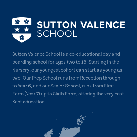
Sutton Valence School is a co-educational day and
boarding school for ages two to 18. Starting in the
Nursery, our youngest cohort can start as young as
two. Our Prep School runs from Reception through
to Year 6, and our Senior School, runs from First
Form (Year 7) up to Sixth Form, offering the very best
Kent education.