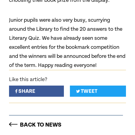
choosing their book prize from the display.
Junior pupils were also very busy, scurrying
around the Library to find the 20 answers to the
Literary Quiz. We have already seen some
excellent entries for the bookmark competition
and the winners will be announced before the end
of the term. Happy reading everyone!
Like this article?
SHARE
TWEET
BACK TO NEWS