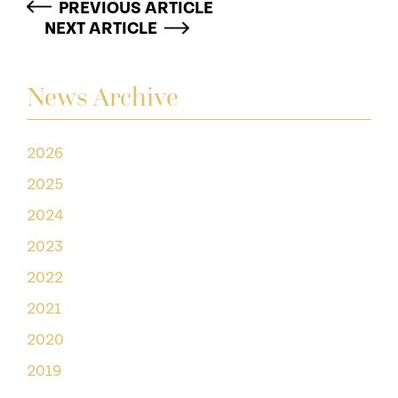
PREVIOUS ARTICLE
NEXT ARTICLE
News Archive
2026
2025
2024
2023
2022
2021
2020
2019