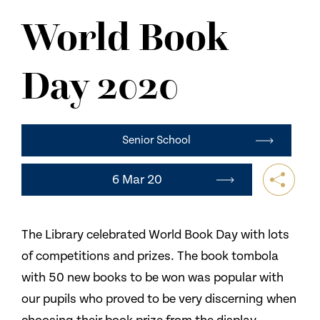
NEWS
World Book
CONTACT US
Day 2020
Senior School
6 Mar 20
The Library celebrated World Book Day with lots
of competitions and prizes. The book tombola
with 50 new books to be won was popular with
our pupils who proved to be very discerning when