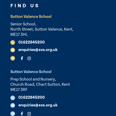
FIND US
Sutton Valence School
Senior School,
North Street, Sutton Valence, Kent,
ME17 3HL
01622845200
enquiries@svs.org.uk
Sutton Valence School
Prep School and Nursery,
Church Road, Chart Sutton, Kent
ME17 3RF
01622845200
enquiries@svs.org.uk