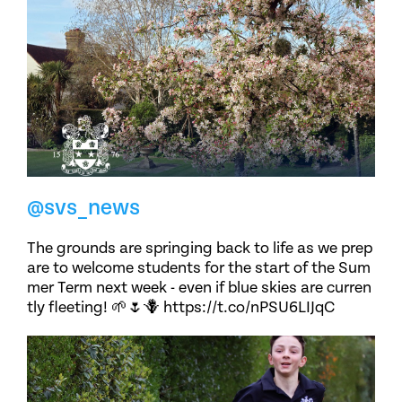
@svs_news
The grounds are springing back to life as we prep
are to welcome students for the start of the Sum
mer Term next week - even if blue skies are curren
tly fleeting! 🌱🌷🪻 https://t.co/nPSU6LIJqC