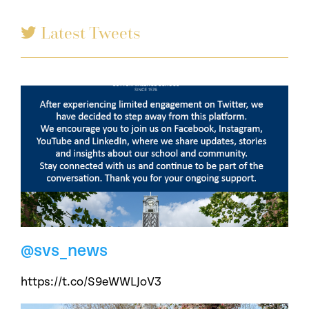
Latest Tweets
@svs_news
https://t.co/S9eWWLJoV3