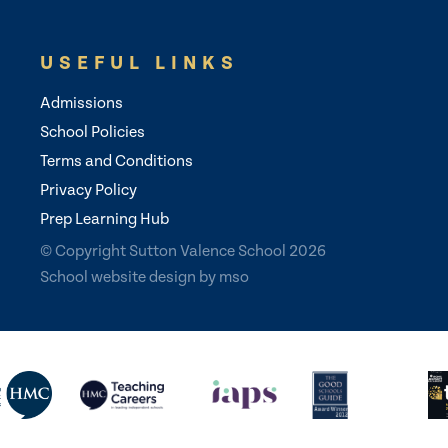
USEFUL LINKS
Admissions
School Policies
Terms and Conditions
Privacy Policy
Prep Learning Hub
© Copyright Sutton Valence School 2026
School website design
by
mso