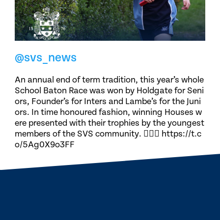
@svs_news
An annual end of term tradition, this year’s whole
School Baton Race was won by Holdgate for Seni
ors, Founder’s for Inters and Lambe’s for the Juni
ors. In time honoured fashion, winning Houses w
ere presented with their trophies by the youngest
members of the SVS community. 🏃🏽‍♀️ https://t.c
o/5Ag0X9o3FF