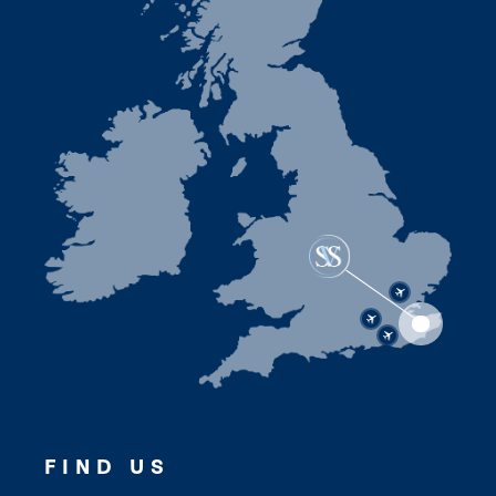
FIND US