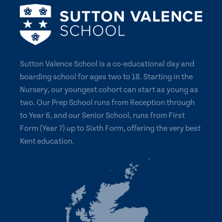
Sutton Valence School is a co-educational day and
boarding school for ages two to 18. Starting in the
Nursery, our youngest cohort can start as young as
two. Our Prep School runs from Reception through
to Year 6, and our Senior School, runs from First
Form (Year 7) up to Sixth Form, offering the very best
Kent education.