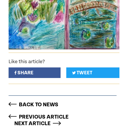
Like this article?
SHARE
TWEET
BACK TO NEWS
PREVIOUS ARTICLE
NEXT ARTICLE