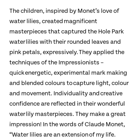
The children, inspired by Monet’s love of
water lilies, created magnificent
masterpieces that captured the Hole Park
water lilies with their rounded leaves and
pink petals, expressively. They applied the
techniques of the Impressionists –
quick energetic, experimental mark making
and blended colours to capture light, colour
and movement. Individuality and creative
confidence are reflected in their wonderful
water lily masterpieces. They make a great
impression!
​
In the words of Claude Monet,
“Water lilies are an extension of my life.