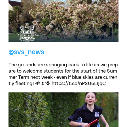
@svs_news
The grounds are springing back to life as we prep
are to welcome students for the start of the Sum
mer Term next week - even if blue skies are curren
tly fleeting! 🌱🌷🪻 https://t.co/nPSU6LIJqC