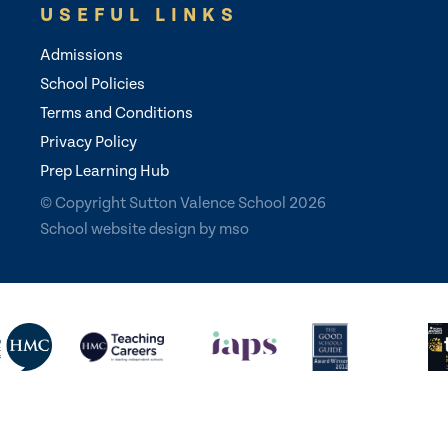
USEFUL LINKS
Admissions
School Policies
Terms and Conditions
Privacy Policy
Prep Learning Hub
© Copyright Sutton Valence School 2026
School website design
by
mso