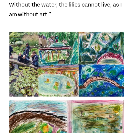
Without the water, the lilies cannot live, as I
am without art.”