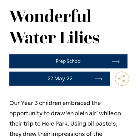
NEWS
Wonderful
CONTACT US
Water Lilies​
Prep School
27 May 22
Our Year 3 children embraced the
opportunity to draw ‘en plein air’ while on
their trip to Hole Park. Using oil pastels,
they drew their impressions of the