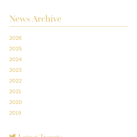
News Archive
2026
2025
2024
2023
2022
2021
2020
2019
Latest Tweets