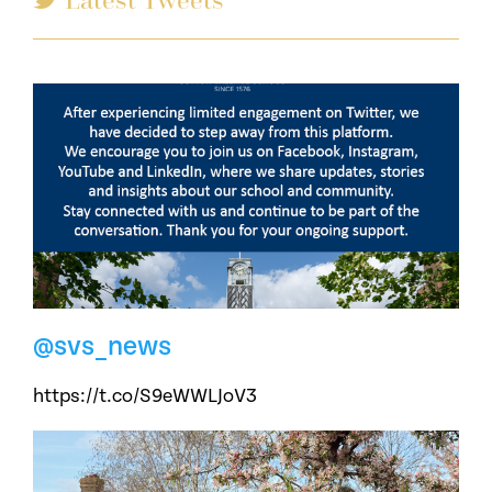
@svs_news
https://t.co/S9eWWLJoV3