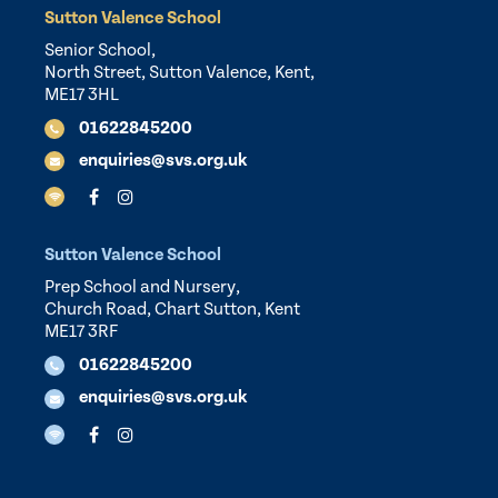
Sutton Valence School
Senior School,
North Street, Sutton Valence, Kent,
ME17 3HL
01622845200
enquiries@svs.org.uk
Sutton Valence School
Prep School and Nursery,
Church Road, Chart Sutton, Kent
ME17 3RF
01622845200
enquiries@svs.org.uk