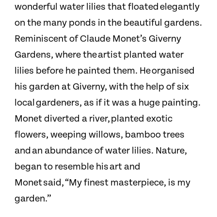
wonderful water lilies that floated elegantly
on the many ponds in the beautiful gardens.
Reminiscent of Claude Monet’s Giverny
Gardens, where the artist planted water
lilies before he painted them. He organised
his garden at Giverny, with the help of six
local gardeners, as if it was a huge painting.
Monet diverted a river, planted exotic
flowers, weeping willows, bamboo trees
and an abundance of water lilies. Nature,
began to resemble his art and
Monet said, “My finest masterpiece, is my
garden.”