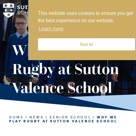
This website uses cookies to ensure you get
MY SVS
the best experience on our website.
SVS FOUNDATION
Learn more
WORK AT SVS
MAKE A PAYMENT
Why We Play
Got it!
ABOUT US
Rugby at Sutton
ADMISSIONS
Valence School
NURSERY
PREP
SENIOR
HOME
NEWS
SENIOR SCHOOL
WHY WE
PLAY RUGBY AT SUTTON VALENCE SCHOOL
SIXTH FORM