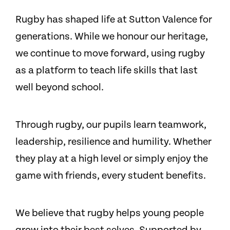
Rugby has shaped life at Sutton Valence for
generations. While we honour our heritage,
we continue to move forward, using rugby
as a platform to teach life skills that last
well beyond school.
Through rugby, our pupils learn teamwork,
leadership, resilience and humility. Whether
they play at a high level or simply enjoy the
game with friends, every student benefits.
We believe that rugby helps young people