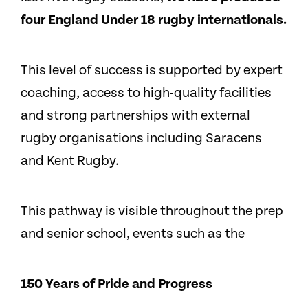
four England Under 18 rugby internationals.
This level of success is supported by expert
coaching, access to high-quality facilities
and strong partnerships with external
rugby organisations including Saracens
and Kent Rugby.
This pathway is visible throughout the prep
and senior school, events such as the
150 Years of Pride and Progress