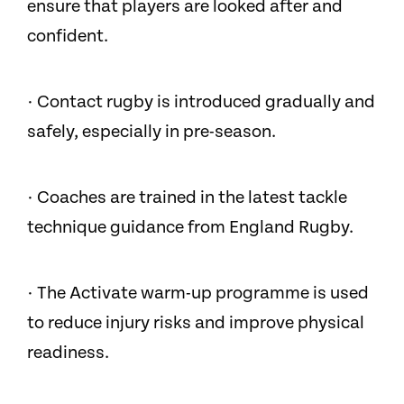
ensure that players are looked after and
confident.
· Contact rugby is introduced gradually and
safely, especially in pre-season.
· Coaches are trained in the latest tackle
technique guidance from England Rugby.
· The Activate warm-up programme is used
to reduce injury risks and improve physical
readiness.