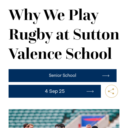
NEWS
Why We Play
CONTACT US
Rugby at Sutton
Valence School
Senior School
4 Sep 25