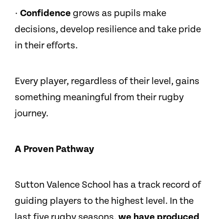
·
Confidence
grows as pupils make
decisions, develop resilience and take pride
in their efforts.
Every player, regardless of their level, gains
something meaningful from their rugby
journey.
A Proven Pathway
Sutton Valence School has a track record of
guiding players to the highest level. In the
last five rugby seasons,
we have produced