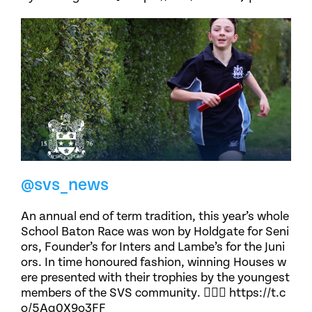
@svs_news
An annual end of term tradition, this year’s whole
School Baton Race was won by Holdgate for Seni
ors, Founder’s for Inters and Lambe’s for the Juni
ors. In time honoured fashion, winning Houses w
ere presented with their trophies by the youngest
members of the SVS community. 🏃🏽‍♀️ https://t.c
o/5Ag0X9o3FF