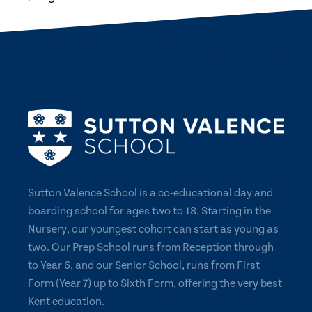
Sutton Valence School is a co-educational day and
boarding school for ages two to 18. Starting in the
Nursery, our youngest cohort can start as young as
two. Our Prep School runs from Reception through
to Year 6, and our Senior School, runs from First
Form (Year 7) up to Sixth Form, offering the very best
Kent education.