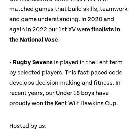
matched games that build skills, teamwork
and game understanding. In 2020 and
again in 2022 our 1st XV were
finalists in
the National Vase
.
· Rugby Sevens
is played in the Lent term
by selected players. This fast-paced code
develops decision-making and fitness. In
recent years, our Under 18 boys have
proudly won the Kent Wilf Hawkins Cup.
Hosted by us: