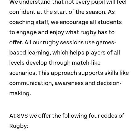
We understand that not every pupil will feel
confident at the start of the season. As
coaching staff, we encourage all students
to engage and enjoy what rugby has to
offer. All our rugby sessions use games-
based learning, which helps players of all
levels develop through match-like
scenarios. This approach supports skills like
communication, awareness and decision-
making.
At SVS we offer the following four codes of
Rugby: