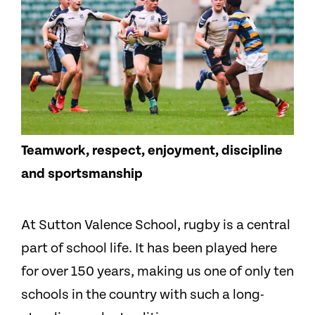
Teamwork, respect, enjoyment, discipline
and sportsmanship
At Sutton Valence School, rugby is a central
part of school life. It has been played here
for over 150 years, making us one of only ten
schools in the country with such a long-