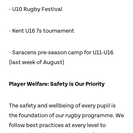
· U10 Rugby Festival
· Kent U16 7s tournament
· Saracens pre-season camp for U11-U16
(last week of August)
Player Welfare: Safety is Our Priority
The safety and wellbeing of every pupil is
the foundation of our rugby programme. We
follow best practices at every level to