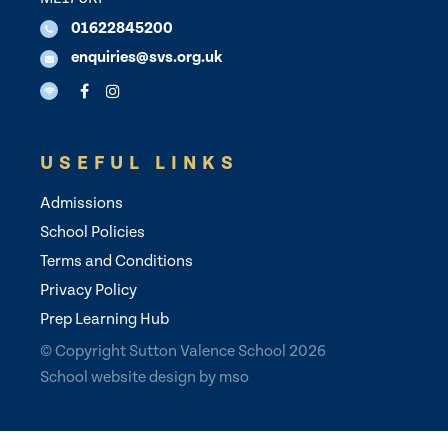
01622845200
enquiries@svs.org.uk
USEFUL LINKS
Admissions
School Policies
Terms and Conditions
Privacy Policy
Prep Learning Hub
© Copyright Sutton Valence School 2026
School website design
by
mso