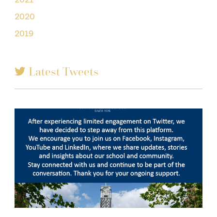
2020
2019
Latest Tweets