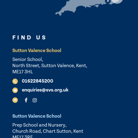
FIND US
Sutton Valence School
Senior School,
North Street, Sutton Valence, Kent,
ME17 3HL
01622845200
enquiries@svs.org.uk
Sutton Valence School
Prep School and Nursery,
Church Road, Chart Sutton, Kent
ME17 3RF