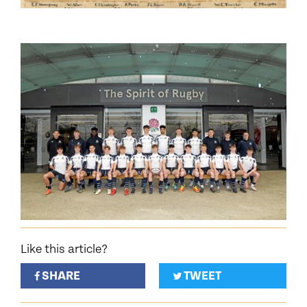
Like this article?
SHARE
TWEET