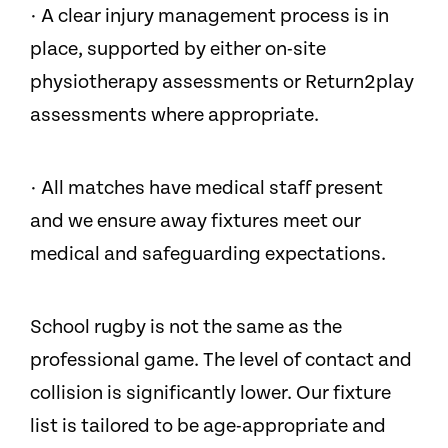
· A clear injury management process is in
place, supported by either on-site
physiotherapy assessments or Return2play
assessments where appropriate.
· All matches have medical staff present
and we ensure away fixtures meet our
medical and safeguarding expectations.
School rugby is not the same as the
professional game. The level of contact and
collision is significantly lower. Our fixture
list is tailored to be age-appropriate and