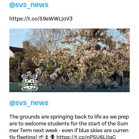
@svs_news
https://t.co/S9eWWLJoV3
@svs_news
The grounds are springing back to life as we prep
are to welcome students for the start of the Sum
mer Term next week - even if blue skies are curren
tly fleeting! 🌱🌷🪻 https://t.co/nPSU6LIJqC