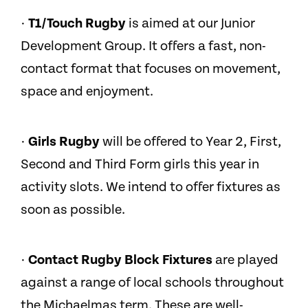
·
T1/Touch Rugby
is aimed at our Junior
Development Group. It offers a fast, non-
contact format that focuses on movement,
space and enjoyment.
·
Girls Rugby
will be offered to Year 2, First,
Second and Third Form girls this year in
activity slots. We intend to offer fixtures as
soon as possible.
·
Contact Rugby Block Fixtures
are played
against a range of local schools throughout
the Michaelmas term. These are well-