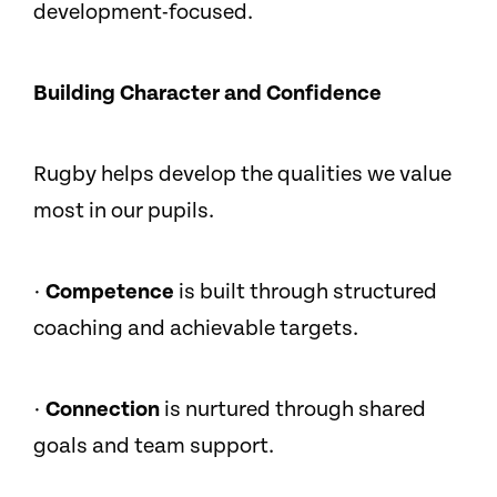
development-focused.
Building Character and Confidence
Rugby helps develop the qualities we value
most in our pupils.
·
Competence
is built through structured
coaching and achievable targets.
·
Connection
is nurtured through shared
goals and team support.