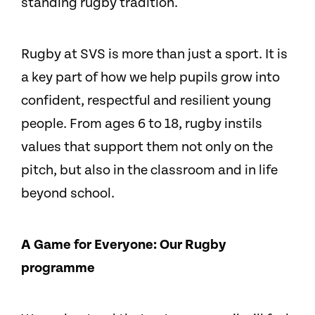
standing rugby tradition.
Rugby at SVS is more than just a sport. It is
a key part of how we help pupils grow into
confident, respectful and resilient young
people. From ages 6 to 18, rugby instils
values that support them not only on the
pitch, but also in the classroom and in life
beyond school.
A Game for Everyone: Our Rugby
programme