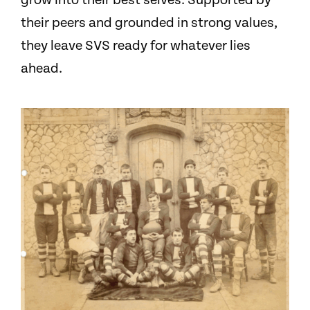
grow into their best selves. Supported by
their peers and grounded in strong values,
they leave SVS ready for whatever lies
ahead.