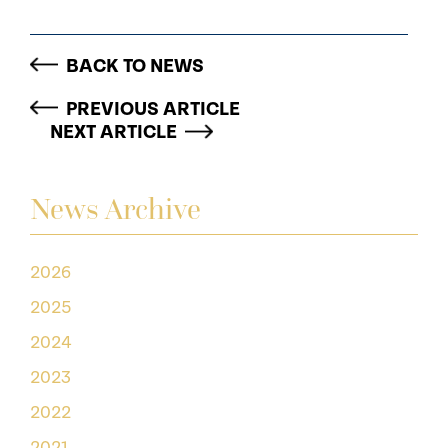
BACK TO NEWS
PREVIOUS ARTICLE
NEXT ARTICLE
News Archive
2026
2025
2024
2023
2022
2021