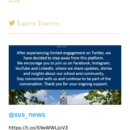
2019
Latest Tweets
@svs_news
https://t.co/S9eWWLJoV3