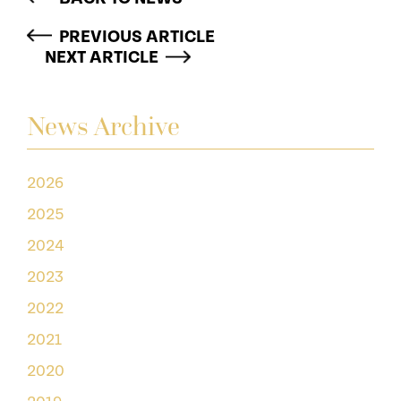
PREVIOUS ARTICLE
NEXT ARTICLE
News Archive
2026
2025
2024
2023
2022
2021
2020