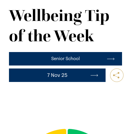
NEWS
Wellbeing Tip
CONTACT US
of the Week
Senior School
7 Nov 25