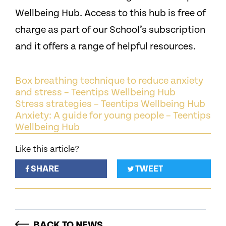
Wellbeing Hub. Access to this hub is free of
charge as part of our School’s subscription
and it offers a range of helpful resources.
Box breathing technique to reduce anxiety
and stress – Teentips Wellbeing Hub
Stress strategies – Teentips Wellbeing Hub
Anxiety: A guide for young people – Teentips
Wellbeing Hub
Like this article?
SHARE
TWEET
BACK TO NEWS