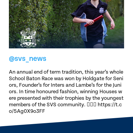
@svs_news
An annual end of term tradition, this year’s whole
School Baton Race was won by Holdgate for Seni
ors, Founder’s for Inters and Lambe’s for the Juni
ors. In time honoured fashion, winning Houses w
ere presented with their trophies by the youngest
members of the SVS community. 🏃🏽‍♀️ https://t.c
o/5Ag0X9o3FF