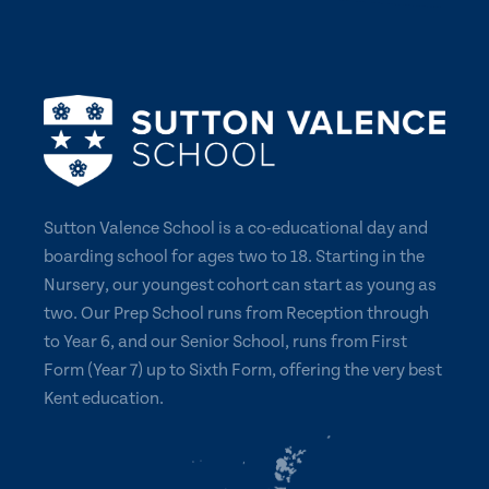
Sutton Valence School is a co-educational day and
boarding school for ages two to 18. Starting in the
Nursery, our youngest cohort can start as young as
two. Our Prep School runs from Reception through
to Year 6, and our Senior School, runs from First
Form (Year 7) up to Sixth Form, offering the very best
Kent education.