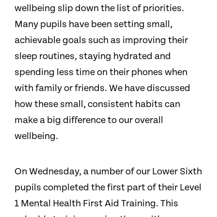
wellbeing slip down the list of priorities.
Many pupils have been setting small,
achievable goals such as improving their
sleep routines, staying hydrated and
spending less time on their phones when
with family or friends. We have discussed
how these small, consistent habits can
make a big difference to our overall
wellbeing.
On Wednesday, a number of our Lower Sixth
pupils completed the first part of their Level
1 Mental Health First Aid Training. This