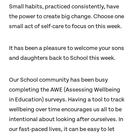
Small habits, practiced consistently, have
the power to create big change. Choose one
small act of self-care to focus on this week.
It has been a pleasure to welcome your sons
and daughters back to School this week.
Our School community has been busy
completing the AWE (Assessing Wellbeing
in Education) surveys. Having a tool to track
wellbeing over time encourages us all to be
intentional about looking after ourselves. In
our fast-paced lives, it can be easy to let