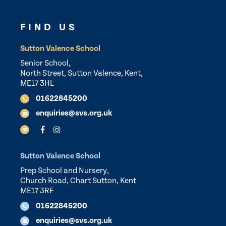
FIND US
Sutton Valence School
Senior School,
North Street, Sutton Valence, Kent,
ME17 3HL
01622845200
enquiries@svs.org.uk
Sutton Valence School
Prep School and Nursery,
Church Road, Chart Sutton, Kent
ME17 3RF
01622845200
enquiries@svs.org.uk