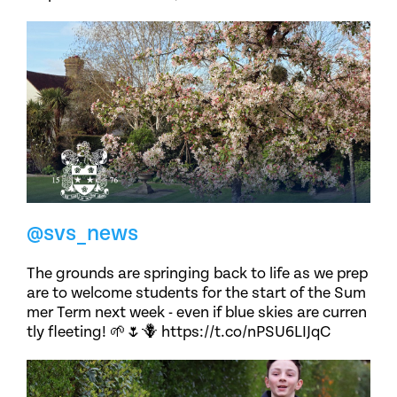
@svs_news
The grounds are springing back to life as we prep
are to welcome students for the start of the Sum
mer Term next week - even if blue skies are curren
tly fleeting! 🌱🌷🪻 https://t.co/nPSU6LIJqC