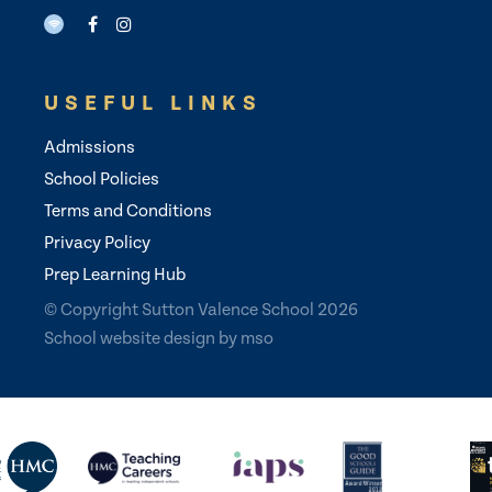
USEFUL LINKS
Admissions
School Policies
Terms and Conditions
Privacy Policy
Prep Learning Hub
© Copyright Sutton Valence School 2026
School website design
by
mso