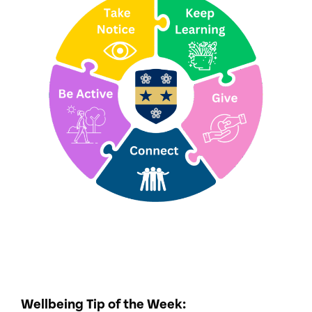
Wellbeing Tip of the Week: