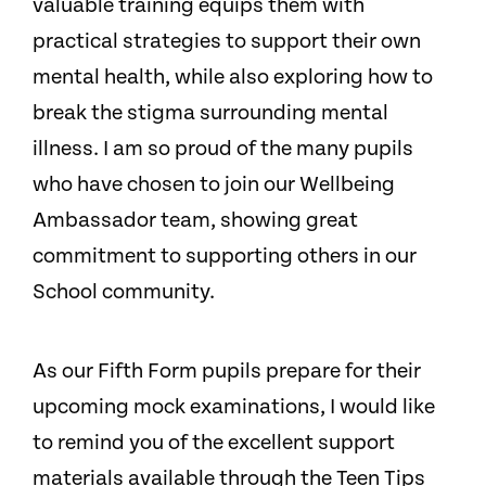
valuable training equips them with
practical strategies to support their own
mental health, while also exploring how to
break the stigma surrounding mental
illness. I am so proud of the many pupils
who have chosen to join our Wellbeing
Ambassador team, showing great
commitment to supporting others in our
School community.
As our Fifth Form pupils prepare for their
upcoming mock examinations, I would like
to remind you of the excellent support
materials available through the Teen Tips