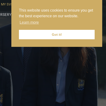
MY SVS
SVS FOUNDATION
WORK AT SVS
MAKE A PAYMENT
This website uses cookies to ensure you get
RSERY
PREP
SENIOR
SIXTH FORM
NEWS
CONTACT US
the best experience on our website.
Learn more
Got it!