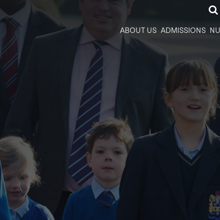
ABOUT US
ADMISSIONS
NU