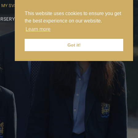
MY SVS
SVS FOUNDATION
WORK AT SVS
MAKE A PAYMENT
This website uses cookies to ensure you get
RSERY
PREP
SENIOR
SIXTH FORM
NEWS
CONTACT US
the best experience on our website.
Learn more
Got it!