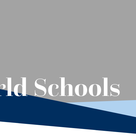
ld Schools