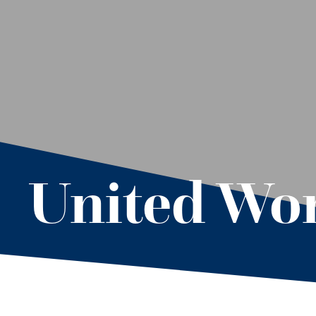
United Wor