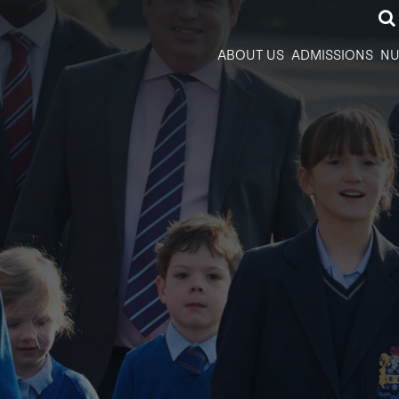
ABOUT US
ADMISSIONS
NU