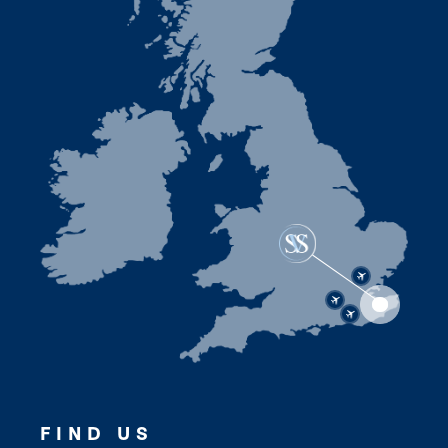
FIND US