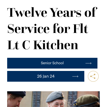
NEWS
Twelve Years of
CONTACT US
Service for Flt
Lt C Kitchen
Senior School
26 Jan 24