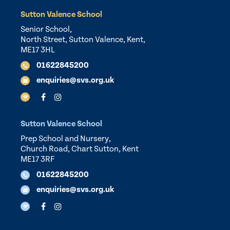
Sutton Valence School
Senior School,
North Street, Sutton Valence, Kent,
ME17 3HL
01622845200
enquiries@svs.org.uk
Sutton Valence School
Prep School and Nursery,
Church Road, Chart Sutton, Kent
ME17 3RF
01622845200
enquiries@svs.org.uk