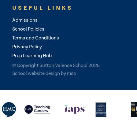
USEFUL LINKS
Admissions
School Policies
Terms and Conditions
Privacy Policy
Prep Learning Hub
© Copyright Sutton Valence School 2026
School website design
by
mso