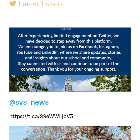
Latest Tweets
@svs_news
https://t.co/S9eWWLJoV3