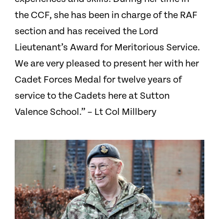
the CCF, she has been in charge of the RAF
section and has received the Lord
Lieutenant’s Award for Meritorious Service.
We are very pleased to present her with her
Cadet Forces Medal for twelve years of
service to the Cadets here at Sutton
Valence School.” – Lt Col Millbery