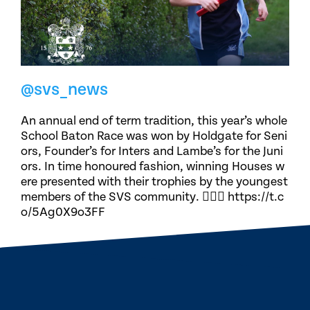
@svs_news
An annual end of term tradition, this year’s whole
School Baton Race was won by Holdgate for Seni
ors, Founder’s for Inters and Lambe’s for the Juni
ors. In time honoured fashion, winning Houses w
ere presented with their trophies by the youngest
members of the SVS community. 🏃🏽‍♀️ https://t.c
o/5Ag0X9o3FF