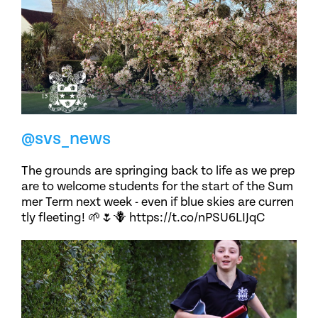
@svs_news
The grounds are springing back to life as we prep
are to welcome students for the start of the Sum
mer Term next week - even if blue skies are curren
tly fleeting! 🌱🌷🪻 https://t.co/nPSU6LIJqC