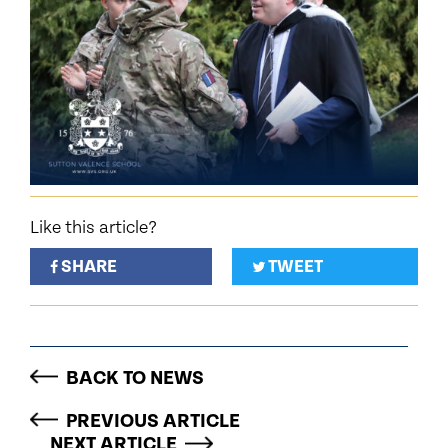
Like this article?
SHARE
TWEET
BACK TO NEWS
PREVIOUS ARTICLE
NEXT ARTICLE