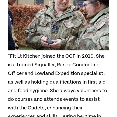
“Flt Lt Kitchen joined the CCF in 2010. She
is a trained Signaller, Range Conducting
Officer and Lowland Expedition specialist,
as well as holding qualifications in first aid
and food hygiene. She always volunteers to
do courses and attends events to assist
with the Cadets, enhancing their
experiences and skills. During her time in