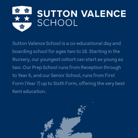
Sutton Valence School is a co-educational day and
boarding school for ages two to 18. Starting in the
Nursery, our youngest cohort can start as young as
two. Our Prep School runs from Reception through
to Year 6, and our Senior School, runs from First
Form (Year 7) up to Sixth Form, offering the very best
Kent education.