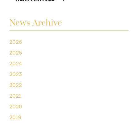
News Archive
2026
2025
2024
2023
2022
2021
2020
2019