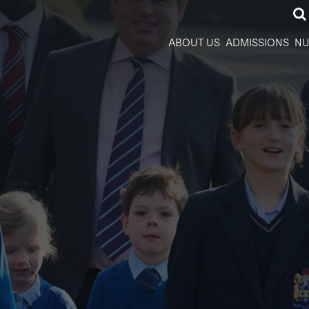
ABOUT US
ADMISSIONS
NU