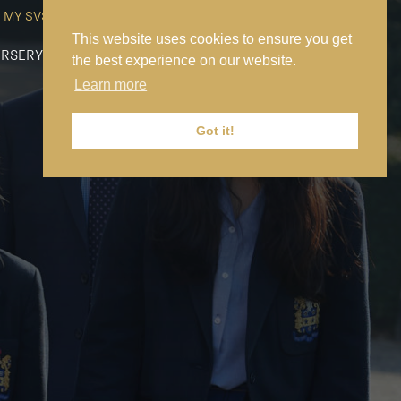
MY SVS
SVS FOUNDATION
WORK AT SVS
MAKE A PAYMENT
This website uses cookies to ensure you get
RSERY
PREP
SENIOR
SIXTH FORM
NEWS
CONTACT US
the best experience on our website.
Learn more
Got it!