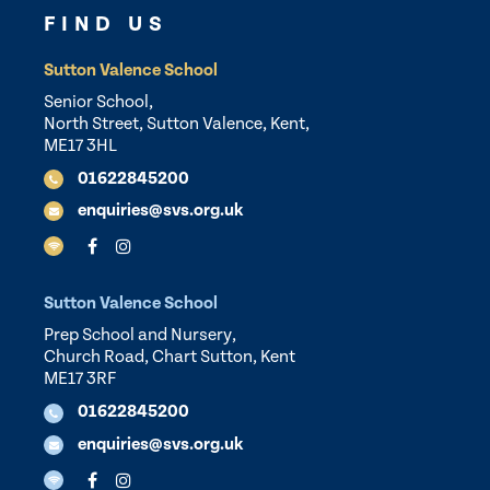
FIND US
Sutton Valence School
Senior School,
North Street, Sutton Valence, Kent,
ME17 3HL
01622845200
enquiries@svs.org.uk
Sutton Valence School
Prep School and Nursery,
Church Road, Chart Sutton, Kent
ME17 3RF
01622845200
enquiries@svs.org.uk