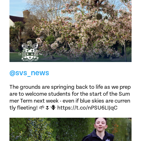
@svs_news
The grounds are springing back to life as we prep
are to welcome students for the start of the Sum
mer Term next week - even if blue skies are curren
tly fleeting! 🌱🌷🪻 https://t.co/nPSU6LIJqC