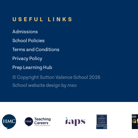
USEFUL LINKS
Admissions
School Policies
Terms and Conditions
Privacy Policy
Prep Learning Hub
© Copyright Sutton Valence School 2026
School website design
by
mso