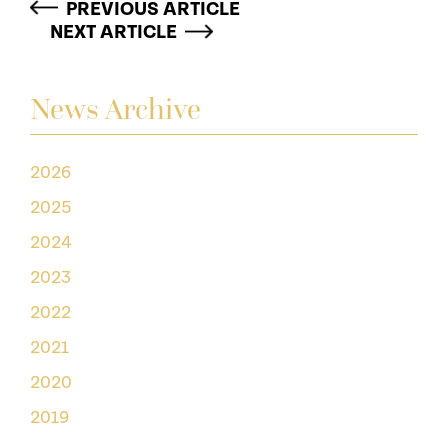
PREVIOUS ARTICLE
NEXT ARTICLE
News Archive
2026
2025
2024
2023
2022
2021
2020
2019