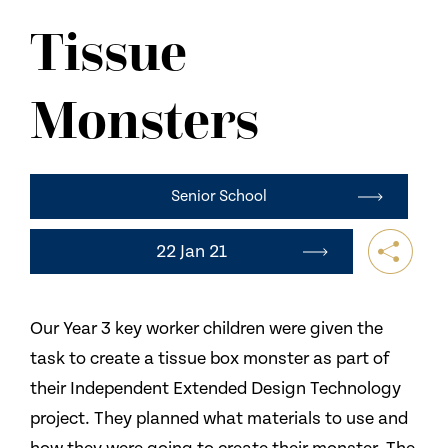
NEWS
Tissue
CONTACT US
Monsters
Senior School
22 Jan 21
Our Year 3 key worker children were given the
task to create a tissue box monster as part of
their Independent Extended Design Technology
project. They planned what materials to use and