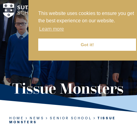
This website uses cookies to ensure you get
MY SVS
the best experience on our website.
SVS FOUNDATION
Learn more
WORK AT SVS
MAKE A PAYMENT
Got it!
ABOUT US
ADMISSIONS
Tissue Monsters
NURSERY
PREP
SENIOR
HOME
NEWS
SENIOR SCHOOL
TISSUE
MONSTERS
SIXTH FORM