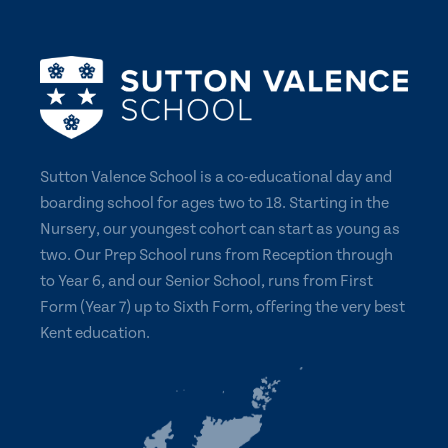
Sutton Valence School is a co-educational day and
boarding school for ages two to 18. Starting in the
Nursery, our youngest cohort can start as young as
two. Our Prep School runs from Reception through
to Year 6, and our Senior School, runs from First
Form (Year 7) up to Sixth Form, offering the very best
Kent education.