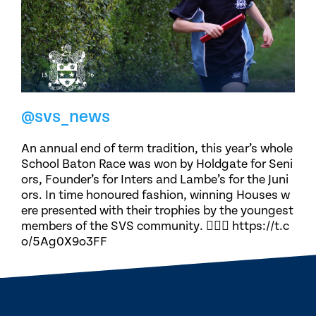
@svs_news
An annual end of term tradition, this year’s whole
School Baton Race was won by Holdgate for Seni
ors, Founder’s for Inters and Lambe’s for the Juni
ors. In time honoured fashion, winning Houses w
ere presented with their trophies by the youngest
members of the SVS community. 🏃🏽‍♀️ https://t.c
o/5Ag0X9o3FF