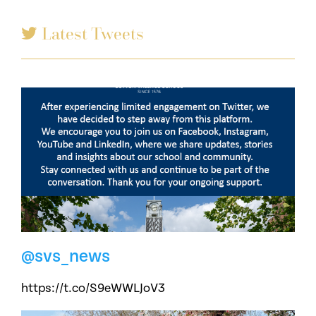
Latest Tweets
@svs_news
https://t.co/S9eWWLJoV3