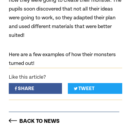
how they were going to create their monster. The
pupils soon discovered that not all their ideas
were going to work, so they adapted their plan
and used different materials that were better
suited!
Here are a few examples of how their monsters
turned out!
Like this article?
SHARE
TWEET
BACK TO NEWS