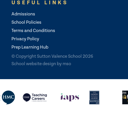
USEFUL LINKS
Admissions
School Policies
Terms and Conditions
Privacy Policy
Prep Learning Hub
© Copyright Sutton Valence School 2026
School website design
by
mso