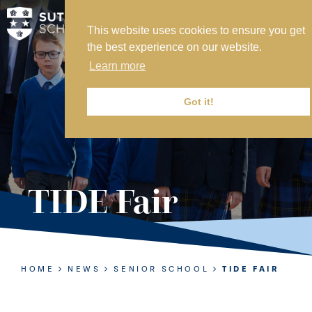
This website uses cookies to ensure you get
MY SVS
the best experience on our website.
SVS FOUNDATION
Learn more
WORK AT SVS
MAKE A PAYMENT
Got it!
ABOUT US
ADMISSIONS
TIDE Fair
NURSERY
PREP
SENIOR
HOME
NEWS
SENIOR SCHOOL
TIDE FAIR
SIXTH FORM