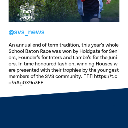
@svs_news
An annual end of term tradition, this year’s whole
School Baton Race was won by Holdgate for Seni
ors, Founder’s for Inters and Lambe’s for the Juni
ors. In time honoured fashion, winning Houses w
ere presented with their trophies by the youngest
members of the SVS community. 🏃🏽‍♀️ https://t.c
o/5Ag0X9o3FF