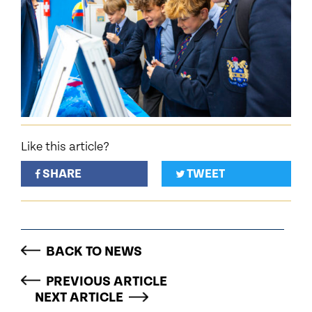
Like this article?
SHARE
TWEET
BACK TO NEWS
PREVIOUS ARTICLE
NEXT ARTICLE