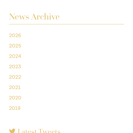
News Archive
2026
2025
2024
2023
2022
2021
2020
2019
Latest Tweets