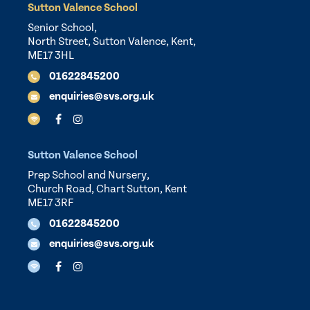
Sutton Valence School
Senior School,
North Street, Sutton Valence, Kent,
ME17 3HL
01622845200
enquiries@svs.org.uk
Sutton Valence School
Prep School and Nursery,
Church Road, Chart Sutton, Kent
ME17 3RF
01622845200
enquiries@svs.org.uk