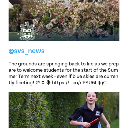
@svs_news
The grounds are springing back to life as we prep
are to welcome students for the start of the Sum
mer Term next week - even if blue skies are curren
tly fleeting! 🌱🌷🪻 https://t.co/nPSU6LIJqC