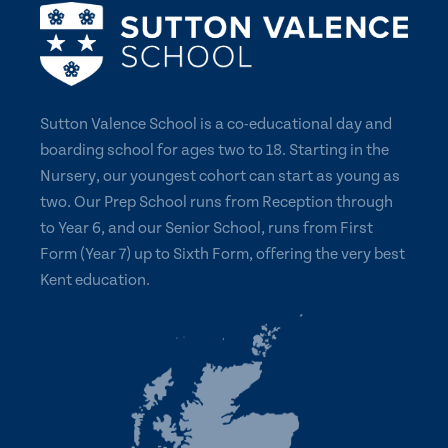
Sutton Valence School is a co-educational day and
boarding school for ages two to 18. Starting in the
Nursery, our youngest cohort can start as young as
two. Our Prep School runs from Reception through
to Year 6, and our Senior School, runs from First
Form (Year 7) up to Sixth Form, offering the very best
Kent education.