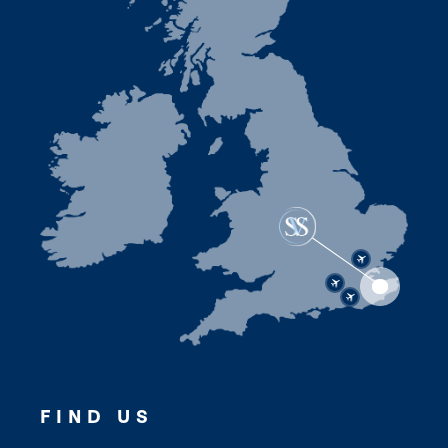
FIND US