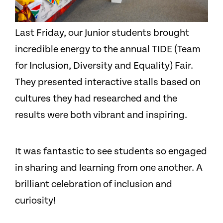
Last Friday, our Junior students brought
incredible energy to the annual TIDE (Team
for Inclusion, Diversity and Equality) Fair.
They presented interactive stalls based on
cultures they had researched and the
results were both vibrant and inspiring.
It was fantastic to see students so engaged
in sharing and learning from one another. A
brilliant celebration of inclusion and
curiosity!