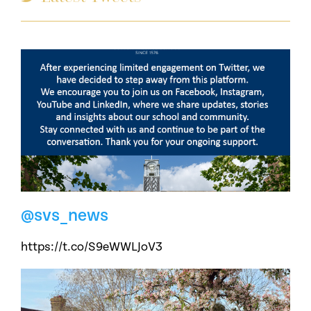
@svs_news
https://t.co/S9eWWLJoV3